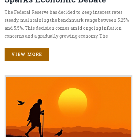
The Federal Reserve has decided to keep interest rates
steady, maintaining the benchmark range between 5.25%
and 5.5%. This decision comes amid ongoing inflation
concerns and a gradually growing economy. The
unanimous decision by the Federal Open Market
Committee underscores the balance between sustaining
VIEW MORE
economic expansion and addressing inflation risks. Fed
Chairman Jerome Powell reiterated the importance of
monitoring economic conditions.