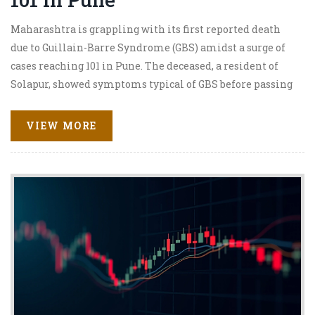
Maharashtra is grappling with its first reported death
due to Guillain-Barre Syndrome (GBS) amidst a surge of
cases reaching 101 in Pune. The deceased, a resident of
Solapur, showed symptoms typical of GBS before passing
away. This alarming situation has prompted authorities
to undertake extensive water testing and launch public
VIEW MORE
health surveys. The state's response includes the
deployment of a seven-member expert team to curb the
spread and provide necessary medical support.