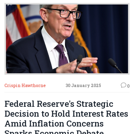
with a focus on solar and renewable infrastructures.
Crispin Hawthorne
30 January 2025
0
Federal Reserve's Strategic
Decision to Hold Interest Rates
Amid Inflation Concerns
Sparks Economic Debate