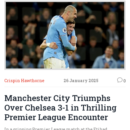
Crispin Hawthorne
26 January 2025
0
Manchester City Triumphs
Over Chelsea 3-1 in Thrilling
Premier League Encounter
In a gripping Premier League match at the Etihad