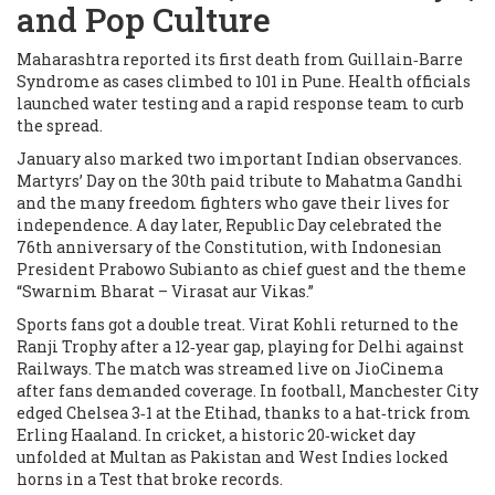
and Pop Culture
Maharashtra reported its first death from Guillain‑Barre
Syndrome as cases climbed to 101 in Pune. Health officials
launched water testing and a rapid response team to curb
the spread.
January also marked two important Indian observances.
Martyrs’ Day on the 30th paid tribute to Mahatma Gandhi
and the many freedom fighters who gave their lives for
independence. A day later, Republic Day celebrated the
76th anniversary of the Constitution, with Indonesian
President Prabowo Subianto as chief guest and the theme
“Swarnim Bharat – Virasat aur Vikas.”
Sports fans got a double treat. Virat Kohli returned to the
Ranji Trophy after a 12‑year gap, playing for Delhi against
Railways. The match was streamed live on JioCinema
after fans demanded coverage. In football, Manchester City
edged Chelsea 3‑1 at the Etihad, thanks to a hat‑trick from
Erling Haaland. In cricket, a historic 20‑wicket day
unfolded at Multan as Pakistan and West Indies locked
horns in a Test that broke records.