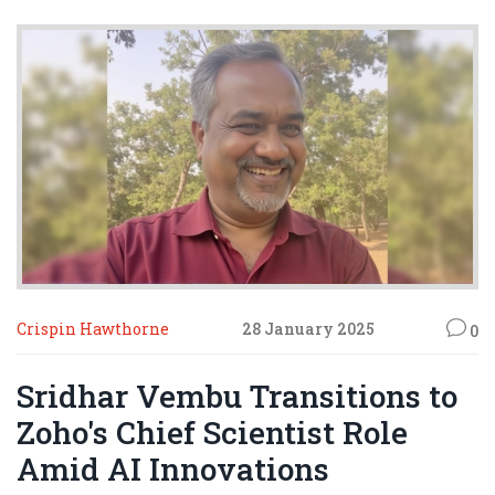
Crispin Hawthorne
28 January 2025
0
Sridhar Vembu Transitions to
Zoho's Chief Scientist Role
Amid AI Innovations