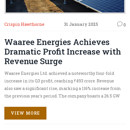
Crispin Hawthorne
31 January 2025
0
Waaree Energies Achieves
Dramatic Profit Increase with
Revenue Surge
Waaree Energies Ltd. achieved a noteworthy four-fold
increase in its Q3 profit, reaching ₹493 crore. Revenue
also saw a significant rise, marking a 116% increase from
the previous year's period. The company boasts a 26.5 GW
orderbook valued at ₹50,000 crore, with growing
opportunities in energy transition markets. The
VIEW MORE
business is expanding its global footprint and
strengthening its presence in high-potential regions