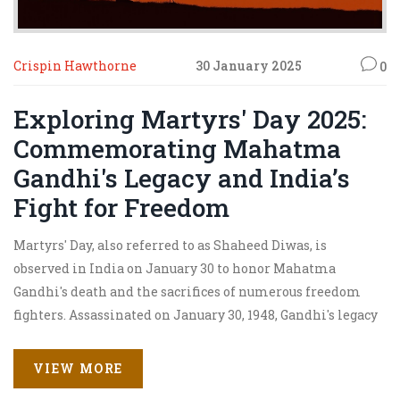
Crispin Hawthorne
30 January 2025
0
Exploring Martyrs' Day 2025:
Commemorating Mahatma
Gandhi's Legacy and India’s
Fight for Freedom
Martyrs' Day, also referred to as Shaheed Diwas, is
observed in India on January 30 to honor Mahatma
Gandhi's death and the sacrifices of numerous freedom
fighters. Assassinated on January 30, 1948, Gandhi's legacy
of non-violence and leadership in the fight for India's
independence is celebrated with nationwide events and
VIEW MORE
ceremonies. The day serves as a reminder of the