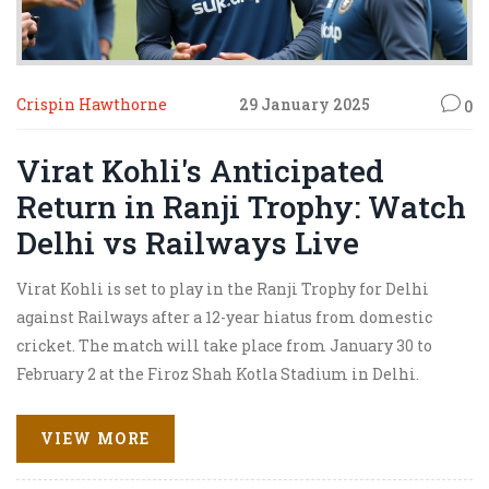
Crispin Hawthorne
29 January 2025
0
Virat Kohli's Anticipated
Return in Ranji Trophy: Watch
Delhi vs Railways Live
Virat Kohli is set to play in the Ranji Trophy for Delhi
against Railways after a 12-year hiatus from domestic
cricket. The match will take place from January 30 to
February 2 at the Firoz Shah Kotla Stadium in Delhi.
Initially excluded from live broadcasts, JioCinema has
decided to stream it due to high demand. Kohli plays
VIEW MORE
under Ayush Badoni's captaincy and the excitement
around his presence is palpable.