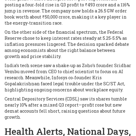
posting a four‑fold rise in Q3 profit to ₹493 crore and a 116%
jump in revenue. The company now holds a 26.5 GW order
book worth about ₹50,000 crore, making it a key player in
the energy‑transition race.
On the other side of the financial spectrum, the Federal
Reserve chose to keep interest rates steady at 5.25‑5.5% as
inflation pressures lingered. The decision sparked debate
among economists about the right balance between
growth and price stability.
India’s tech scene saw a shake‑up as Zoho’s founder Sridhar
Vembu moved from CEO to chief scientist to focus on AI
research. Meanwhile, Infosys co‑founder Kris
Gopalakrishnan faced legal trouble under the SC/ST Act,
highlighting ongoing concerns about workplace equity.
Central Depository Services (CDSL) saw its shares tumble
nearly 10% after a mixed Q3 report—profit rose but new
demat accounts fell short, raising questions about future
growth.
Health Alerts, National Days,