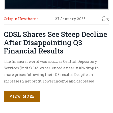
Crispin Hawthorne
27 January 2025
0
CDSL Shares See Steep Decline
After Disappointing Q3
Financial Results
The financial world was abuzz as Central Depository
Services (India) Ltd. experienced a nearly 10% drop in
share prices following their Q3 results. Despite an
increase in net profit, lower income and decreased
engagement with only 92 lakh new demat accounts cast a
shadow over their performance. Analysts have varied
VIEW MORE
ratings, and investors are concerned about sustainability
amidst technological investments affecting margins.