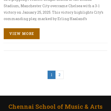
Stadium, Manchester City overcame Chelsea with a 3-1
victory on January 25, 2025. This victory highlights City’s
commanding play, marked by Erling Haaland’s
exceptional goal and Phil Foden’s game-securing
performance. The match, full of drama and skill, dealt a
VIEW MORE
blow to Chelsea’s campaign while solidifying
Manchester City’s league position.
1
2
Chennai School of Music & Arts