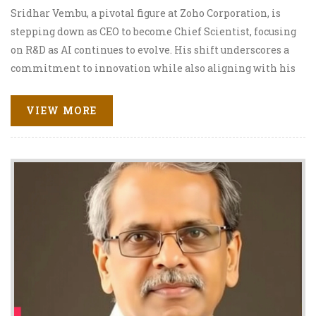
Sridhar Vembu, a pivotal figure at Zoho Corporation, is
stepping down as CEO to become Chief Scientist, focusing
on R&D as AI continues to evolve. His shift underscores a
commitment to innovation while also aligning with his
rural development goals. This change comes amid
significant industry challenges and aims to bolster
VIEW MORE
Zoho's future through strategic exploration, including
potential ventures like chip-making.