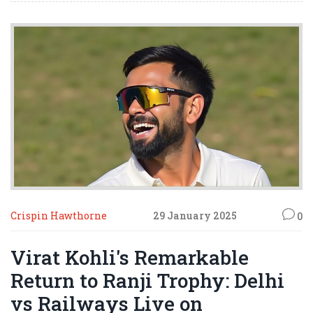
enduring principles of peace and unity.
Crispin Hawthorne
29 January 2025
0
Virat Kohli's Remarkable
Return to Ranji Trophy: Delhi
vs Railways Live on