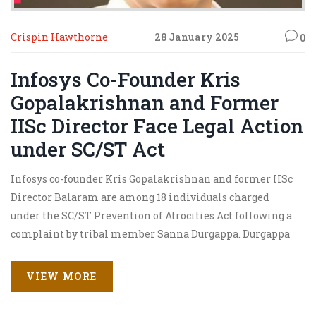
Crispin Hawthorne
28 January 2025
0
Infosys Co-Founder Kris
Gopalakrishnan and Former
IISc Director Face Legal Action
under SC/ST Act
Infosys co-founder Kris Gopalakrishnan and former IISc
Director Balaram are among 18 individuals charged
under the SC/ST Prevention of Atrocities Act following a
complaint by tribal member Sanna Durgappa. Durgappa
alleged caste discrimination and wrongful dismissal
from IISc over false harassment claims. The case centers
VIEW MORE
on allegations of systemic bias against SC/ST
community members at prominent academic