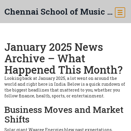
Chennai School of Music & Arts
January 2025 News
Archive – What
Happened This Month?
Looking back at January 2025, a lot went on around the
world and right here in India. Below is a quick rundown of
the biggest headlines that mattered to you, whether you
follow finance, health, sports, or entertainment.
Business Moves and Market
Shifts
Solar giant Waaree Energies blew past expectations,