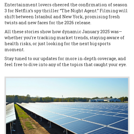
Entertainment lovers cheered the confirmation of season
3 for Netflix’s spy thriller “The Night Agent.” Filming will
shift between Istanbul and New York, promising fresh
twists and new faces for the 2026 release.
All these stories show how dynamic January 2025 was—
whether you’re tracking market trends, staying aware of
health risks, or just looking for the next big sports
moment.
Stay tuned to our updates for more in‑depth coverage, and
feel free to dive into any of the topics that caught your eye.