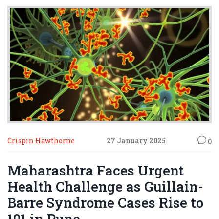
institutions.
Crispin Hawthorne
27 January 2025
0
Maharashtra Faces Urgent
Health Challenge as Guillain-
Barre Syndrome Cases Rise to
101 in Pune