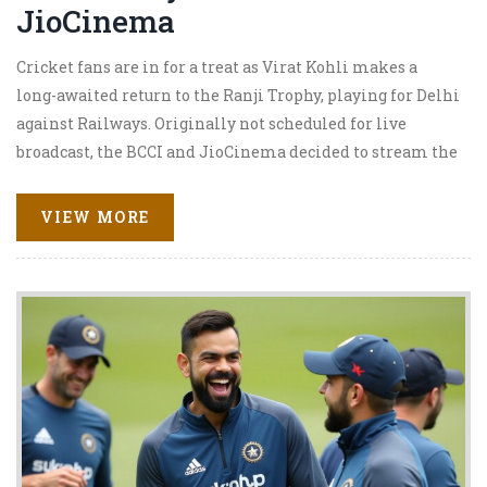
JioCinema
Cricket fans are in for a treat as Virat Kohli makes a
long-awaited return to the Ranji Trophy, playing for Delhi
against Railways. Originally not scheduled for live
broadcast, the BCCI and JioCinema decided to stream the
match, recognizing the palpable excitement among fans.
Kohli's participation in the game at Arun Jaitley
VIEW MORE
Stadium has turned it into a must-watch, despite the lack
of stakes for neither team's advancement.