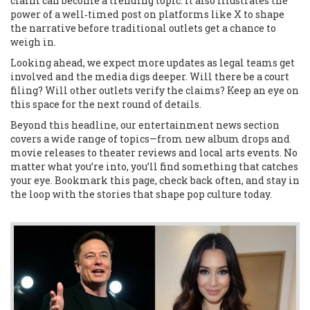
claim can become a trending topic. It also illustrates the
power of a well‑timed post on platforms like X to shape
the narrative before traditional outlets get a chance to
weigh in.
Looking ahead, we expect more updates as legal teams get
involved and the media digs deeper. Will there be a court
filing? Will other outlets verify the claims? Keep an eye on
this space for the next round of details.
Beyond this headline, our entertainment news section
covers a wide range of topics—from new album drops and
movie releases to theater reviews and local arts events. No
matter what you’re into, you’ll find something that catches
your eye. Bookmark this page, check back often, and stay in
the loop with the stories that shape pop culture today.