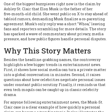
One of the biggest buzzpieces right now is the claim by
Ashley St. Clair that Elon Musk is the father of her
five‑month‑old child. She went public on X to stay ahead of
tabloid rumors, demanding Musk finalize a co‑parenting
agreement. Musk’s only reply was a short "Whoa," leaving
fans and reporters scrambling for more details. The story
has sparked a wave of commentary about privacy, media
pressure, and how public figures handle personal disputes.
Why This Story Matters
Besides the headline‑grabbing names, the controversy
highlights a few bigger trends in entertainment news.
First, it shows how social media can turn a private matter
into a global conversation in minutes. Second, it raises
questions about how celebrities negotiate personal issues
under constant public scrutiny. Finally, it reminds us that
even tech moguls can be caught up in classic celebrity
drama.
For anyone following entertainment news, the Musk‑St.
Clair case is a clear example of how quickly a personal