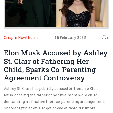
Crispin Hawthorne
16 February 2025
0
Elon Musk Accused by Ashley
St. Clair of Fathering Her
Child, Sparks Co-Parenting
Agreement Controversy
Ashley St. Clair has publicly accused billionaire Elon
Musk of being the father of her five-month-old child,
demanding he finalize their co-parenting arrangement.
She went public on X to get ahead of tabloid rumors.