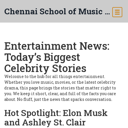
Chennai School of Music & Arts
Entertainment News:
Today’s Biggest
Celebrity Stories
Welcome to the hub for all things entertainment.
Whether you love music, movies, or the latest celebrity
drama, this page brings the stories that matter right to
you. We keep it short, clear, and full of the facts you care
about. No fluff, just the news that sparks conversation.
Hot Spotlight: Elon Musk
and Ashley St. Clair