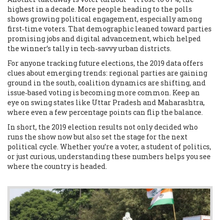
highest in a decade. More people heading to the polls
shows growing political engagement, especially among
first‑time voters. That demographic leaned toward parties
promising jobs and digital advancement, which helped
the winner’s tally in tech‑savvy urban districts.
For anyone tracking future elections, the 2019 data offers
clues about emerging trends: regional parties are gaining
ground in the south, coalition dynamics are shifting, and
issue‑based voting is becoming more common. Keep an
eye on swing states like Uttar Pradesh and Maharashtra,
where even a few percentage points can flip the balance.
In short, the 2019 election results not only decided who
runs the show now but also set the stage for the next
political cycle. Whether you’re a voter, a student of politics,
or just curious, understanding these numbers helps you see
where the country is headed.