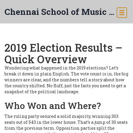
Chennai School of Music & Arts
2019 Election Results –
Quick Overview
Wondering what happened in the 2019 elections? Let’s
break it down in plain English. The vote count is in, the big
winners are clear, and the numbers tell a story about how
the country shifted. No fluff, just the facts you need to get a
snapshot of the political landscape.
Who Won and Where?
The ruling party secured a solid majority, winning 303
seats out of 543 in the lower house. That’s a jump of 30 seats
from the previous term. Opposition parties split the