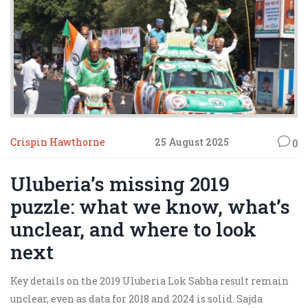
Crispin Hawthorne
25 August 2025
0
Uluberia’s missing 2019
puzzle: what we know, what’s
unclear, and where to look
next
Key details on the 2019 Uluberia Lok Sabha result remain
unclear, even as data for 2018 and 2024 is solid. Sajda