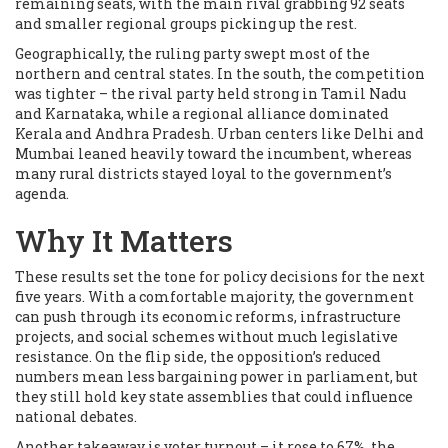
remaining seats, with the main rival grabbing 92 seats
and smaller regional groups picking up the rest.
Geographically, the ruling party swept most of the
northern and central states. In the south, the competition
was tighter – the rival party held strong in Tamil Nadu
and Karnataka, while a regional alliance dominated
Kerala and Andhra Pradesh. Urban centers like Delhi and
Mumbai leaned heavily toward the incumbent, whereas
many rural districts stayed loyal to the government’s
agenda.
Why It Matters
These results set the tone for policy decisions for the next
five years. With a comfortable majority, the government
can push through its economic reforms, infrastructure
projects, and social schemes without much legislative
resistance. On the flip side, the opposition’s reduced
numbers mean less bargaining power in parliament, but
they still hold key state assemblies that could influence
national debates.
Another takeaway is voter turnout – it rose to 67%, the