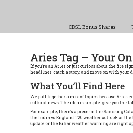
CDSL Bonus Shares
Aries Tag – Your On
If you’re an Aries or just curious about the fire si
headlines, catch a story, and move on with your day
What You’ll Find Here
We pull together a mix of topics, because Aries e
cultural news. The idea is simple: give you the la
For example, there’s a piece on the Samsung Gala
the India vs England T20 weather outlook or the 
update or the Bihar weather warning are right up