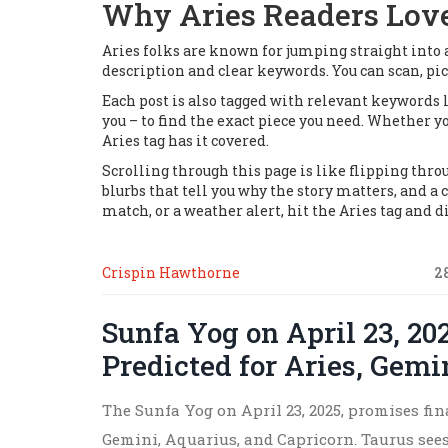
Why Aries Readers Lov
Aries folks are known for jumping straight into a
description and clear keywords. You can scan, pic
Each post is also tagged with relevant keywords l
you – to find the exact piece you need. Whether yo
Aries tag has it covered.
Scrolling through this page is like flipping throug
blurbs that tell you why the story matters, and a 
match, or a weather alert, hit the Aries tag and di
Crispin Hawthorne
2
Sunfa Yog on April 23, 20
Predicted for Aries, Gemi
The Sunfa Yog on April 23, 2025, promises fin
Gemini, Aquarius, and Capricorn. Taurus see