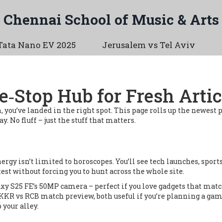
Chennai School of Music & Arts
Tata Nano EV 2025
Jerusalem vs Tel Aviv
e‑Stop Hub for Fresh Artic
gn, you’ve landed in the right spot. This page rolls up the newest 
. No fluff – just the stuff that matters.
nergy isn’t limited to horoscopes. You’ll see tech launches, spo
test without forcing you to hunt across the whole site.
xy S25 FE’s 50MP camera – perfect if you love gadgets that match
KKR vs RCB match preview, both useful if you’re planning a game 
 your alley.