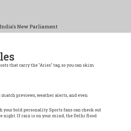
India's New Parliament
les
posts that carry the "Aries" tag, so you can skim
rts match previews, weather alerts, and even
 your bold personality. Sports fans can check out
night. If rain is on your mind, the Delhi flood