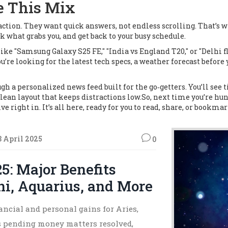
e This Mix
ction. They want quick answers, not endless scrolling. That’s w
k what grabs you, and get back to your busy schedule.
ike "Samsung Galaxy S25 FE," "India vs England T20," or "Delhi f
u’re looking for the latest tech specs, a weather forecast before
h a personalized news feed built for the go‑getters. You’ll see ti
clean layout that keeps distractions low.So, next time you’re hun
ve right in. It’s all here, ready for you to read, share, or bookmar
8 April 2025
0
25: Major Benefits
ni, Aquarius, and More
ancial and personal gains for Aries,
s pending money matters resolved,