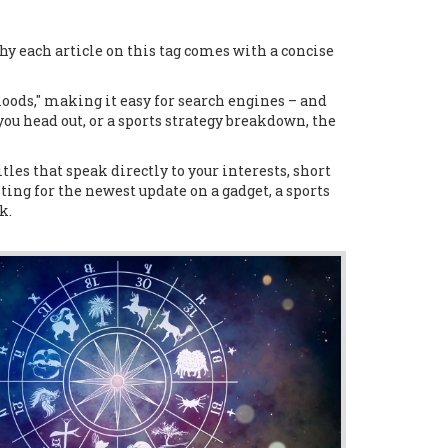
hy each article on this tag comes with a concise
loods," making it easy for search engines – and
 you head out, or a sports strategy breakdown, the
tles that speak directly to your interests, short
ting for the newest update on a gadget, a sports
k.