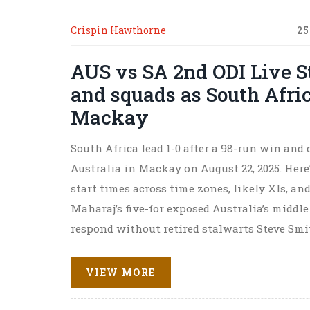
Crispin Hawthorne
25
AUS vs SA 2nd ODI Live S
and squads as South Afric
Mackay
South Africa lead 1-0 after a 98-run win and 
Australia in Mackay on August 22, 2025. Here
start times across time zones, likely XIs, and
Maharaj’s five-for exposed Australia’s middl
respond without retired stalwarts Steve Sm
VIEW MORE