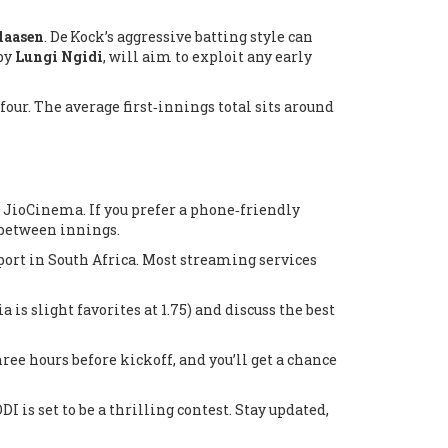
laasen
. De Kock’s aggressive batting style can
 by
Lungi Ngidi
, will aim to exploit any early
four. The average first‑innings total sits around
d
JioCinema
. If you prefer a phone‑friendly
 between innings.
port
in South Africa. Most streaming services
is slight favorites at 1.75) and discuss the best
hree hours before kickoff, and you’ll get a chance
 is set to be a thrilling contest. Stay updated,