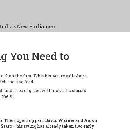
India's New Parliament
ng You Need to
 than the first. Whether you’re a die‑hard
tch the live feed.
ch and a sea of green will make it a classic
 the XI.
ch. Their opening pair,
David Warner
and
Aaron
 Starc
– his swing has already taken two early