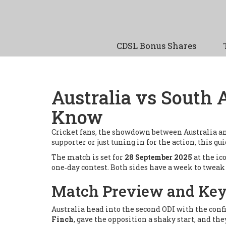
CDSL Bonus Shares
Australia vs South 
Know
Cricket fans, the showdown between Australia an
supporter or just tuning in for the action, this gu
The match is set for
28 September 2025
at the ic
one‑day contest. Both sides have a week to tweak 
Match Preview and Key
Australia head into the second ODI with the confi
Finch
, gave the opposition a shaky start, and t