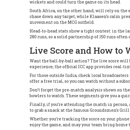
wickets and could turn the game on its head.
South Africa, on the other hand, will rely on th
chase down any target, while Klaasen’s calm pres
movement on the MCG outfield.
Head‑to‑head stats show a tight contest: in the la
280 runs, so a solid partnership of 150 runs often
Live Score and How to
Want the ball‑by‑ball action? The live score wil
experience, the official ICC app provides real‑t
For those outside India, check local broadcasters
offer a free trial, so you can watch without a subsc
Don’t forget the pre‑match analysis shows on the 
bowlers to watch. These segments give you a quick
Finally, if you’re attending the match in person, 
to grab a snack at the famous
Groundsmen’s Grill
Whether you’re tracking the score on your phone o
enjoy the game, and may your team bring home 