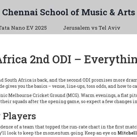
Chennai School of Music & Arts
Tata Nano EV 2025
Jerusalem vs Tel Aviv
Africa 2nd ODI – Everythi
d South Africa is back, and the second ODI promises more drama
ide gives you the basics – venue, line‑ups, toss odds, and how to ca
onic
Melbourne Cricket Ground (MCG)
. Warm evenings, a flat pit
their squads after the opening game, so expect a few changes in
 Players
dence of a team that topped the run‑rate chart in the first mat
hey’ll look to keep the momentum going. Keep an eye on
Mitchell