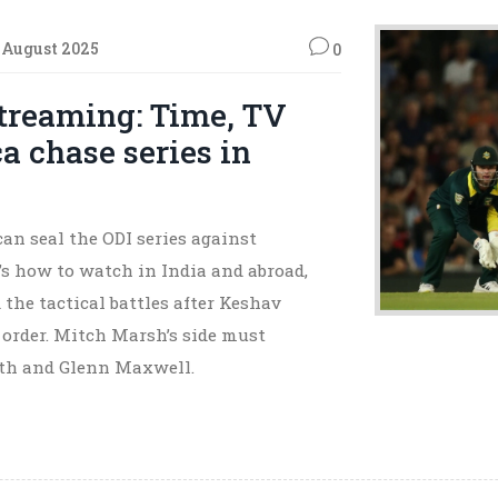
 August 2025
0
treaming: Time, TV
a chase series in
can seal the ODI series against
’s how to watch in India and abroad,
 the tactical battles after Keshav
e order. Mitch Marsh’s side must
ith and Glenn Maxwell.