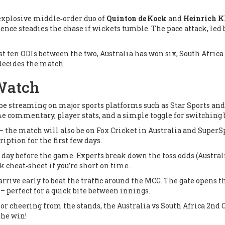
e explosive middle‑order duo of
Quinton de Kock
and
Heinrich K
ence steadies the chase if wickets tumble. The pace attack, led
st ten ODIs between the two, Australia has won six, South Africa 
 decides the match.
 Watch
l be streaming on major sports platforms such as
Star Sports
an
ime commentary, player stats, and a simple toggle for switching
 – the match will also be on
Fox Cricket
in Australia and
SuperS
ription for the first few days.
day before the game. Experts break down the toss odds (Australia 
 cheat‑sheet if you’re short on time.
arrive early to beat the traffic around the MCG. The gate opens t
– perfect for a quick bite between innings.
r cheering from the stands, the Australia vs South Africa 2nd ODI
the win!