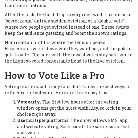
from nominations.
After the task, the host drops a surprise twist. It could be a
“secret room” entry, a sudden eviction, or a “double vote”
where two people get evicted instead of one. These twists
keep the audience guessing and boost the show’s ratings.
Nomination night is where the tension peaks.
Housemates write down who they want out, and the public
gets to vote. The ones with the lowest votes stay safe, while
the highest‑voted contestants head to the live eviction.
How to Vote Like a Pro
Voting matters, but many fans don’t know the best ways to
influence the outcome. Here are three easy tips:
Vote early.
The first few hours after the voting
window opens get the most visibility, so lock in your
choice right away.
Use multiple platforms.
The show allows SMS, app,
and website voting. Each counts the same, so spread
your votes.