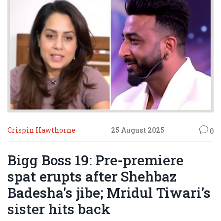
Crispin Hawthorne
25 August 2025
0
Bigg Boss 19: Pre-premiere
spat erupts after Shehbaz
Badesha's jibe; Mridul Tiwari's
sister hits back