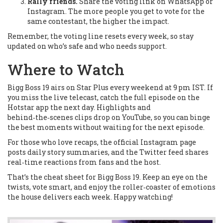
Rally friends.
Share the voting link on WhatsApp or
Instagram. The more people you get to vote for the
same contestant, the higher the impact.
Remember, the voting line resets every week, so stay
updated on who’s safe and who needs support.
Where to Watch
Bigg Boss 19 airs on Star Plus every weekend at 9 pm IST. If
you miss the live telecast, catch the full episode on the
Hotstar app the next day. Highlights and
behind‑the‑scenes clips drop on YouTube, so you can binge
the best moments without waiting for the next episode.
For those who love recaps, the official Instagram page
posts daily story summaries, and the Twitter feed shares
real‑time reactions from fans and the host.
That’s the cheat sheet for Bigg Boss 19. Keep an eye on the
twists, vote smart, and enjoy the roller‑coaster of emotions
the house delivers each week. Happy watching!