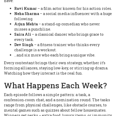
have:
Ravi Kumar
– a film actor known for his action roles.
Neha Sharma
– a social media influencer with a huge
following.
Arjun Mehta
– a stand‑up comedian who never
misses a punchline.
Saira Ali
– a classical dancer who brings grace to
every task.
Dev Singh
– a fitness trainer who thinks every
challenge is a workout.
...and six more who each bring a unique vibe.
Every contestant brings their own strategy, whether it’s
forming alliances, staying low‑key, or stirring up drama.
Watching how they interact is the real fun.
What Happens Each Week?
Each episode follows a simple pattern: a task, a
confession‑room chat, and a nomination round. The tasks
range from physical challenges, like obstacle courses, to
mental games such as quizzes about fellow housemates.
Winners get perks – extra food, luxury items, or immunity