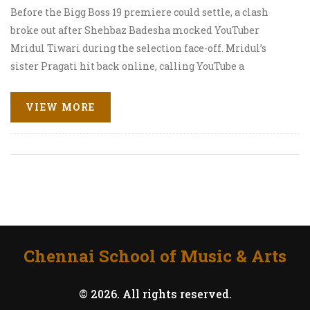
Before the Bigg Boss 19 premiere could settle, a clash
broke out after Shehbaz Badesha mocked YouTuber
Mridul Tiwari during the selection face-off. Mridul’s
sister Pragati hit back online, calling YouTube a
democratic platform. Inside the house, tensions flared
again when Kunickaa Sadanand snapped at Mridul
VIEW MORE
during the first elimination task. The fight has already
turned into a debate on digital fame versus TV pedigree.
Chennai School of Music & Arts
© 2026. All rights reserved.