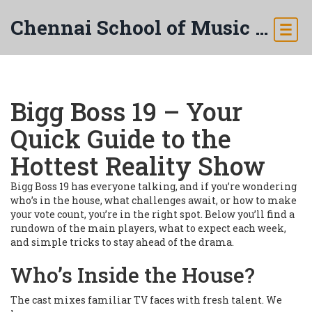
Chennai School of Music & Arts
Bigg Boss 19 – Your
Quick Guide to the
Hottest Reality Show
Bigg Boss 19 has everyone talking, and if you’re wondering
who’s in the house, what challenges await, or how to make
your vote count, you’re in the right spot. Below you’ll find a
rundown of the main players, what to expect each week,
and simple tricks to stay ahead of the drama.
Who’s Inside the House?
The cast mixes familiar TV faces with fresh talent. We