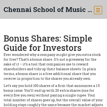
Chennai School of Music & Arts
Bonus Shares: Simple
Guide for Investors
Ever wondered why a company might give you extra stock
for free? That’s a bonus share. It’s not a giveaway for the
sake of it – it’s a tool that companies use to reward
shareholders and tidy up their balance sheets. In plain
terms, a bonus share is a free additional share that you
receive in proportion to the shares you already own.
Let’s say you hold 100 shares of a firm that announces a 1:5
bonus issue. You’ll end up with 20 extra shares (one for
every five you own) without paying a single rupee. Your
total number of shares goes up, but the overall value of your
holding stays roughly the same because the market adjusts