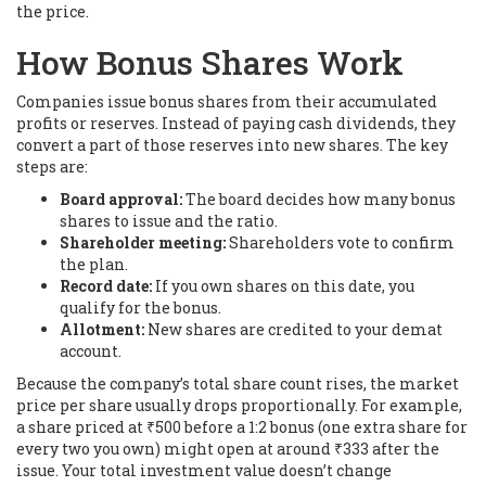
the price.
How Bonus Shares Work
Companies issue bonus shares from their accumulated
profits or reserves. Instead of paying cash dividends, they
convert a part of those reserves into new shares. The key
steps are:
Board approval:
The board decides how many bonus
shares to issue and the ratio.
Shareholder meeting:
Shareholders vote to confirm
the plan.
Record date:
If you own shares on this date, you
qualify for the bonus.
Allotment:
New shares are credited to your demat
account.
Because the company’s total share count rises, the market
price per share usually drops proportionally. For example,
a share priced at ₹500 before a 1:2 bonus (one extra share for
every two you own) might open at around ₹333 after the
issue. Your total investment value doesn’t change