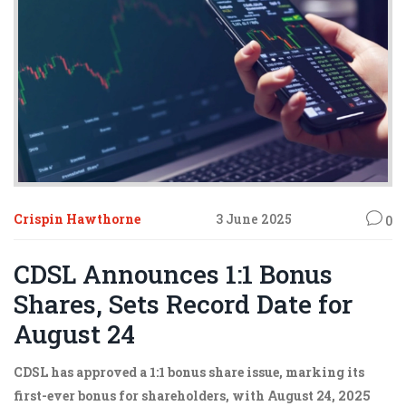
Crispin Hawthorne
3 June 2025
0
CDSL Announces 1:1 Bonus
Shares, Sets Record Date for
August 24
CDSL has approved a 1:1 bonus share issue, marking its
first-ever bonus for shareholders, with August 24, 2025