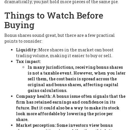
dramatically; you just hold more pieces of the same pie.
Things to Watch Before
Buying
Bonus shares sound great, but there are a few practical
points to consider:
Liquidity:
More shares in the market can boost
trading volume, making it easier to buy or sell.
Tax impact:
In many jurisdictions, receiving bonus shares
is not a taxable event. However, when you later
sell them, the cost basis is spread across the
original and bonus shares, affecting capital
gains calculations.
Company health:
A bonus issue often signals that the
firm has retained earnings and confidence in its
future. But it could also be a way to make its stock
look more affordable by lowering the price per
share.
Market perception:
Some investors view bonus