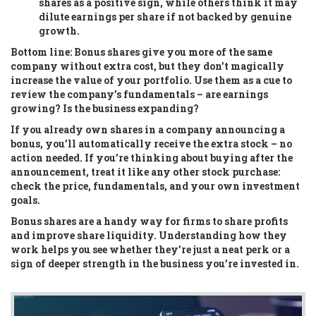
shares as a positive sign, while others think it may
dilute earnings per share if not backed by genuine
growth.
Bottom line: Bonus shares give you more of the same
company without extra cost, but they don’t magically
increase the value of your portfolio. Use them as a cue to
review the company’s fundamentals – are earnings
growing? Is the business expanding?
If you already own shares in a company announcing a
bonus, you’ll automatically receive the extra stock – no
action needed. If you’re thinking about buying after the
announcement, treat it like any other stock purchase:
check the price, fundamentals, and your own investment
goals.
Bonus shares are a handy way for firms to share profits
and improve share liquidity. Understanding how they
work helps you see whether they’re just a neat perk or a
sign of deeper strength in the business you’re invested in.