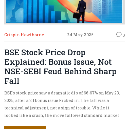
Crispin Hawthorne
24 May 2025
0
BSE Stock Price Drop
Explained: Bonus Issue, Not
NSE-SEBI Feud Behind Sharp
Fall
BSE's stock price saw a dramatic dip of 66-67% on May 23,
2025, after a 2:1 bonus issue kicked in. The fall was a
technical adjustment, not a sign of trouble. While it
looked like a crash, the move followed standard market
rules for bonus shares and had nothing to do with