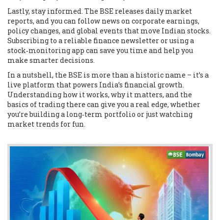
Lastly, stay informed. The BSE releases daily market
reports, and you can follow news on corporate earnings,
policy changes, and global events that move Indian stocks.
Subscribing to a reliable finance newsletter or using a
stock‑monitoring app can save you time and help you
make smarter decisions.
In a nutshell, the BSE is more than a historic name – it’s a
live platform that powers India’s financial growth.
Understanding how it works, why it matters, and the
basics of trading there can give you a real edge, whether
you’re building a long‑term portfolio or just watching
market trends for fun.