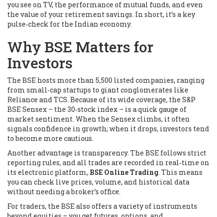
you see on TV, the performance of mutual funds, and even
the value of your retirement savings. In short, it’s a key
pulse‑check for the Indian economy.
Why BSE Matters for
Investors
The BSE hosts more than 5,500 listed companies, ranging
from small‑cap startups to giant conglomerates like
Reliance and TCS. Because of its wide coverage, the
S&P
BSE Sensex
– the 30‑stock index – is a quick gauge of
market sentiment. When the Sensex climbs, it often
signals confidence in growth; when it drops, investors tend
to become more cautious.
Another advantage is transparency. The BSE follows strict
reporting rules, and all trades are recorded in real‑time on
its electronic platform,
BSE Online Trading
. This means
you can check live prices, volume, and historical data
without needing a broker’s office.
For traders, the BSE also offers a variety of instruments
beyond equities – you get futures, options, and