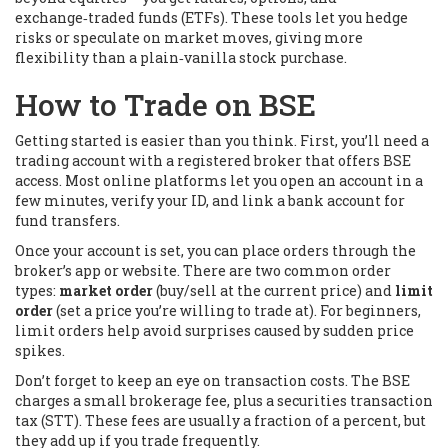
exchange‑traded funds (ETFs). These tools let you hedge
risks or speculate on market moves, giving more
flexibility than a plain‑vanilla stock purchase.
How to Trade on BSE
Getting started is easier than you think. First, you’ll need a
trading account with a registered broker that offers BSE
access. Most online platforms let you open an account in a
few minutes, verify your ID, and link a bank account for
fund transfers.
Once your account is set, you can place orders through the
broker’s app or website. There are two common order
types:
market order
(buy/sell at the current price) and
limit
order
(set a price you’re willing to trade at). For beginners,
limit orders help avoid surprises caused by sudden price
spikes.
Don’t forget to keep an eye on transaction costs. The BSE
charges a small brokerage fee, plus a securities transaction
tax (STT). These fees are usually a fraction of a percent, but
they add up if you trade frequently.