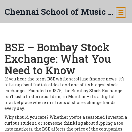
Chennai School of Music & Arts
BSE – Bombay Stock
Exchange: What You
Need to Know
If you hear the term
BSE
while scrolling finance news, it’s
talking about India’s oldest and one of its biggest stock
exchanges. Founded in 1875, the Bombay Stock Exchange
isn’t just a historic building in Mumbai – it’s a digital
marketplace where millions of shares change hands
every day.
Why should you care? Whether you’re a seasoned investor, a
curious student, or someone thinking about dipping a toe
into markets, the BSE affects the price of the companies