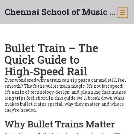
Chennai School of Music & Arts
Bullet Train – The
Quick Guide to
High‑Speed Rail
Ever wondered why a train can zip past a car and still feel
smooth? That’s the bullet train magic. It’s not just speed;
it’s a mix of technology, design, and planning that makes
long trips feel short. In this guide we’ll break down what
makes bullet trains special, why they matter, and where
they’re headed.
Why Bullet Trains Matter