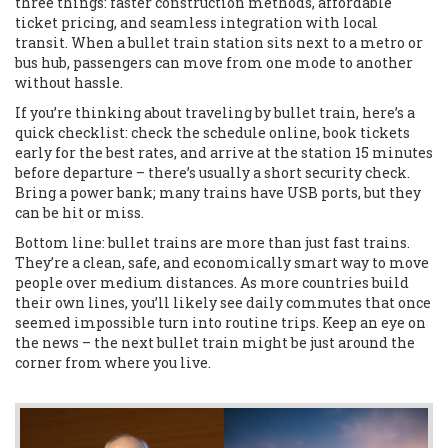
three things: faster construction methods, affordable
ticket pricing, and seamless integration with local
transit. When a bullet train station sits next to a metro or
bus hub, passengers can move from one mode to another
without hassle.
If you’re thinking about traveling by bullet train, here’s a
quick checklist: check the schedule online, book tickets
early for the best rates, and arrive at the station 15 minutes
before departure – there’s usually a short security check.
Bring a power bank; many trains have USB ports, but they
can be hit or miss.
Bottom line: bullet trains are more than just fast trains.
They’re a clean, safe, and economically smart way to move
people over medium distances. As more countries build
their own lines, you’ll likely see daily commutes that once
seemed impossible turn into routine trips. Keep an eye on
the news – the next bullet train might be just around the
corner from where you live.