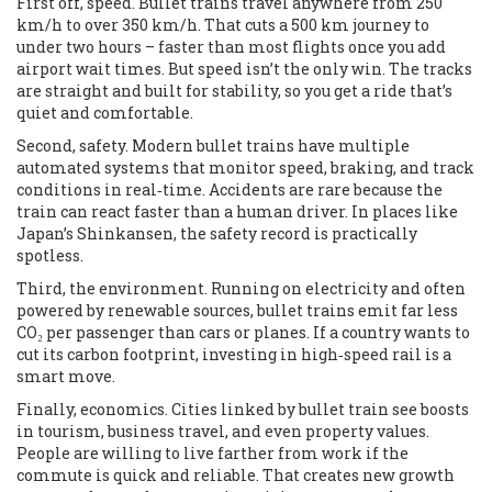
First off, speed. Bullet trains travel anywhere from 250
km/h to over 350 km/h. That cuts a 500 km journey to
under two hours – faster than most flights once you add
airport wait times. But speed isn’t the only win. The tracks
are straight and built for stability, so you get a ride that’s
quiet and comfortable.
Second, safety. Modern bullet trains have multiple
automated systems that monitor speed, braking, and track
conditions in real‑time. Accidents are rare because the
train can react faster than a human driver. In places like
Japan’s Shinkansen, the safety record is practically
spotless.
Third, the environment. Running on electricity and often
powered by renewable sources, bullet trains emit far less
CO₂ per passenger than cars or planes. If a country wants to
cut its carbon footprint, investing in high‑speed rail is a
smart move.
Finally, economics. Cities linked by bullet train see boosts
in tourism, business travel, and even property values.
People are willing to live farther from work if the
commute is quick and reliable. That creates new growth