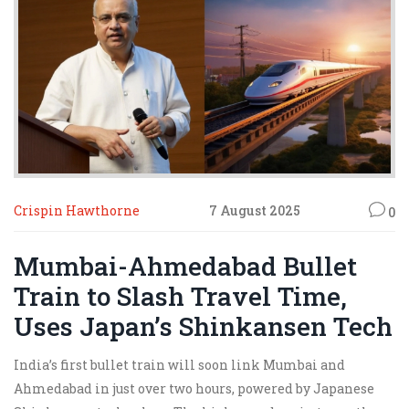
Crispin Hawthorne
7 August 2025
0
Mumbai-Ahmedabad Bullet
Train to Slash Travel Time,
Uses Japan’s Shinkansen Tech
India’s first bullet train will soon link Mumbai and
Ahmedabad in just over two hours, powered by Japanese