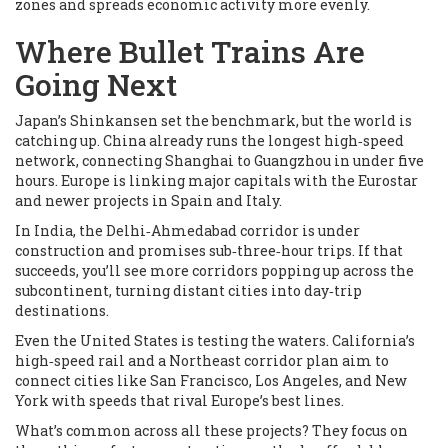
zones and spreads economic activity more evenly.
Where Bullet Trains Are
Going Next
Japan’s Shinkansen set the benchmark, but the world is
catching up. China already runs the longest high‑speed
network, connecting Shanghai to Guangzhou in under five
hours. Europe is linking major capitals with the Eurostar
and newer projects in Spain and Italy.
In India, the Delhi‑Ahmedabad corridor is under
construction and promises sub‑three‑hour trips. If that
succeeds, you’ll see more corridors popping up across the
subcontinent, turning distant cities into day‑trip
destinations.
Even the United States is testing the waters. California’s
high‑speed rail and a Northeast corridor plan aim to
connect cities like San Francisco, Los Angeles, and New
York with speeds that rival Europe’s best lines.
What’s common across all these projects? They focus on