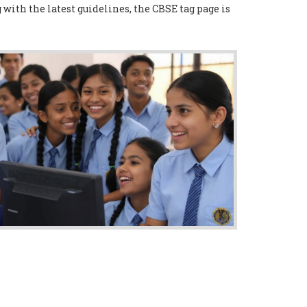
with the latest guidelines, the CBSE tag page is