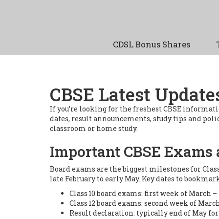
CDSL Bonus Shares
CBSE Latest Update
If you’re looking for the freshest CBSE informatio
dates, result announcements, study tips and policy
classroom or home study.
Important CBSE Exams 
Board exams are the biggest milestones for Clas
late February to early May. Key dates to bookmark
Class 10 board exams: first week of March – 
Class 12 board exams: second week of March
Result declaration: typically end of May for 