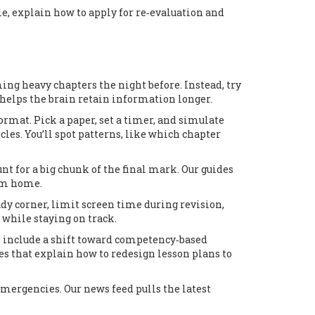
le, explain how to apply for re‑evaluation and
ng heavy chapters the night before. Instead, try
d helps the brain retain information longer.
rmat. Pick a paper, set a timer, and simulate
les. You’ll spot patterns, like which chapter
unt for a big chunk of the final mark. Our guides
rom home.
udy corner, limit screen time during revision,
 while staying on track.
es include a shift toward competency‑based
es that explain how to redesign lesson plans to
mergencies. Our news feed pulls the latest