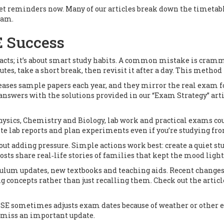
 set reminders now. Many of our articles break down the timetab
xam.
E Success
acts; it’s about smart study habits. A common mistake is crammi
utes, take a short break, then revisit it after a day. This metho
leases sample papers each year, and they mirror the real exam fo
nswers with the solutions provided in our “Exam Strategy” artic
 Physics, Chemistry and Biology, lab work and practical exams co
ite lab reports and plan experiments even if you’re studying f
ut adding pressure. Simple actions work best: create a quiet st
osts share real‑life stories of families that kept the mood light
rriculum updates, new textbooks and teaching aids. Recent chang
g concepts rather than just recalling them. Check out the articl
CBSE sometimes adjusts exam dates because of weather or other e
r miss an important update.