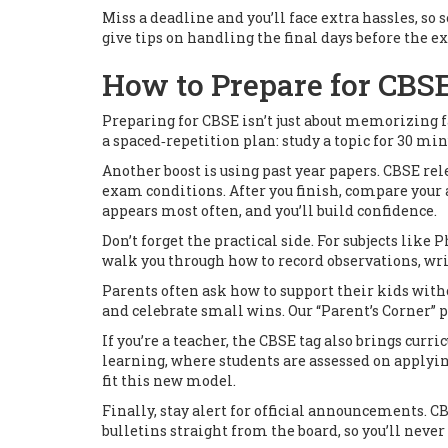
Miss a deadline and you’ll face extra hassles, so
give tips on handling the final days before the e
How to Prepare for CBS
Preparing for CBSE isn’t just about memorizing f
a spaced‑repetition plan: study a topic for 30 min
Another boost is using past year papers. CBSE re
exam conditions. After you finish, compare your a
appears most often, and you’ll build confidence.
Don’t forget the practical side. For subjects like
walk you through how to record observations, wr
Parents often ask how to support their kids witho
and celebrate small wins. Our “Parent’s Corner” p
If you’re a teacher, the CBSE tag also brings cu
learning, where students are assessed on applyin
fit this new model.
Finally, stay alert for official announcements. 
bulletins straight from the board, so you’ll neve