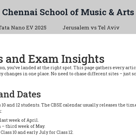
Chennai School of Music & Arts
Tata Nano EV 2025
Jerusalem vs Tel Aviv
s and Exam Insights
n, you’ve landed at the right spot. This page gathers every artic
 changes in one place. No need to chase different sites – just sc
and Dates
s 10 and 12 students. The CBSE calendar usually releases the t
:
last week of April.
 – third week of May.
Class 10 and early July for Class 12.