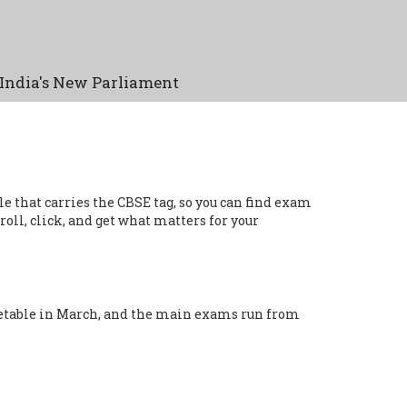
India's New Parliament
le that carries the CBSE tag, so you can find exam
roll, click, and get what matters for your
imetable in March, and the main exams run from