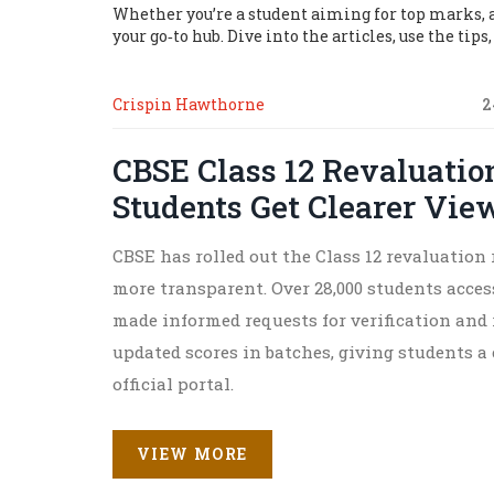
Whether you’re a student aiming for top marks, a 
your go‑to hub. Dive into the articles, use the tip
Crispin Hawthorne
2
CBSE Class 12 Revaluation
Students Get Clearer Vie
CBSE has rolled out the Class 12 revaluation 
more transparent. Over 28,000 students acce
made informed requests for verification and 
updated scores in batches, giving students a
official portal.
VIEW MORE