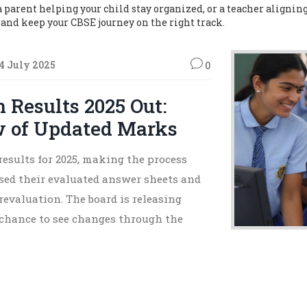
parent helping your child stay organized, or a teacher aligning 
s, and keep your CBSE journey on the right track.
4 July 2025
0
 Results 2025 Out:
w of Updated Marks
results for 2025, making the process
ssed their evaluated answer sheets and
revaluation. The board is releasing
 chance to see changes through the