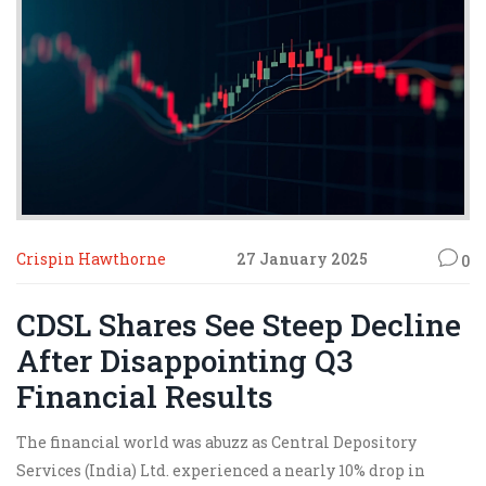
Crispin Hawthorne
27 January 2025
0
CDSL Shares See Steep Decline
After Disappointing Q3
Financial Results
The financial world was abuzz as Central Depository
Services (India) Ltd. experienced a nearly 10% drop in