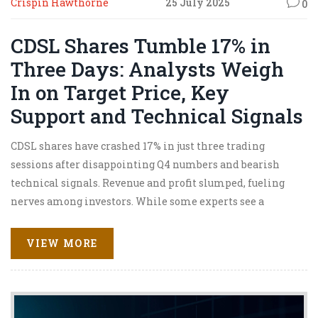
Crispin Hawthorne
25 July 2025
0
CDSL Shares Tumble 17% in
Three Days: Analysts Weigh
In on Target Price, Key
Support and Technical Signals
CDSL shares have crashed 17% in just three trading
sessions after disappointing Q4 numbers and bearish
technical signals. Revenue and profit slumped, fueling
nerves among investors. While some experts see a
possible rebound, focus remains on support levels, demat
growth, and cost controls.
VIEW MORE