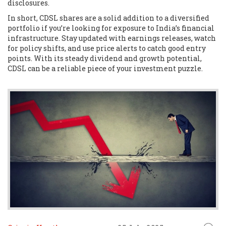
disclosures.
In short, CDSL shares are a solid addition to a diversified
portfolio if you’re looking for exposure to India’s financial
infrastructure. Stay updated with earnings releases, watch
for policy shifts, and use price alerts to catch good entry
points. With its steady dividend and growth potential,
CDSL can be a reliable piece of your investment puzzle.