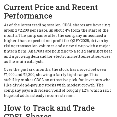
Current Price and Recent
Performance
As of the latest trading session, CDSL shares are hovering
around ₹2,200 per share, up about 4% from the start of the
month. The jump came after the company announced a
higher‑than‑expected net profit for Q2 FY2025, driven by
rising transaction volumes and a new tie‑up with a major
fintech firm. Analysts are pointing to a solid earnings beat
and a growing demand for electronic settlement services
as the main catalysts.
Over the past six months, the stock has moved between
₹1,900 and ₹2,300, showing a fairly tight range. This
stability makes CDSL an attractive pick for investors who
like dividend‑paying stocks with modest growth. The
company pays a dividend yield of roughly 1.2%, which isn’t
huge but adds a steady income stream.
How to Track and Trade
CDSL Shares