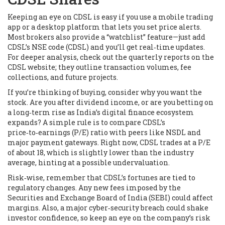
Keeping an eye on CDSL is easy if you use a mobile trading
app or a desktop platform that lets you set price alerts.
Most brokers also provide a “watchlist” feature—just add
CDSL’s NSE code (CDSL) and you’ll get real‑time updates.
For deeper analysis, check out the quarterly reports on the
CDSL website; they outline transaction volumes, fee
collections, and future projects.
If you’re thinking of buying, consider why you want the
stock. Are you after dividend income, or are you betting on
a long‑term rise as India’s digital finance ecosystem
expands? A simple rule is to compare CDSL’s
price‑to‑earnings (P/E) ratio with peers like NSDL and
major payment gateways. Right now, CDSL trades at a P/E
of about 18, which is slightly lower than the industry
average, hinting at a possible undervaluation.
Risk‑wise, remember that CDSL’s fortunes are tied to
regulatory changes. Any new fees imposed by the
Securities and Exchange Board of India (SEBI) could affect
margins. Also, a major cyber‑security breach could shake
investor confidence, so keep an eye on the company’s risk