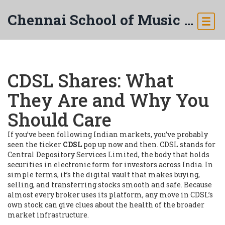
Chennai School of Music & Arts
CDSL Shares: What
They Are and Why You
Should Care
If you’ve been following Indian markets, you’ve probably
seen the ticker
CDSL
pop up now and then. CDSL stands for
Central Depository Services Limited, the body that holds
securities in electronic form for investors across India. In
simple terms, it’s the digital vault that makes buying,
selling, and transferring stocks smooth and safe. Because
almost every broker uses its platform, any move in CDSL’s
own stock can give clues about the health of the broader
market infrastructure.