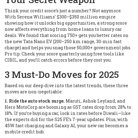
Think your credit score’s just a number? Not anymore.
With Serena Williams’ $300–$350 million empire
showing how it unlocks big opportunities, a strong score
now affects everything from home loans to luxury car
deals. We found that scoring 750+ gets you better rates on
the new Tata Nano EV (200–250 km range, 30-min fast
charge) and helps you snag those 50,000+ government jobs.
Pro tip: Check your score quarterly using free tools like
CIBIL, and you’ll catch errors before they cost you.
3 Must-Do Moves for 2025
Based on our deep dive into the latest trends, these three
moves are non-negotiable:
1. Ride the auto stock surge.
Maruti, Ashok Leyland, and
Hero MotoCorp are booming as GST rates drop from 28% to
18%. If you’re buying a car, lock in rates before Diwali—like
the experts did for the S25 FE’s 7-year updates. Plus, with
45W fast charging and Galaxy AI, your new car becomes a
mobile credit hub.