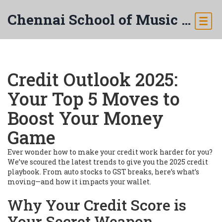
Chennai School of Music & Arts
Credit Outlook 2025:
Your Top 5 Moves to
Boost Your Money
Game
Ever wonder how to make your credit work harder for you?
We’ve scoured the latest trends to give you the 2025 credit
playbook. From auto stocks to GST breaks, here’s what’s
moving—and how it impacts your wallet.
Why Your Credit Score is
Your Secret Weapon