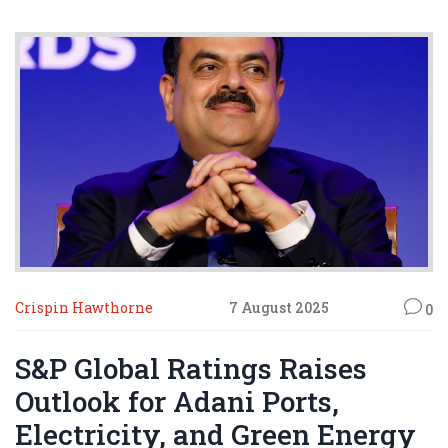
Crispin Hawthorne
7 August 2025
0
S&P Global Ratings Raises
Outlook for Adani Ports,
Electricity, and Green Energy