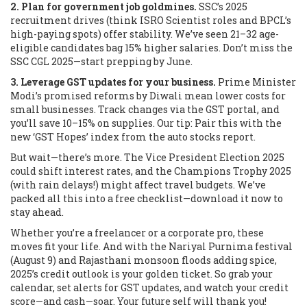
2. Plan for government job goldmines.
SSC’s 2025
recruitment drives (think ISRO Scientist roles and BPCL’s
high-paying spots) offer stability. We’ve seen 21–32 age-
eligible candidates bag 15% higher salaries. Don’t miss the
SSC CGL 2025—start prepping by June.
3. Leverage GST updates for your business.
Prime Minister
Modi’s promised reforms by Diwali mean lower costs for
small businesses. Track changes via the GST portal, and
you’ll save 10–15% on supplies. Our tip: Pair this with the
new ‘GST Hopes’ index from the auto stocks report.
But wait—there’s more. The Vice President Election 2025
could shift interest rates, and the Champions Trophy 2025
(with rain delays!) might affect travel budgets. We’ve
packed all this into a free checklist—download it now to
stay ahead.
Whether you’re a freelancer or a corporate pro, these
moves fit your life. And with the Nariyal Purnima festival
(August 9) and Rajasthani monsoon floods adding spice,
2025’s credit outlook is your golden ticket. So grab your
calendar, set alerts for GST updates, and watch your credit
score—and cash—soar. Your future self will thank you!