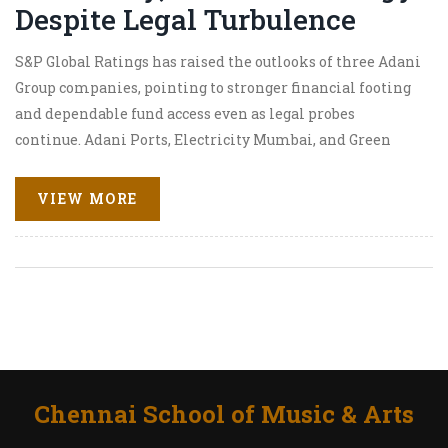
Despite Legal Turbulence
S&P Global Ratings has raised the outlooks of three Adani
Group companies, pointing to stronger financial footing
and dependable fund access even as legal probes
continue. Adani Ports, Electricity Mumbai, and Green
Energy saw upgrades, with over $10 billion in new
funding secured amid market scrutiny.
VIEW MORE
Chennai School of Music & Arts