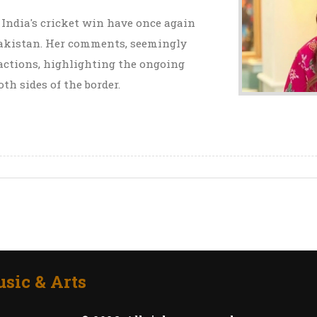
 India's cricket win have once again
 Pakistan. Her comments, seemingly
eactions, highlighting the ongoing
th sides of the border.
sic & Arts