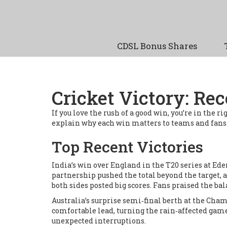
CDSL Bonus Shares
Cricket Victory: R
If you love the rush of a good win, you’re in the
explain why each win matters to teams and fans. N
Top Recent Victories
India’s win over England in the T20 series at Ed
partnership pushed the total beyond the target,
both sides posted big scores. Fans praised the ba
Australia’s surprise semi‑final berth at the Cha
comfortable lead, turning the rain‑affected game 
unexpected interruptions.