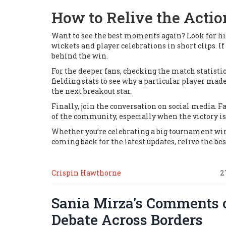
How to Relive the Actio
Want to see the best moments again? Look for high
wickets and player celebrations in short clips. I
behind the win.
For the deeper fans, checking the match statist
fielding stats to see why a particular player ma
the next breakout star.
Finally, join the conversation on social media. F
of the community, especially when the victory is
Whether you’re celebrating a big tournament win o
coming back for the latest updates, relive the 
Crispin Hawthorne
2
Sania Mirza's Comments o
Debate Across Borders