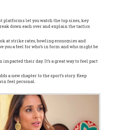
t platforms let you watch the top sixes, key
 break down each over and explain the tactics
ok at strike rates, bowling economies and
ve you a feel for who’s in form and who might be
impacted their day. It’s a great way to feel part
ds a new chapter to the sport’s story. Keep
in feel personal.