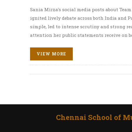
Sania Mirza's social media posts about Team
ignited lively debate across both India and
simple, led to intense scrutiny and strong r
attention her public statements receive on bo
VIEW MORE
Chennai School of Mu