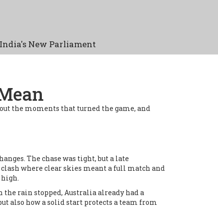
India's New Parliament
 Mean
int out the moments that turned the game, and
anges. The chase was tight, but a late
 clash where clear skies meant a full match and
 high.
 the rain stopped, Australia already had a
ut also how a solid start protects a team from