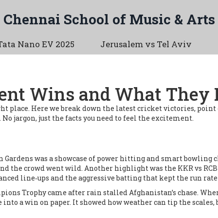
Chennai School of Music & Arts
Tata Nano EV 2025
Jerusalem vs Tel Aviv
ecent Wins and What They
 right place. Here we break down the latest cricket victories, po
o jargon, just the facts you need to feel the excitement.
en Gardens was a showcase of power hitting and smart bowling ch
 and the crowd went wild. Another highlight was the KKR vs RCB
lanced line‑ups and the aggressive batting that kept the run rate
mpions Trophy came after rain stalled Afghanistan’s chase. When
into a win on paper. It showed how weather can tip the scales, b