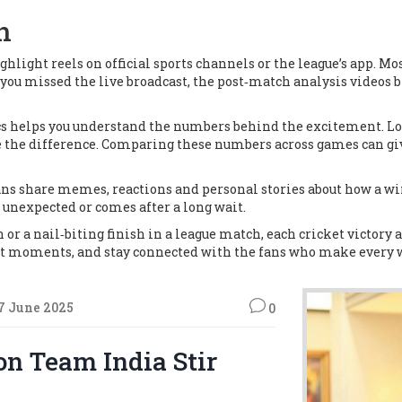
n
light reels on official sports channels or the league’s app. Mos
f you missed the live broadcast, the post‑match analysis videos
ics helps you understand the numbers behind the excitement. Lo
de the difference. Comparing these numbers across games can gi
ans share memes, reactions and personal stories about how a win 
 unexpected or comes after a long wait.
r a nail‑biting finish in a league match, each cricket victory ad
best moments, and stay connected with the fans who make every w
7 June 2025
0
n Team India Stir