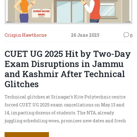
Crispin Hawthorne
26 June 2025
0
CUET UG 2025 Hit by Two-Day
Exam Disruptions in Jammu
and Kashmir After Technical
Glitches
Technical glitches at Srinagar’s Kite Polytechnic centre
forced CUET UG 2025 exam cancellations on May 13 and
14, impacting dozens of students. The NTA, already
juggling scheduling woes, promises new dates and fresh
admit cards. Other regions are battling centre allocation
headaches and broader disruptions.