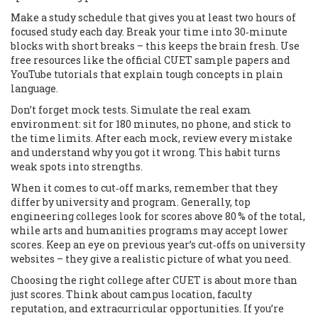
Make a study schedule that gives you at least two hours of
focused study each day. Break your time into 30‑minute
blocks with short breaks – this keeps the brain fresh. Use
free resources like the official CUET sample papers and
YouTube tutorials that explain tough concepts in plain
language.
Don’t forget mock tests. Simulate the real exam
environment: sit for 180 minutes, no phone, and stick to
the time limits. After each mock, review every mistake
and understand why you got it wrong. This habit turns
weak spots into strengths.
When it comes to cut‑off marks, remember that they
differ by university and program. Generally, top
engineering colleges look for scores above 80 % of the total,
while arts and humanities programs may accept lower
scores. Keep an eye on previous year’s cut‑offs on university
websites – they give a realistic picture of what you need.
Choosing the right college after CUET is about more than
just scores. Think about campus location, faculty
reputation, and extracurricular opportunities. If you’re