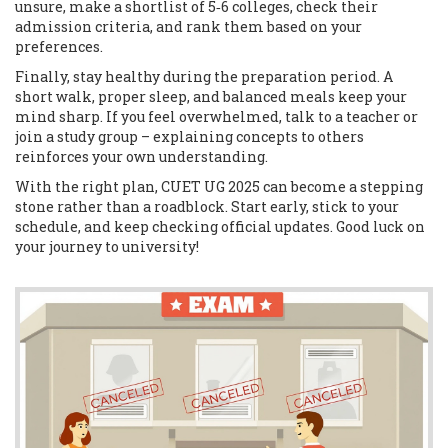
unsure, make a shortlist of 5‑6 colleges, check their
admission criteria, and rank them based on your
preferences.
Finally, stay healthy during the preparation period. A
short walk, proper sleep, and balanced meals keep your
mind sharp. If you feel overwhelmed, talk to a teacher or
join a study group – explaining concepts to others
reinforces your own understanding.
With the right plan, CUET UG 2025 can become a stepping
stone rather than a roadblock. Start early, stick to your
schedule, and keep checking official updates. Good luck on
your journey to university!