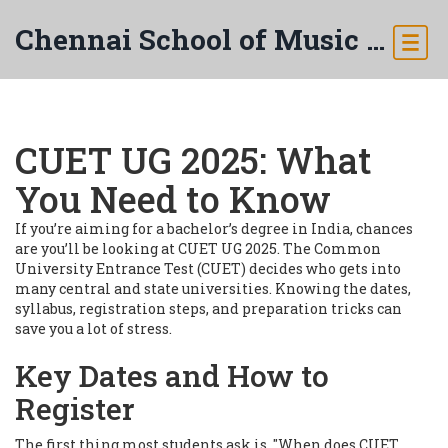
Chennai School of Music & Arts
CUET UG 2025: What
You Need to Know
If you’re aiming for a bachelor’s degree in India, chances
are you’ll be looking at CUET UG 2025. The Common
University Entrance Test (CUET) decides who gets into
many central and state universities. Knowing the dates,
syllabus, registration steps, and preparation tricks can
save you a lot of stress.
Key Dates and How to
Register
The first thing most students ask is, "When does CUET