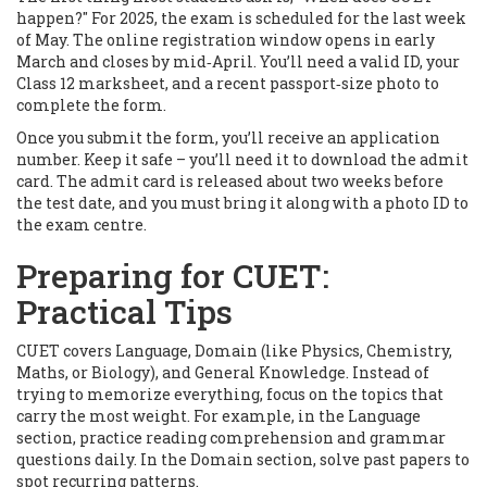
happen?" For 2025, the exam is scheduled for the last week
of May. The online registration window opens in early
March and closes by mid‑April. You’ll need a valid ID, your
Class 12 marksheet, and a recent passport‑size photo to
complete the form.
Once you submit the form, you’ll receive an application
number. Keep it safe – you’ll need it to download the admit
card. The admit card is released about two weeks before
the test date, and you must bring it along with a photo ID to
the exam centre.
Preparing for CUET:
Practical Tips
CUET covers Language, Domain (like Physics, Chemistry,
Maths, or Biology), and General Knowledge. Instead of
trying to memorize everything, focus on the topics that
carry the most weight. For example, in the Language
section, practice reading comprehension and grammar
questions daily. In the Domain section, solve past papers to
spot recurring patterns.