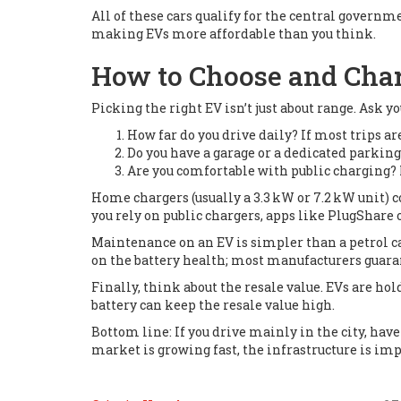
All of these cars qualify for the central governm
making EVs more affordable than you think.
How to Choose and Cha
Picking the right EV isn’t just about range. Ask y
How far do you drive daily? If most trips ar
Do you have a garage or a dedicated parkin
Are you comfortable with public charging? 
Home chargers (usually a 3.3 kW or 7.2 kW unit) co
you rely on public chargers, apps like PlugShare 
Maintenance on an EV is simpler than a petrol ca
on the battery health; most manufacturers guaran
Finally, think about the resale value. EVs are h
battery can keep the resale value high.
Bottom line: If you drive mainly in the city, have
market is growing fast, the infrastructure is impr