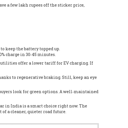
ve a few lakh rupees off the sticker price,
to keep the battery topped up.
80% charge in 30‑45 minutes.
ilities offer a lower tariff for EV charging. If
anks to regenerative braking. Still, keep an eye
 buyers look for green options. A well‑maintained
car in India is a smart choice right now. The
of a cleaner, quieter road future.