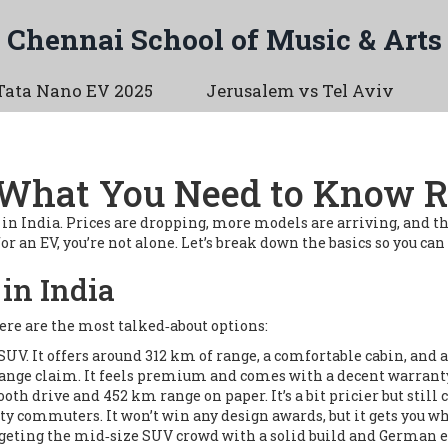
Chennai School of Music & Arts
Tata Nano EV 2025
Jerusalem vs Tel Aviv
 – What You Need to Know 
on in India. Prices are dropping, more models are arriving, and 
r an EV, you’re not alone. Let’s break down the basics so you can
in India
Here are the most talked‑about options:
UV. It offers around 312 km of range, a comfortable cabin, and a 
ange claim. It feels premium and comes with a decent warrant
th drive and 452 km range on paper. It’s a bit pricier but still
ity commuters. It won’t win any design awards, but it gets you wh
rgeting the mid‑size SUV crowd with a solid build and German 