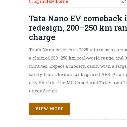
Crispin Hawthorne
27
Tata Nano EV comeback i
redesign, 200–250 km ran
charge
Tata’s Nano is set for a 2025 return as a compa
a claimed 200–250 km real‑world range, and 0
minutes. Expect a modern cabin with a large
safety tech like dual airbags and ABS. Pricin
city EVs like the MG Comet and Tata’s own T
unconfirmed.
VIEW MORE