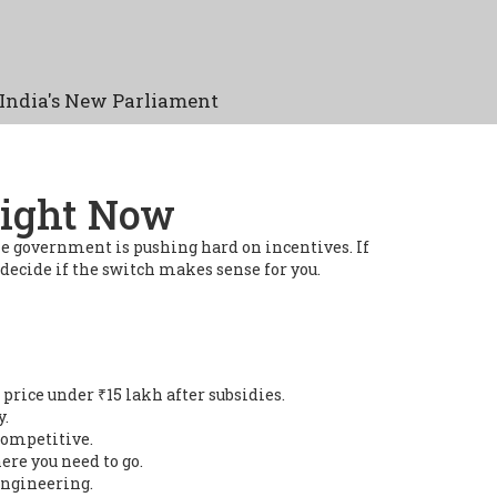
India's New Parliament
Right Now
the government is pushing hard on incentives. If
 decide if the switch makes sense for you.
price under ₹15 lakh after subsidies.
y.
 competitive.
ere you need to go.
engineering.