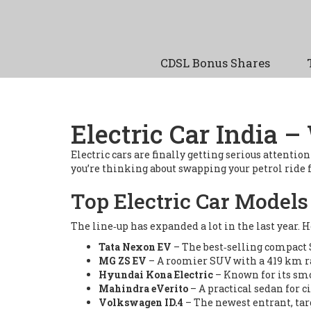
CDSL Bonus Shares
Electric Car India
Electric cars are finally getting serious attenti
you’re thinking about swapping your petrol ride fo
Top Electric Car Models 
The line‑up has expanded a lot in the last year. 
Tata Nexon EV
– The best‑selling compact S
MG ZS EV
– A roomier SUV with a 419 km r
Hyundai Kona Electric
– Known for its smoo
Mahindra eVerito
– A practical sedan for c
Volkswagen ID.4
– The newest entrant, ta