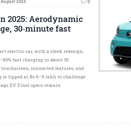
 August 2025
0
n 2025: Aerodynamic
ge, 30‑minute fast
ct electric car, with a sleek redesign,
–80% fast charging in about 30
 touchscreen, connected features, and
g is tipped at Rs 6–9 lakh to challenge
iago EV. Final specs remain