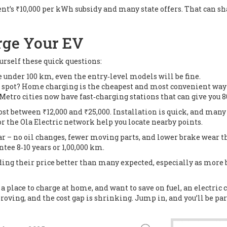
ent’s ₹10,000 per kWh subsidy and many state offers. That can sha
rge Your EV
ourself these quick questions:
e under 100 km, even the entry‑level models will be fine.
g spot? Home charging is the cheapest and most convenient way 
Metro cities now have fast‑charging stations that can give you 
st between ₹12,000 and ₹25,000. Installation is quick, and many ut
or the Ola Electric network help you locate nearby points.
r – no oil changes, fewer moving parts, and lower brake wear th
tee 8‑10 years or 1,00,000 km.
olding their price better than many expected, especially as more
 a place to charge at home, and want to save on fuel, an electric 
oving, and the cost gap is shrinking. Jump in, and you’ll be part 