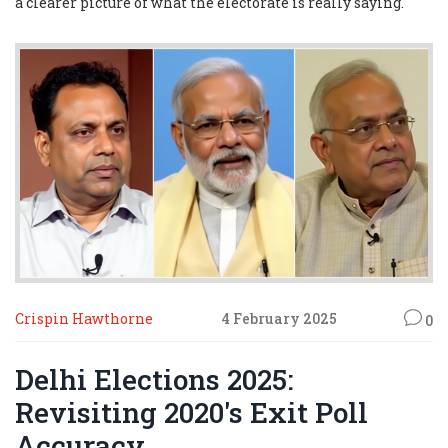
a clearer picture of what the electorate is really saying.
Crispin Hawthorne
4 February 2025
0
Delhi Elections 2025:
Revisiting 2020's Exit Poll
Accuracy