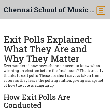
Chennai School of Music & Arts
Exit Polls Explained:
What They Are and
Why They Matter
Ever wondered how news channels seem to know who’s
winning an election before the final count? That’s usually
thanks to exit polls. These are short surveys taken from
voters as they leave the polling station, giving a snapshot
of how the vote is shaping up.
How Exit Polls Are
Conducted