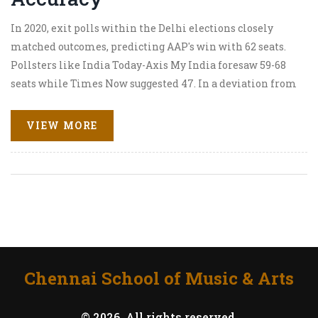
In 2020, exit polls within the Delhi elections closely
matched outcomes, predicting AAP's win with 62 seats.
Pollsters like India Today-Axis My India foresaw 59-68
seats while Times Now suggested 47. In a deviation from
2015, when AAP's sweep was underestimated, these
predictions were more accurate. The 2025 elections,
VIEW MORE
featuring 699 candidates for 70 seats, will gauge opinions
on AAP's rule versus BJP's state-level achievements.
Chennai School of Music & Arts
© 2026. All rights reserved.