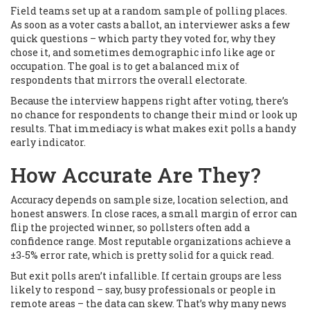
Field teams set up at a random sample of polling places.
As soon as a voter casts a ballot, an interviewer asks a few
quick questions – which party they voted for, why they
chose it, and sometimes demographic info like age or
occupation. The goal is to get a balanced mix of
respondents that mirrors the overall electorate.
Because the interview happens right after voting, there’s
no chance for respondents to change their mind or look up
results. That immediacy is what makes exit polls a handy
early indicator.
How Accurate Are They?
Accuracy depends on sample size, location selection, and
honest answers. In close races, a small margin of error can
flip the projected winner, so pollsters often add a
confidence range. Most reputable organizations achieve a
±3‑5% error rate, which is pretty solid for a quick read.
But exit polls aren’t infallible. If certain groups are less
likely to respond – say, busy professionals or people in
remote areas – the data can skew. That’s why many news