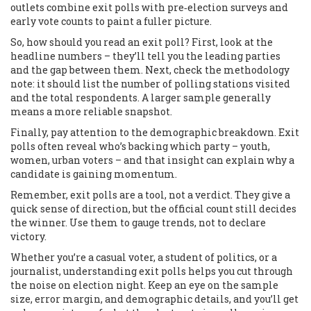
outlets combine exit polls with pre‑election surveys and
early vote counts to paint a fuller picture.
So, how should you read an exit poll? First, look at the
headline numbers – they’ll tell you the leading parties
and the gap between them. Next, check the methodology
note: it should list the number of polling stations visited
and the total respondents. A larger sample generally
means a more reliable snapshot.
Finally, pay attention to the demographic breakdown. Exit
polls often reveal who’s backing which party – youth,
women, urban voters – and that insight can explain why a
candidate is gaining momentum.
Remember, exit polls are a tool, not a verdict. They give a
quick sense of direction, but the official count still decides
the winner. Use them to gauge trends, not to declare
victory.
Whether you’re a casual voter, a student of politics, or a
journalist, understanding exit polls helps you cut through
the noise on election night. Keep an eye on the sample
size, error margin, and demographic details, and you’ll get