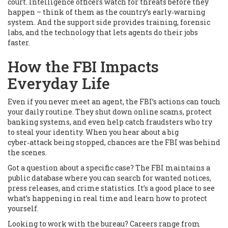
court. Intelligence officers watch for threats before they
happen – think of them as the country’s early‑warning
system. And the support side provides training, forensic
labs, and the technology that lets agents do their jobs
faster.
How the FBI Impacts
Everyday Life
Even if you never meet an agent, the FBI’s actions can touch
your daily routine. They shut down online scams, protect
banking systems, and even help catch fraudsters who try
to steal your identity. When you hear about a big
cyber‑attack being stopped, chances are the FBI was behind
the scenes.
Got a question about a specific case? The FBI maintains a
public database where you can search for wanted notices,
press releases, and crime statistics. It’s a good place to see
what’s happening in real time and learn how to protect
yourself.
Looking to work with the bureau? Careers range from