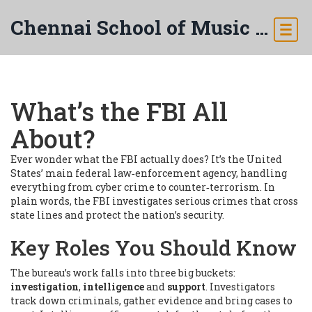
Chennai School of Music & Arts
What’s the FBI All
About?
Ever wonder what the FBI actually does? It’s the United
States’ main federal law‑enforcement agency, handling
everything from cyber crime to counter‑terrorism. In
plain words, the FBI investigates serious crimes that cross
state lines and protect the nation’s security.
Key Roles You Should Know
The bureau’s work falls into three big buckets:
investigation
,
intelligence
and
support
. Investigators
track down criminals, gather evidence and bring cases to