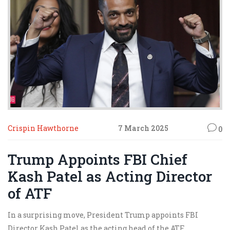
Crispin Hawthorne
7 March 2025
0
Trump Appoints FBI Chief
Kash Patel as Acting Director
of ATF
In a surprising move, President Trump appoints FBI
Director Kash Patel as the acting head of the ATF,