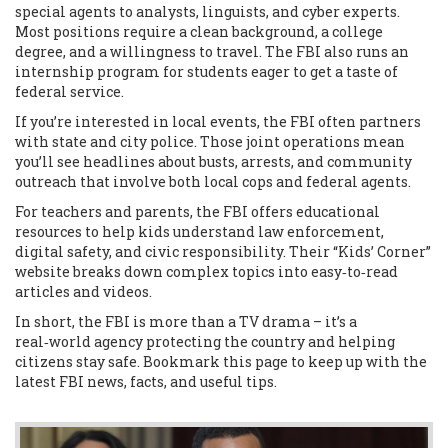
special agents to analysts, linguists, and cyber experts.
Most positions require a clean background, a college
degree, and a willingness to travel. The FBI also runs an
internship program for students eager to get a taste of
federal service.
If you’re interested in local events, the FBI often partners
with state and city police. Those joint operations mean
you’ll see headlines about busts, arrests, and community
outreach that involve both local cops and federal agents.
For teachers and parents, the FBI offers educational
resources to help kids understand law enforcement,
digital safety, and civic responsibility. Their “Kids’ Corner”
website breaks down complex topics into easy‑to‑read
articles and videos.
In short, the FBI is more than a TV drama – it’s a
real‑world agency protecting the country and helping
citizens stay safe. Bookmark this page to keep up with the
latest FBI news, facts, and useful tips.