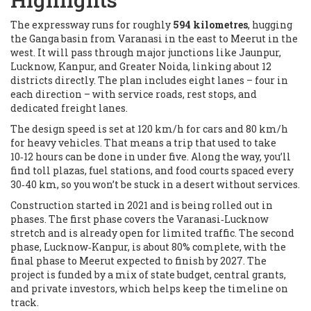
The expressway runs for roughly
594 kilometres
, hugging
the Ganga basin from Varanasi in the east to Meerut in the
west. It will pass through major junctions like Jaunpur,
Lucknow, Kanpur, and Greater Noida, linking about 12
districts directly. The plan includes eight lanes – four in
each direction – with service roads, rest stops, and
dedicated freight lanes.
The design speed is set at 120 km/h for cars and 80 km/h
for heavy vehicles. That means a trip that used to take
10‑12 hours can be done in under five. Along the way, you’ll
find toll plazas, fuel stations, and food courts spaced every
30‑40 km, so you won’t be stuck in a desert without services.
Construction started in 2021 and is being rolled out in
phases. The first phase covers the Varanasi‑Lucknow
stretch and is already open for limited traffic. The second
phase, Lucknow‑Kanpur, is about 80% complete, with the
final phase to Meerut expected to finish by 2027. The
project is funded by a mix of state budget, central grants,
and private investors, which helps keep the timeline on
track.