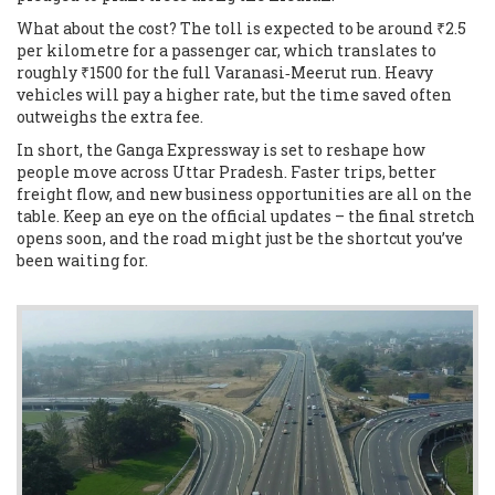
What about the cost? The toll is expected to be around ₹2.5
per kilometre for a passenger car, which translates to
roughly ₹1500 for the full Varanasi‑Meerut run. Heavy
vehicles will pay a higher rate, but the time saved often
outweighs the extra fee.
In short, the Ganga Expressway is set to reshape how
people move across Uttar Pradesh. Faster trips, better
freight flow, and new business opportunities are all on the
table. Keep an eye on the official updates – the final stretch
opens soon, and the road might just be the shortcut you’ve
been waiting for.