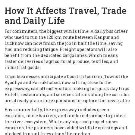
How It Affects Travel, Trade
and Daily Life
For commuters, the biggest win is time. A daily bus driver
who used to run the 120 km route between Kanpur and
Lucknow can now finish the job in half the time, saving
fuel and reducing fatigue. Freight operators will also
benefit from the dedicated cargo lanes, which means
faster deliveries of agricultural produce, textiles, and
industrial goods.
Local businesses anticipate a boost in tourism. Towns like
Ayodhya and Farrukhabad, now sitting close to the
expressway, can attract visitors looking for quick day trips.
Hotels, restaurants, and service stations along the corridor
are already planning expansions to capture the new traffic.
Environmentally, the expressway includes green
corridors, noise barriers, and modern drainage to protect
the river ecosystem. While any big road project raises
concerns, the planners have added wildlife crossings and
pledged to plant trees along the median.