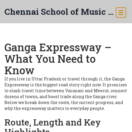
Chennai School of Music & Arts
Ganga Expressway –
What You Need to
Know
If you live in Uttar Pradesh or travel through it, the Ganga
Expressway is the biggest road story right now. It promises
to slash travel time between Varanasi and Meerut, connect
dozens of towns, and boost trade along the Ganga river.
Below we break down the route, the current progress, and
why the expressway matters to everyday people.
Route, Length and Key
Highlights