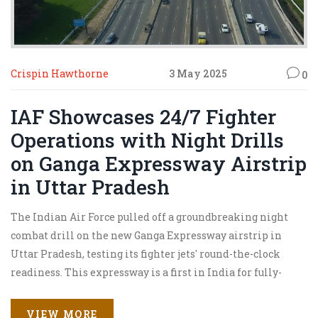
Crispin Hawthorne
3 May 2025
0
IAF Showcases 24/7 Fighter
Operations with Night Drills
on Ganga Expressway Airstrip
in Uttar Pradesh
The Indian Air Force pulled off a groundbreaking night
combat drill on the new Ganga Expressway airstrip in
Uttar Pradesh, testing its fighter jets' round-the-clock
readiness. This expressway is a first in India for fully-
equipped night jet operations, boosting emergency
preparedness in a tense regional climate.
VIEW MORE