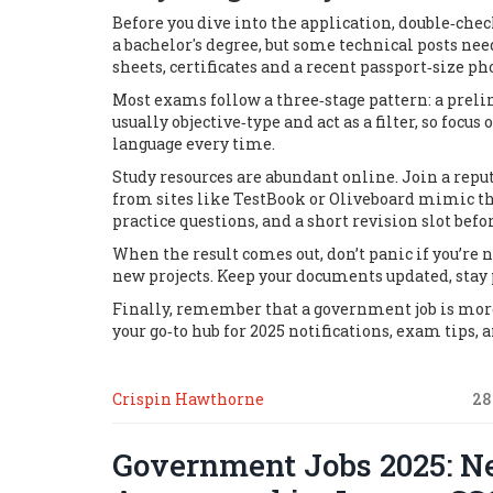
Before you dive into the application, double‑check
a bachelor's degree, but some technical posts nee
sheets, certificates and a recent passport‑size p
Most exams follow a three‑stage pattern: a preli
usually objective‑type and act as a filter, so foc
language every time.
Study resources are abundant online. Join a rep
from sites like
TestBook
or
Oliveboard
mimic the
practice questions, and a short revision slot befor
When the result comes out, don’t panic if you’re 
new projects. Keep your documents updated, stay 
Finally, remember that a government job is more 
your go‑to hub for 2025 notifications, exam tips, a
Crispin Hawthorne
28
Government Jobs 2025: Ne