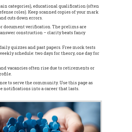
tain categories), educational qualification (often
defense roles). Keep scanned copies of your mark
and cuts down errors.
or document verification. The prelims are
d answer construction – clarity beats fancy
aily quizzes and past papers. Free mock tests
ekly schedule: two days for theory, one day for
and vacancies often rise due to retirements or
ofile.
ance to serve the community. Use this page as
 notifications into a career that lasts.