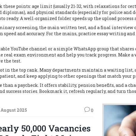
 these points: age limit (usually 21‑32, with relaxations for cer
d diplomas), and physical standards (especially for police and 
hoto ready. A well‑organized folder speeds up the upload process 
minary screening, the main written test, and a final interview 
us on speed and accuracy. For the mains, practice essay writing an
utable YouTube channel or a simple WhatsApp group that shares d
 real exam environment and help you track progress. Make a we
e the test.
not in the top rank. Many departments maintain a waiting list, 
patient, and keep applying to other openings that match your pr
than a paycheck. It offers stability, pension benefits, and a ch
nd success stories. Bookmark it, refresh regularly, and turn those
 August 2025
0
arly 50,000 Vacancies