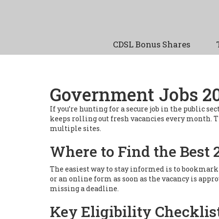
CDSL Bonus Shares
Government Jobs 202
If you’re hunting for a secure job in the public
keeps rolling out fresh vacancies every month. Thi
multiple sites.
Where to Find the Best 
The easiest way to stay informed is to bookmark t
or an online form as soon as the vacancy is appr
missing a deadline.
Key Eligibility Checklis