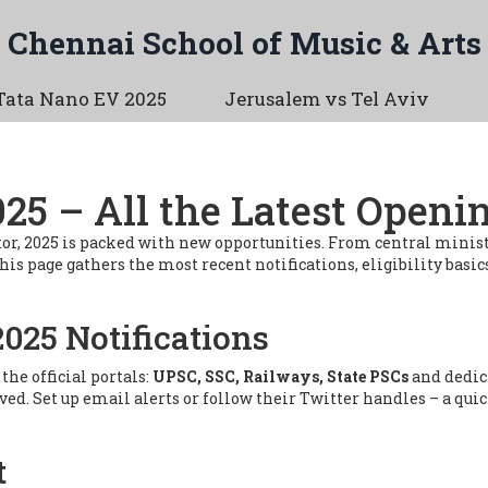
Chennai School of Music & Arts
Tata Nano EV 2025
Jerusalem vs Tel Aviv
5 – All the Latest Openi
 sector, 2025 is packed with new opportunities. From central min
s page gathers the most recent notifications, eligibility basics
2025 Notifications
he official portals:
UPSC, SSC, Railways, State PSCs
and dedic
oved. Set up email alerts or follow their Twitter handles – a qu
t