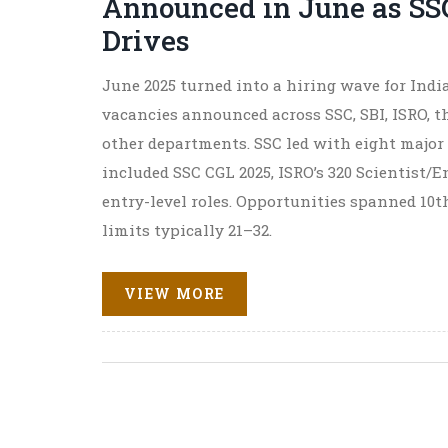
Announced in June as SS
Drives
June 2025 turned into a hiring wave for India’
vacancies announced across SSC, SBI, ISRO, t
other departments. SSC led with eight major
included SSC CGL 2025, ISRO’s 320 Scientist/
entry-level roles. Opportunities spanned 10t
limits typically 21–32.
VIEW MORE