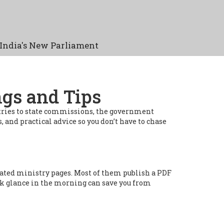
India's New Parliament
ngs and Tips
istries to state commissions, the government
, and practical advice so you don’t have to chase
ated ministry pages. Most of them publish a PDF
ick glance in the morning can save you from