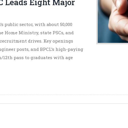
C Leads Eight Major
s public sector, with about 50,000
he Home Ministry, state PSCs, and
 recruitment drives. Key openings
Engineer posts, and BPCL’s high-paying
h/12th pass to graduates with age