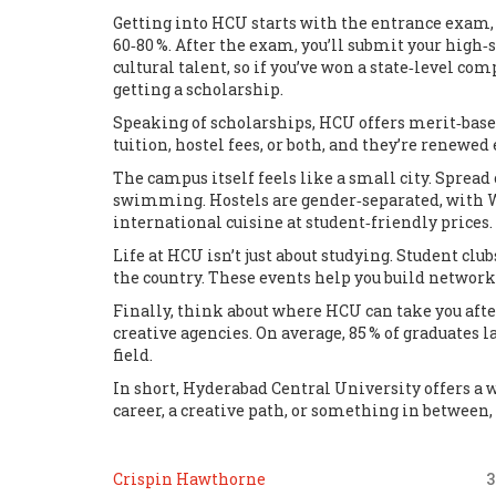
Getting into HCU starts with the entrance exam,
60‑80 %. After the exam, you’ll submit your high‑
cultural talent, so if you’ve won a state‑level c
getting a scholarship.
Speaking of scholarships, HCU offers merit‑base
tuition, hostel fees, or both, and they’re renewe
The campus itself feels like a small city. Spread 
swimming. Hostels are gender‑separated, with Wi‑F
international cuisine at student‑friendly prices.
Life at HCU isn’t just about studying. Student cl
the country. These events help you build networks
Finally, think about where HCU can take you afte
creative agencies. On average, 85 % of graduates 
field.
In short, Hyderabad Central University offers a 
career, a creative path, or something in between,
Crispin Hawthorne
3