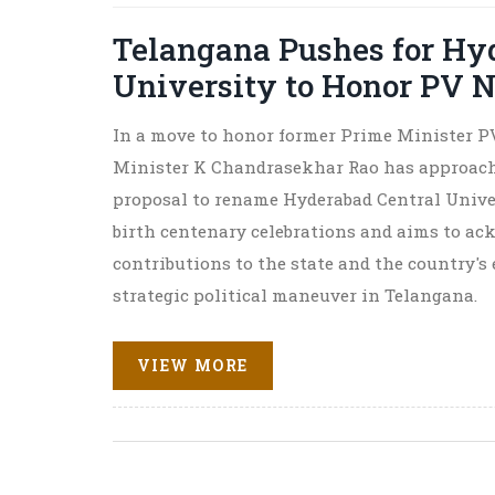
Telangana Pushes for Hy
University to Honor PV 
In a move to honor former Prime Minister P
Minister K Chandrasekhar Rao has approach
proposal to rename Hyderabad Central Universi
birth centenary celebrations and aims to ac
contributions to the state and the country's 
strategic political maneuver in Telangana.
VIEW MORE