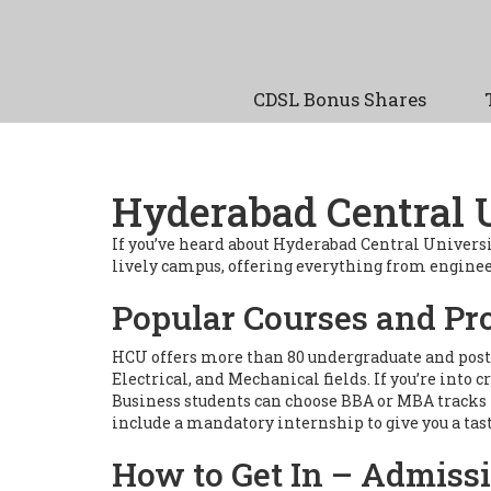
CDSL Bonus Shares
Hyderabad Central 
If you’ve heard about Hyderabad Central Univers
lively campus, offering everything from engineerin
Popular Courses and P
HCU offers more than 80 undergraduate and postg
Electrical, and Mechanical fields. If you’re int
Business students can choose BBA or MBA tracks 
include a mandatory internship to give you a tast
How to Get In – Admiss