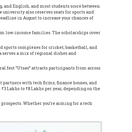
g, and English, and most students score between
 university also reserves seats for sports and
deadline in August to increase your chances of
from low‑income families. The scholarships cover
and sports complexes for cricket, basketball, and
a serves a mix of regional dishes and
ral fest “Utsav” attracts participants from across
t partners with tech firms, finance houses, and
m ₹3 Lakhs to ₹8 Lakhs per year, depending on the
r prospects. Whether you’re aiming for a tech