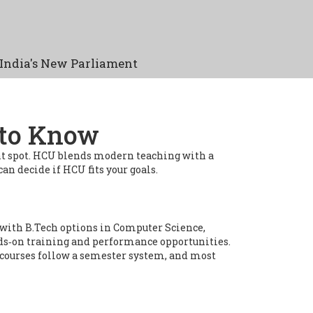
India's New Parliament
 to Know
ght spot. HCU blends modern teaching with a
an decide if HCU fits your goals.
with B.Tech options in Computer Science,
ands‑on training and performance opportunities.
 courses follow a semester system, and most