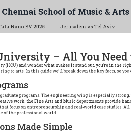
Chennai School of Music & Arts
Tata Nano EV 2025
Jerusalem vs Tel Aviv
University – All You Need
ity (HCU) and wonder what makes it stand out, you’re in the ri
g to arts. In this guide we’ll break down the key facts, so you c
rograms
raduate programs. The engineering wing is especially strong, 
o creative work, the Fine Arts and Music departments provide h
that focus on entrepreneurship and real‑world case studies. All
e of the professional world.
ions Made Simple