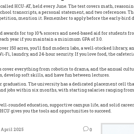
 called HCU‑AT, held every June. The test covers math, reasonin
school transcripts, a personal statement, and two references. The
ompetition, mention it. Remember to apply before the early‑bird 
d awards for top 10 % scorers and need‑based aid for students 
d each year if you maintain a minimum GPA of 3.0.
over 150 acres, you’ll find modern labs, a well‑stocked library, 
i, laundry, and 24‑hour security. If you love food, the cafeteri
ubs cover everything from robotics to drama, and the annual cultu
, develop soft skills, and have fun between lectures.
r graduation. The university has a dedicated placement cell tha
land jobs within six months, with starting salaries ranging fro
well‑rounded education, supportive campus life, and solid caree
 HCU gives you the tools and opportunities to succeed.
 April 2025
0