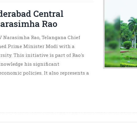
derabad Central
Narasimha Rao
V Narasimha Rao, Telangana Chief
ed Prime Minister Modi with a
ty. This initiative is part of Rao's
knowledge his significant
economic policies. It also represents a