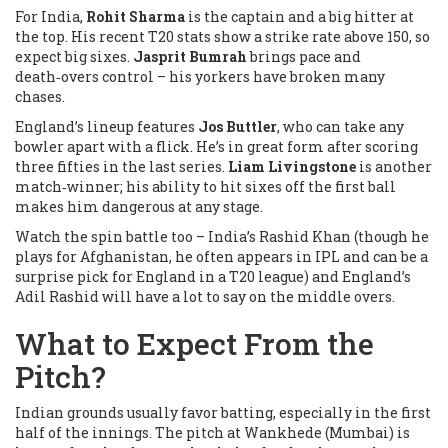
For India,
Rohit Sharma
is the captain and a big hitter at
the top. His recent T20 stats show a strike rate above 150, so
expect big sixes.
Jasprit Bumrah
brings pace and
death‑overs control – his yorkers have broken many
chases.
England’s lineup features
Jos Buttler
, who can take any
bowler apart with a flick. He’s in great form after scoring
three fifties in the last series.
Liam Livingstone
is another
match‑winner; his ability to hit sixes off the first ball
makes him dangerous at any stage.
Watch the spin battle too – India’s
Rashid Khan
(though he
plays for Afghanistan, he often appears in IPL and can be a
surprise pick for England in a T20 league) and England’s
Adil Rashid
will have a lot to say on the middle overs.
What to Expect From the
Pitch?
Indian grounds usually favor batting, especially in the first
half of the innings. The pitch at Wankhede (Mumbai) is