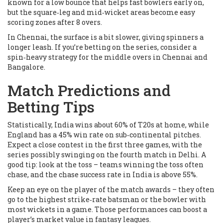
known for a low bounce that helps fast bowlers early on,
but the square‑leg and mid‑wicket areas become easy
scoring zones after 8 overs.
In Chennai, the surface is a bit slower, giving spinners a
longer leash. If you’re betting on the series, consider a
spin‑heavy strategy for the middle overs in Chennai and
Bangalore.
Match Predictions and
Betting Tips
Statistically, India wins about 60% of T20s at home, while
England has a 45% win rate on sub‑continental pitches.
Expect a close contest in the first three games, with the
series possibly swinging on the fourth match in Delhi. A
good tip: look at the toss – teams winning the toss often
chase, and the chase success rate in India is above 55%.
Keep an eye on the player of the match awards – they often
go to the highest strike‑rate batsman or the bowler with
most wickets in a game. Those performances can boost a
player’s market value in fantasy leagues.