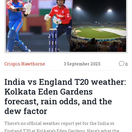
Crispin Hawthorne
3 September 2025
0
India vs England T20 weather:
Kolkata Eden Gardens
forecast, rain odds, and the
dew factor
There’s no official weather report yet for the India vs
England T20 at Kolkata’s Eden Gardens. Here’s what the