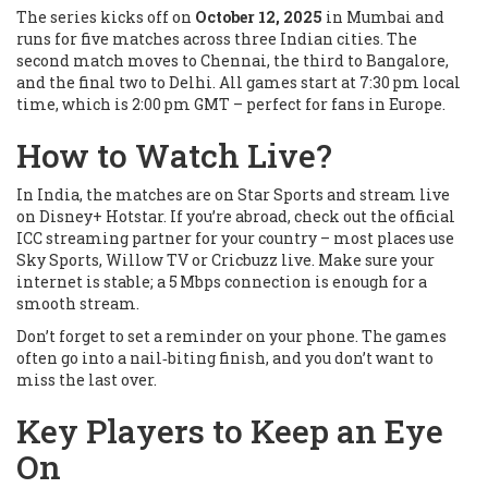
The series kicks off on
October 12, 2025
in Mumbai and
runs for five matches across three Indian cities. The
second match moves to Chennai, the third to Bangalore,
and the final two to Delhi. All games start at 7:30 pm local
time, which is 2:00 pm GMT – perfect for fans in Europe.
How to Watch Live?
In India, the matches are on Star Sports and stream live
on Disney+ Hotstar. If you’re abroad, check out the official
ICC streaming partner for your country – most places use
Sky Sports, Willow TV or Cricbuzz live. Make sure your
internet is stable; a 5 Mbps connection is enough for a
smooth stream.
Don’t forget to set a reminder on your phone. The games
often go into a nail‑biting finish, and you don’t want to
miss the last over.
Key Players to Keep an Eye
On