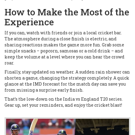
How to Make the Most of the
Experience
If you can, watch with friends or join a local cricket bar.
The atmosphere during a close finish is electric, and
sharing reactions makes the game more fun. Grab some
simple snacks – popcorn, samosas or a cold drink – and
keep the volume at a level where you can hear the crowd
roar.
Finally, stay updated on weather. A sudden rain shower can
shorten a game, changing the strategy completely. A quick
glance at the IMD forecast for the match day can save you
from missing a surprise early finish.
That’s the low‑down on the India vs England T20 series.
Gear up, set your reminders, and enjoy the cricket blast!