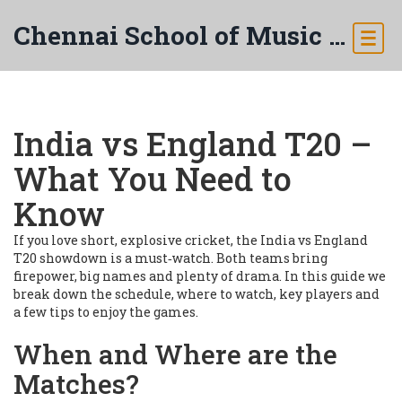
Chennai School of Music & Arts
India vs England T20 –
What You Need to
Know
If you love short, explosive cricket, the India vs England
T20 showdown is a must‑watch. Both teams bring
firepower, big names and plenty of drama. In this guide we
break down the schedule, where to watch, key players and
a few tips to enjoy the games.
When and Where are the
Matches?