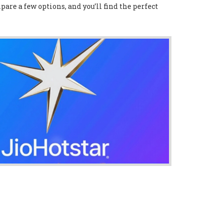
pare a few options, and you’ll find the perfect