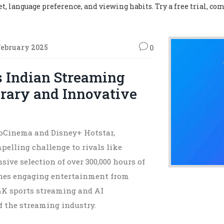
, language preference, and viewing habits. Try a free trial, com
February 2025
0
s Indian Streaming
brary and Innovative
JioCinema and Disney+ Hotstar,
pelling challenge to rivals like
ive selection of over 300,000 hours of
ines engaging entertainment from
 4K sports streaming and AI
of the streaming industry.