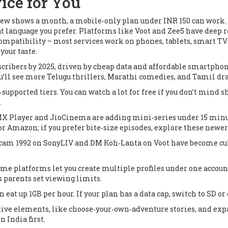
ice for You
a few shows a month, a mobile‑only plan under INR 150 can work. I
at language you prefer. Platforms like Voot and Zee5 have deep 
patibility – most services work on phones, tablets, smart TVs, a
your taste.
scribers by 2025, driven by cheap data and affordable smartph
ou’ll see more Telugu thrillers, Marathi comedies, and Tamil d
supported tiers. You can watch a lot for free if you don’t mind s
.
X Player and JioCinema are adding mini‑series under 15 minutes
r Amazon; if you prefer bite‑size episodes, explore these newer
cam 1992
on SonyLIV and
DM Koh‑Lanta
on Voot have become cu
ome platforms let you create multiple profiles under one accoun
 parents set viewing limits.
 eat up 1GB per hour. If your plan has a data cap, switch to SD o
ctive elements, like choose‑your‑own‑adventure stories, and e
n India first.