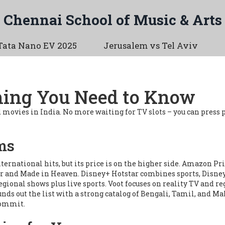
Chennai School of Music & Arts
Tata Nano EV 2025
Jerusalem vs Tel Aviv
hing You Need to Know
ovies in India. No more waiting for TV slots – you can press 
ms
nternational hits, but its price is on the higher side. Amazon 
r
and
Made in Heaven
. Disney+ Hotstar combines sports, Disney
egional shows plus live sports. Voot focuses on reality TV and 
nds out the list with a strong catalog of Bengali, Tamil, and Mal
 commit.