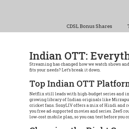
CDSL Bonus Shares
Indian OTT: Everyt
Streaming has changed how we watch shows and m
fits your needs? Let’s break it down.
Top Indian OTT Platfor
Netflix still leads with high‑budget series and i
growing library of Indian originals like
Mirzapu
cricket fans. SonyLIV offers a mix of Hindi and r
you free ad‑supported movies and series. Zee5 rou
low‑cost mobile plan, so you can test before you