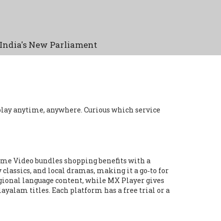
India's New Parliament
play anytime, anywhere. Curious which service
Prime Video bundles shopping benefits with a
 classics, and local dramas, making it a go‑to for
regional language content, while MX Player gives
ayalam titles. Each platform has a free trial or a