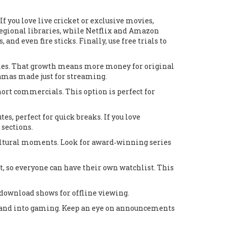
f you love live cricket or exclusive movies,
regional libraries, while Netflix and Amazon
nd even fire sticks. Finally, use free trials to
ones. That growth means more money for original
ramas made just for streaming.
hort commercials. This option is perfect for
, perfect for quick breaks. If you love
 sections.
ltural moments. Look for award‑winning series
t, so everyone can have their own watchlist. This
r download shows for offline viewing.
xpand into gaming. Keep an eye on announcements