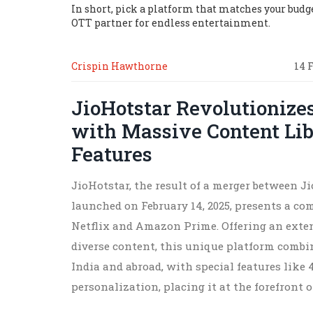
In short, pick a platform that matches your budget
OTT partner for endless entertainment.
Crispin Hawthorne
14 
JioHotstar Revolutionize
with Massive Content Li
Features
JioHotstar, the result of a merger between 
launched on February 14, 2025, presents a com
Netflix and Amazon Prime. Offering an extens
diverse content, this unique platform comb
India and abroad, with special features like
personalization, placing it at the forefront 