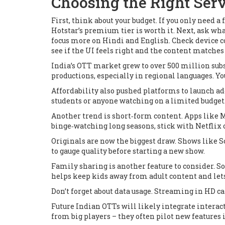
Choosing the Right Serv
First, think about your budget. If you only need 
Hotstar’s premium tier is worth it. Next, ask wh
focus more on Hindi and English. Check device com
see if the UI feels right and the content matches 
India’s OTT market grew to over 500 million sub
productions, especially in regional languages. Y
Affordability also pushed platforms to launch ad‑
students or anyone watching on a limited budget
Another trend is short‑form content. Apps like M
binge‑watching long seasons, stick with Netflix o
Originals are now the biggest draw. Shows like
S
to gauge quality before starting a new show.
Family sharing is another feature to consider. S
helps keep kids away from adult content and lets
Don’t forget about data usage. Streaming in HD can
Future Indian OTTs will likely integrate intera
from big players – they often pilot new features i