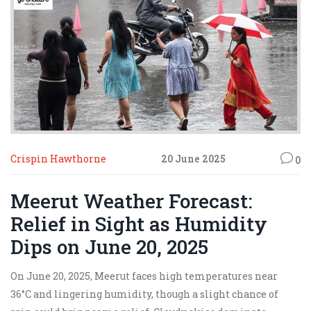
Crispin Hawthorne
20 June 2025
0
Meerut Weather Forecast:
Relief in Sight as Humidity
Dips on June 20, 2025
On June 20, 2025, Meerut faces high temperatures near
36°C and lingering humidity, though a slight chance of