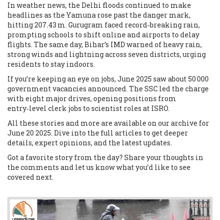
In weather news, the Delhi floods continued to make
headlines as the Yamuna rose past the danger mark,
hitting 207.43 m. Gurugram faced record‑breaking rain,
prompting schools to shift online and airports to delay
flights. The same day, Bihar’s IMD warned of heavy rain,
strong winds and lightning across seven districts, urging
residents to stay indoors.
If you’re keeping an eye on jobs, June 2025 saw about 50 000
government vacancies announced. The SSC led the charge
with eight major drives, opening positions from
entry‑level clerk jobs to scientist roles at ISRO.
All these stories and more are available on our archive for
June 20 2025. Dive into the full articles to get deeper
details, expert opinions, and the latest updates.
Got a favorite story from the day? Share your thoughts in
the comments and let us know what you’d like to see
covered next.