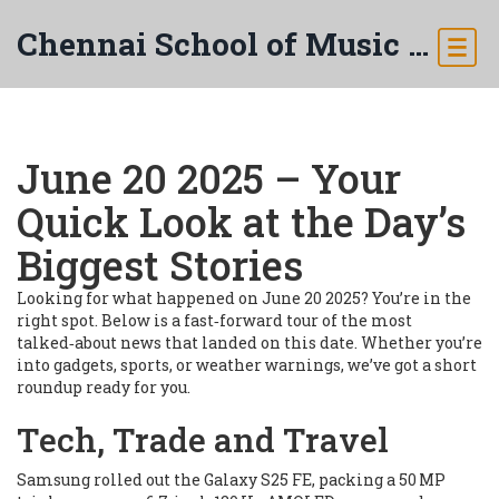
Chennai School of Music & Arts
June 20 2025 – Your
Quick Look at the Day’s
Biggest Stories
Looking for what happened on June 20 2025? You’re in the
right spot. Below is a fast‑forward tour of the most
talked‑about news that landed on this date. Whether you’re
into gadgets, sports, or weather warnings, we’ve got a short
roundup ready for you.
Tech, Trade and Travel
Samsung rolled out the Galaxy S25 FE, packing a 50 MP