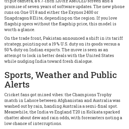
triple camera, a 6.7‑inch 120 Hz AMOLED screen and a
promise of seven years of software updates. The new phone
runs on One UI 8 and either the Exynos 2400 or
Snapdragon 8 Elite, depending on the region. If you love
flagship specs without the flagship price, this model is
worth a glance.
On the trade front, Pakistan announced a shift in its tariff
strategy, pointing out a 19 % U.S. duty on its goods versus a
50 % duty on Indian exports. The move is seen as an
attempt to lock in better deals with the United States
while nudging India toward fresh dialogue.
Sports, Weather and Public
Alerts
Cricket fans got mixed vibes: the Champions Trophy
match in Lahore between Afghanistan and Australia was
washed out by rain, handing Australia a semi‑final spot.
Meanwhile, the India vs England T20 in Kolkata sparked
chatter about dew and rain odds, with forecasters noting a
low chance of interruptions.