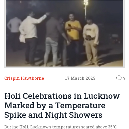
Crispin Hawthorne
17 March 2025
0
Holi Celebrations in Lucknow
Marked by a Temperature
Spike and Night Showers
During Holi, Lucknow's temperatures soared above 35°C,