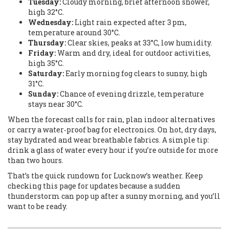
Tuesday:
Cloudy morning, brief afternoon shower,
high 32°C.
Wednesday:
Light rain expected after 3 pm,
temperature around 30°C.
Thursday:
Clear skies, peaks at 33°C, low humidity.
Friday:
Warm and dry, ideal for outdoor activities,
high 35°C.
Saturday:
Early morning fog clears to sunny, high
31°C.
Sunday:
Chance of evening drizzle, temperature
stays near 30°C.
When the forecast calls for rain, plan indoor alternatives
or carry a water‑proof bag for electronics. On hot, dry days,
stay hydrated and wear breathable fabrics. A simple tip:
drink a glass of water every hour if you’re outside for more
than two hours.
That’s the quick rundown for Lucknow’s weather. Keep
checking this page for updates because a sudden
thunderstorm can pop up after a sunny morning, and you’ll
want to be ready.