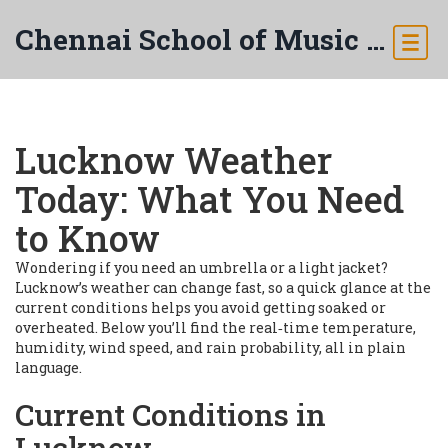
Chennai School of Music & Arts
Lucknow Weather
Today: What You Need
to Know
Wondering if you need an umbrella or a light jacket?
Lucknow’s weather can change fast, so a quick glance at the
current conditions helps you avoid getting soaked or
overheated. Below you’ll find the real‑time temperature,
humidity, wind speed, and rain probability, all in plain
language.
Current Conditions in
Lucknow