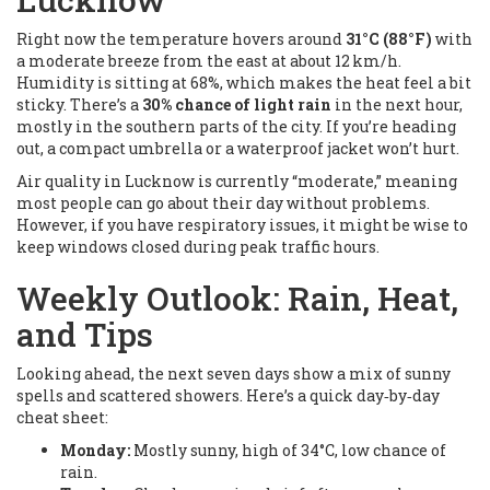
Right now the temperature hovers around
31°C (88°F)
with
a moderate breeze from the east at about 12 km/h.
Humidity is sitting at 68%, which makes the heat feel a bit
sticky. There’s a
30% chance of light rain
in the next hour,
mostly in the southern parts of the city. If you’re heading
out, a compact umbrella or a waterproof jacket won’t hurt.
Air quality in Lucknow is currently “moderate,” meaning
most people can go about their day without problems.
However, if you have respiratory issues, it might be wise to
keep windows closed during peak traffic hours.
Weekly Outlook: Rain, Heat,
and Tips
Looking ahead, the next seven days show a mix of sunny
spells and scattered showers. Here’s a quick day‑by‑day
cheat sheet:
Monday:
Mostly sunny, high of 34°C, low chance of
rain.