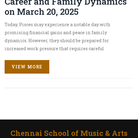
Career and Family Dynamics
on March 20, 2025
Today, Pisces may experience a notable day with
promising financial gains and peace in family
dynamics. However, they should be prepared for
increased work pressure that requires careful
communication. Love remains vibrant, providing
opportunities to strengthen connections. Health is stable
VIEW MORE
overall, with regular exercise recommended for
maintaining well-being.
Chennai School of Music & Arts