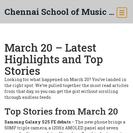
Chennai School of Music & Arts
March 20 – Latest
Highlights and Top
Stories
Looking for what happened on March 20? You’ve landed in
the right spot. We’ve pulled together the most read articles
from that day, so you can get the gist without scrolling
through endless feeds.
Top Stories from March 20
Samsung Galaxy S25 FE debuts
– The new phone brings a
50MP triple camera, a 120Hz AMOLED panel and seven