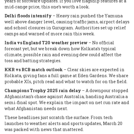
years of software updates. If you love flagship features at a
mid‑range price, this one’s worth a look.
Delhi floods intensify
– Heavy rain pushed the Yamuna
well above danger level, causing traffic jams, airport delays
and school closures in Gurugram. Authorities set up relief
camps and warned of more rain this week.
India vs England T20 weather preview
– No official
forecast yet, but we break down how Kolkata’s typical
climate, possible rain and evening dew could affect the
toss and batting strategies.
KKR vs RCB match outlook
– Clear skies are expected in
Kolkata, giving fans a full game at Eden Gardens. We share
probable XIs, pitch read and what to watch for on the field.
Champions Trophy 2025 rain delay
– A downpour stopped
Afghanistan’s chase against Australia, handing Australia a
semi‑final spot. We explain the impact on net run rate and
what Afghanistan needs next.
These headlines just scratch the surface. From tech
launches to weather alerts and sports updates, March 20
was packed with news that mattered.