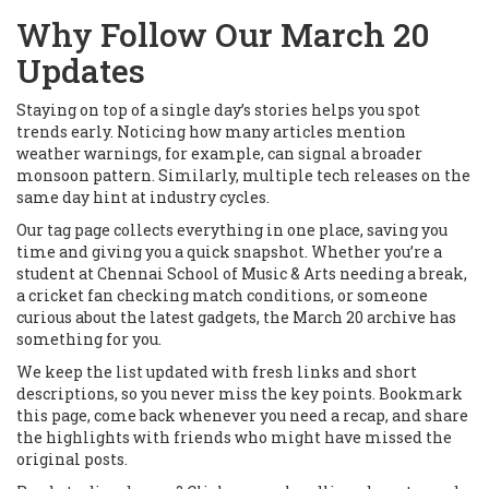
Why Follow Our March 20
Updates
Staying on top of a single day’s stories helps you spot
trends early. Noticing how many articles mention
weather warnings, for example, can signal a broader
monsoon pattern. Similarly, multiple tech releases on the
same day hint at industry cycles.
Our tag page collects everything in one place, saving you
time and giving you a quick snapshot. Whether you’re a
student at Chennai School of Music & Arts needing a break,
a cricket fan checking match conditions, or someone
curious about the latest gadgets, the March 20 archive has
something for you.
We keep the list updated with fresh links and short
descriptions, so you never miss the key points. Bookmark
this page, come back whenever you need a recap, and share
the highlights with friends who might have missed the
original posts.