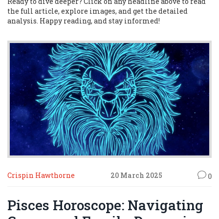
Ready to dive deeper? Click on any headline above to read
the full article, explore images, and get the detailed
analysis. Happy reading, and stay informed!
Crispin Hawthorne
20 March 2025
0
Pisces Horoscope: Navigating