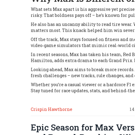
What sets Max apart is his aggressive yet precise
risky. That boldness pays off – he’s known for pul
He also has an uncanny ability to read tire wear.
matters most. This knack helped him win several
Off the track, Max stays focused on fitness and me
video‑game simulators that mimic real‑world cir
In recent seasons, Max has taken his team, Red Bu
Hamilton, adds extra drama to each Grand Prix. F
Looking ahead, Max aims to break more records. 
fresh challenges – new tracks, rule changes, and
Whether you’re a casual viewer or a hardcore F1 
Stay tuned for race updates, stats, and behind‑
Crispin Hawthorne
14
Epic Season for Max Verst