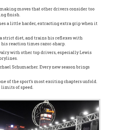
en making moves that other drivers consider too
ing finish.
s a little harder, extracting extra grip when it
 strict diet, and trains his reflexes with
his reaction times razor‑sharp.
alry with other top drivers, especially Lewis
orylines.
Michael Schumacher. Every new season brings
e of the sport’s most exciting chapters unfold.
limits of speed.