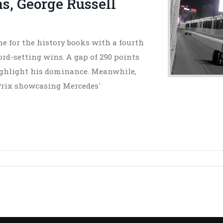
s, George Russell
e for the history books with a fourth
d-setting wins. A gap of 290 points
highlight his dominance. Meanwhile,
 Prix showcasing Mercedes'