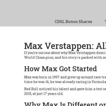
CDSL Bonus Shares
Max Verstappen: Al
If you’re curious about why Max Verstappen domin
World Champion, and his story is packed with m
How Max Got Started
Max was born in 1997 and grew up around race trac
time he was 16, he was already racing in Formula
Red Bull noticed his talent and gave him a test 
2015, at just 17 years old.
Why Max Is Different o