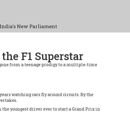
India's New Parliament
the F1 Superstar
 gone from a teenage prodigy to a multiple‑time
years watching cars fly around circuits. By the
vertakes.
the youngest driver ever to start a Grand Prix in