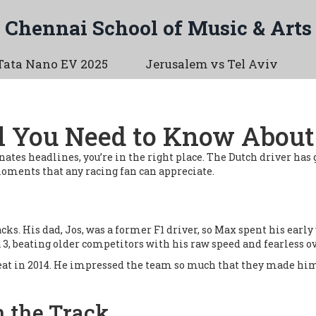
Chennai School of Music & Arts
Tata Nano EV 2025
Jerusalem vs Tel Aviv
l You Need to Know About 
ates headlines, you’re in the right place. The Dutch driver has
oments that any racing fan can appreciate.
ks. His dad, Jos, was a former F1 driver, so Max spent his early 
 3, beating older competitors with his raw speed and fearless o
seat in 2014. He impressed the team so much that they made him 
n the Track