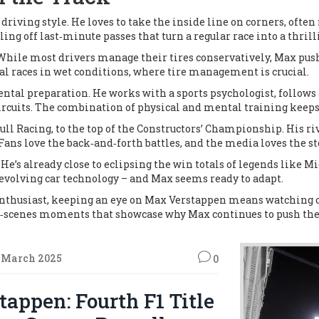
 driving style. He loves to take the inside line on corners, oft
ling off last‑minute passes that turn a regular race into a thrill
 While most drivers manage their tires conservatively, Max pushe
 races in wet conditions, where tire management is crucial.
ntal preparation. He works with a sports psychologist, follows a
cuits. The combination of physical and mental training keeps 
ll Racing, to the top of the Constructors’ Championship. His riv
ans love the back‑and‑forth battles, and the media loves the st
He’s already close to eclipsing the win totals of legends like 
 evolving car technology – and Max seems ready to adapt.
enthusiast, keeping an eye on Max Verstappen means watching on
the‑scenes moments that showcase why Max continues to push the 
 March 2025
0
appen: Fourth F1 Title