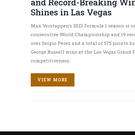
and Record-Breaking Win
Shines in Las Vegas
Max Verstappen's 2023 Formula 1 season is on
consecutive World Championship and 19 recor
over Sergio Pérez and a total of 575 points 
George Russell wins at the Las Vegas Grand
competitiveness.
VIEW MORE