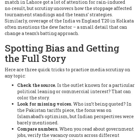
match in Lahore got a lot of attention for rain‑induced
no‑result, but scrutiny uncovers how the stoppage affected
tournament standings and the teams’ strategies.
Similarly, coverage of the India vs England T20 in Kolkata
often mentions the dew factor – a small detail that can
change a team’s batting approach.
Spotting Bias and Getting
the Full Story
Here are three quick tricks to practice media scrutiny on
any topic:
Check the source.
Is the outlet known for a particular
political leaning or commercial interest? That can
color the story.
Look for missing voices.
Who isn’t being quoted? In
the Pakistan tariffs piece, the focus was on
Islamabad’s optimism, but Indian perspectives were
barely mentioned.
Compare numbers.
When you read about government
jobs, verify the vacancy counts across different