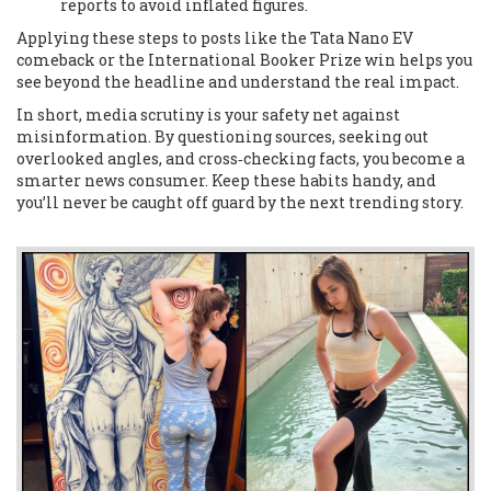
reports to avoid inflated figures.
Applying these steps to posts like the Tata Nano EV
comeback or the International Booker Prize win helps you
see beyond the headline and understand the real impact.
In short, media scrutiny is your safety net against
misinformation. By questioning sources, seeking out
overlooked angles, and cross‑checking facts, you become a
smarter news consumer. Keep these habits handy, and
you’ll never be caught off guard by the next trending story.