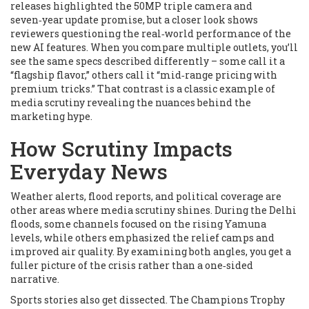
releases highlighted the 50MP triple camera and
seven‑year update promise, but a closer look shows
reviewers questioning the real‑world performance of the
new AI features. When you compare multiple outlets, you’ll
see the same specs described differently – some call it a
“flagship flavor,” others call it “mid‑range pricing with
premium tricks.” That contrast is a classic example of
media scrutiny revealing the nuances behind the
marketing hype.
How Scrutiny Impacts
Everyday News
Weather alerts, flood reports, and political coverage are
other areas where media scrutiny shines. During the Delhi
floods, some channels focused on the rising Yamuna
levels, while others emphasized the relief camps and
improved air quality. By examining both angles, you get a
fuller picture of the crisis rather than a one‑sided
narrative.
Sports stories also get dissected. The Champions Trophy