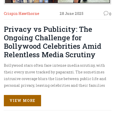
Crispin Hawthorne
28 June 2025
0
Privacy vs Publicity: The
Ongoing Challenge for
Bollywood Celebrities Amid
Relentless Media Scrutiny
Bollywood stars often face intense media scrutiny, with
their every move tracked by paparazzi. The sometimes
intrusive coverage blurs the line between public life and
personal privacy, leaving celebrities and their families
struggling to find balance while coping with relentless
attention.
VIEW MORE