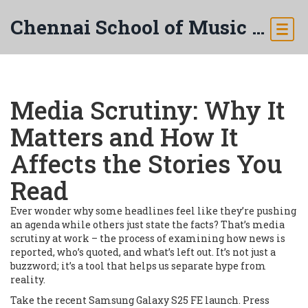
Chennai School of Music & Arts
Media Scrutiny: Why It
Matters and How It
Affects the Stories You
Read
Ever wonder why some headlines feel like they’re pushing
an agenda while others just state the facts? That’s media
scrutiny at work – the process of examining how news is
reported, who’s quoted, and what’s left out. It’s not just a
buzzword; it’s a tool that helps us separate hype from
reality.
Take the recent Samsung Galaxy S25 FE launch. Press