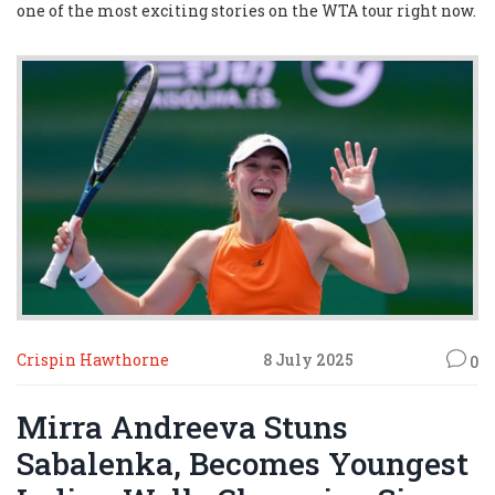
one of the most exciting stories on the WTA tour right now.
Crispin Hawthorne
8 July 2025
0
Mirra Andreeva Stuns
Sabalenka, Becomes Youngest