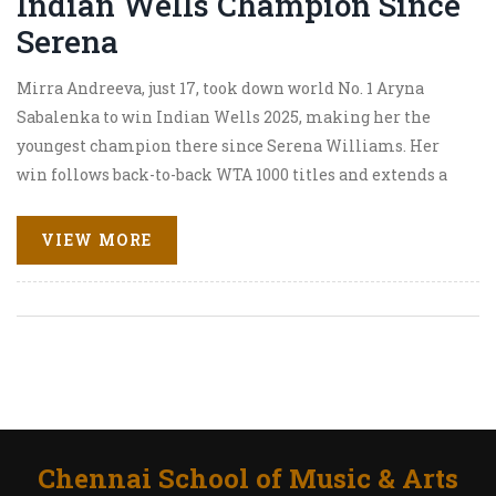
Indian Wells Champion Since
Serena
Mirra Andreeva, just 17, took down world No. 1 Aryna
Sabalenka to win Indian Wells 2025, making her the
youngest champion there since Serena Williams. Her
win follows back-to-back WTA 1000 titles and extends a
12-match winning streak. Sabalenka praised Andreeva’s
gutsy play and sharp tactics.
VIEW MORE
Chennai School of Music & Arts