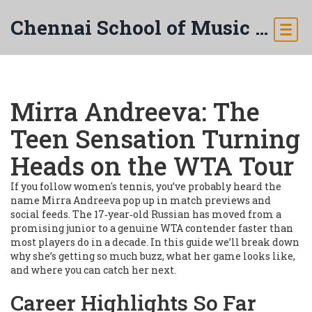
Chennai School of Music & Arts
Mirra Andreeva: The
Teen Sensation Turning
Heads on the WTA Tour
If you follow women's tennis, you’ve probably heard the
name Mirra Andreeva pop up in match previews and
social feeds. The 17‑year‑old Russian has moved from a
promising junior to a genuine WTA contender faster than
most players do in a decade. In this guide we’ll break down
why she’s getting so much buzz, what her game looks like,
and where you can catch her next.
Career Highlights So Far