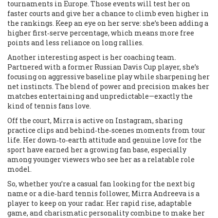
tournaments in Europe. Those events will test her on
faster courts and give her a chance to climb even higher in
the rankings. Keep an eye on her serve: she’s been adding a
higher first‑serve percentage, which means more free
points and less reliance on long rallies.
Another interesting aspect is her coaching team.
Partnered with a former Russian Davis Cup player, she’s
focusing on aggressive baseline play while sharpening her
net instincts. The blend of power and precision makes her
matches entertaining and unpredictable—exactly the
kind of tennis fans love.
Off the court, Mirra is active on Instagram, sharing
practice clips and behind‑the‑scenes moments from tour
life. Her down‑to‑earth attitude and genuine love for the
sport have earned her a growing fan base, especially
among younger viewers who see her as a relatable role
model.
So, whether you’re a casual fan looking for the next big
name or a die‑hard tennis follower, Mirra Andreeva is a
player to keep on your radar. Her rapid rise, adaptable
game, and charismatic personality combine to make her