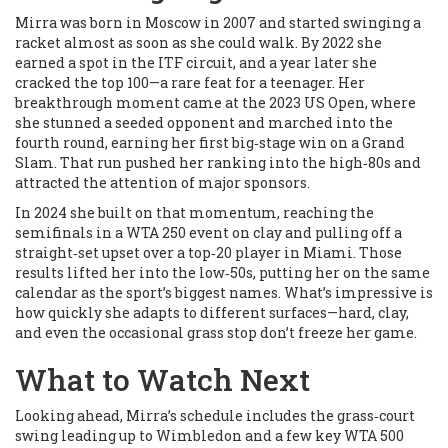
Mirra was born in Moscow in 2007 and started swinging a
racket almost as soon as she could walk. By 2022 she
earned a spot in the ITF circuit, and a year later she
cracked the top 100—a rare feat for a teenager. Her
breakthrough moment came at the 2023 US Open, where
she stunned a seeded opponent and marched into the
fourth round, earning her first big‑stage win on a Grand
Slam. That run pushed her ranking into the high‑80s and
attracted the attention of major sponsors.
In 2024 she built on that momentum, reaching the
semifinals in a WTA 250 event on clay and pulling off a
straight‑set upset over a top‑20 player in Miami. Those
results lifted her into the low‑50s, putting her on the same
calendar as the sport’s biggest names. What’s impressive is
how quickly she adapts to different surfaces—hard, clay,
and even the occasional grass stop don’t freeze her game.
What to Watch Next
Looking ahead, Mirra’s schedule includes the grass‑court
swing leading up to Wimbledon and a few key WTA 500