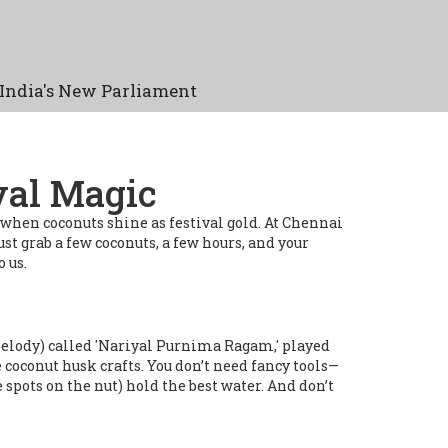
India's New Parliament
val Magic
 when coconuts shine as festival gold. At Chennai
ust grab a few coconuts, a few hours, and your
 us.
m (melody) called 'Nariyal Purnima Ragam,' played
 coconut husk crafts. You don’t need fancy tools—
 spots on the nut) hold the best water. And don’t