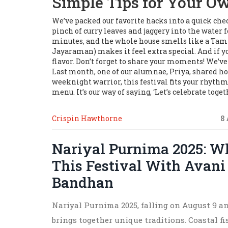
Simple Tips for Your O
We’ve packed our favorite hacks into a quick chec
pinch of curry leaves and jaggery into the water f
minutes, and the whole house smells like a Tamil
Jayaraman) makes it feel extra special. And if yo
flavor. Don’t forget to share your moments! We’
Last month, one of our alumnae, Priya, shared ho
weeknight warrior, this festival fits your rhythm.
menu. It’s our way of saying, ‘Let’s celebrate togeth
Crispin Hawthorne
8
Nariyal Purnima 2025: W
This Festival With Avan
Bandhan
Nariyal Purnima 2025, falling on August 9 
brings together unique traditions. Coastal fi