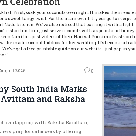
wn Celebration
klist. First, soak your coconuts overnight. It makes them easie
or a sweet-tangy twist. For the main event, try our go-to recipe: 
 Nadu kitchen. We’ve also noticed that pairing it with a light,
u’re short on time, just serve coconuts with a spoonful of honey
ve seen families post videos of their Nariyal Purnima feasts o
w she made coconut laddoos for her wedding. It’s become a tradi
 We’ve got a free printable guide on our website—just pop in you
er.’
 August 2025
0
hy South India Marks
i Avittam and Raksha
and overlapping with Raksha Bandhan,
shers pray for calm seas by offering