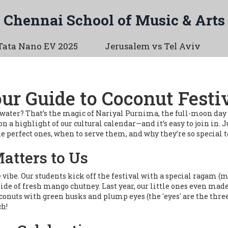
Chennai School of Music & Arts
Tata Nano EV 2025
Jerusalem vs Tel Aviv
ur Guide to Coconut Festi
t water? That’s the magic of Nariyal Purnima, the full-moon day
n a highlight of our cultural calendar—and it’s easy to join in. J
e perfect ones, when to serve them, and why they’re so special to
tters to Us
 the vibe. Our students kick off the festival with a special raga
side of fresh mango chutney. Last year, our little ones even made
oconuts with green husks and plump eyes (the 'eyes' are the three
ch!