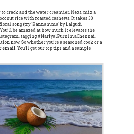
r to crack and the water creamier. Next, mix a
coconut rice with roasted cashews. It takes 30
 floral song (try 'Kannamma' by Lalgudi
. You’ll be amazed at how much it elevates the
n Instagram, tagging #NariyalPurnimaChennai.
tion now. So whether you’re a seasoned cook or a
r email. You’ll get our top tips and a sample