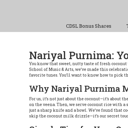
CDSL Bonus Shares
Nariyal Purnima: Yo
You know that sweet, nutty taste of fresh coconu
School of Music & Arts, we’ve made this celebratio
favorite tunes. You’ll want to know how to pick th
Why Nariyal Purnima Ma
For us, it’s not just about the coconut—it’s about
on the veena. Then, we serve coconut rice with a 
just a sharp knife and a bowl. We’ve found that c
skip the coconut milk drizzle—it’s our secret tou