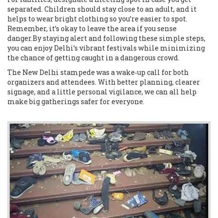
separated. Children should stay close to an adult, and it
helps to wear bright clothing so you’re easier to spot.
Remember, it’s okay to leave the area if you sense
danger.By staying alert and following these simple steps,
you can enjoy Delhi’s vibrant festivals while minimizing
the chance of getting caught in a dangerous crowd.
The New Delhi stampede was a wake‑up call for both
organizers and attendees. With better planning, clearer
signage, and a little personal vigilance, we can all help
make big gatherings safer for everyone.