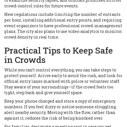
to examine security lapses, and officials promised stricter
crowd‑control rules for future events.
New regulations include limiting the number of entrants
per hour, installing additional entry points, and requiring
event organizers to have professional crowd‑management
plans. The city also plans to use video‑analytics to monitor
crowd density in real time.
Practical Tips to Keep Safe
in Crowds
While you can’t control everything, you can take steps to
protect yourself. Arrive early to avoid the rush, and look for
official entry lanes marked with police or volunteer staff.
Stay aware of your surroundings—if the crowd feels too
tight, step back and give yourself space.
Keep your phone charged and store a copy of emergency
numbers. If you feel dizzy or notice someone struggling,
alert nearby security. Moving with the flow, rather than
against it, reduces the risk of being knocked over.
For families, designate a meeting spot in case you get