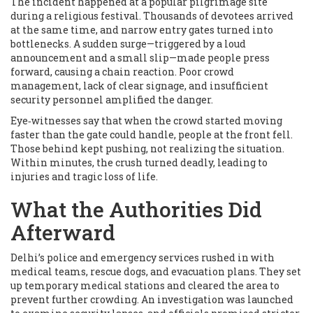
The incident happened at a popular pilgrimage site
during a religious festival. Thousands of devotees arrived
at the same time, and narrow entry gates turned into
bottlenecks. A sudden surge—triggered by a loud
announcement and a small slip—made people press
forward, causing a chain reaction. Poor crowd
management, lack of clear signage, and insufficient
security personnel amplified the danger.
Eye‑witnesses say that when the crowd started moving
faster than the gate could handle, people at the front fell.
Those behind kept pushing, not realizing the situation.
Within minutes, the crush turned deadly, leading to
injuries and tragic loss of life.
What the Authorities Did
Afterward
Delhi’s police and emergency services rushed in with
medical teams, rescue dogs, and evacuation plans. They set
up temporary medical stations and cleared the area to
prevent further crowding. An investigation was launched