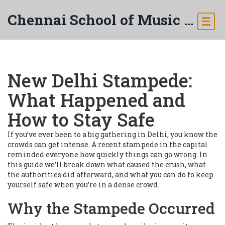
Chennai School of Music & Arts
New Delhi Stampede:
What Happened and
How to Stay Safe
If you’ve ever been to a big gathering in Delhi, you know the
crowds can get intense. A recent stampede in the capital
reminded everyone how quickly things can go wrong. In
this guide we’ll break down what caused the crush, what
the authorities did afterward, and what you can do to keep
yourself safe when you’re in a dense crowd.
Why the Stampede Occurred