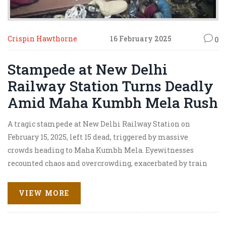
Crispin Hawthorne
16 February 2025
0
Stampede at New Delhi
Railway Station Turns Deadly
Amid Maha Kumbh Mela Rush
A tragic stampede at New Delhi Railway Station on
February 15, 2025, left 15 dead, triggered by massive
crowds heading to Maha Kumbh Mela. Eyewitnesses
recounted chaos and overcrowding, exacerbated by train
delays, leading to fatalities. Initially downplayed by
authorities, the railway administration faced criticism
VIEW MORE
for their handling of the situation.