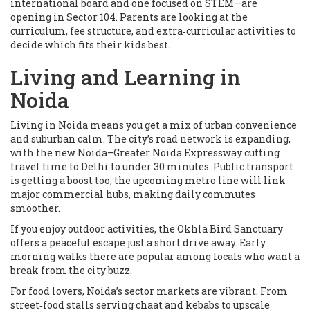
international board and one focused on STEM—are
opening in Sector 104. Parents are looking at the
curriculum, fee structure, and extra‑curricular activities to
decide which fits their kids best.
Living and Learning in
Noida
Living in Noida means you get a mix of urban convenience
and suburban calm. The city’s road network is expanding,
with the new Noida–Greater Noida Expressway cutting
travel time to Delhi to under 30 minutes. Public transport
is getting a boost too; the upcoming metro line will link
major commercial hubs, making daily commutes
smoother.
If you enjoy outdoor activities, the Okhla Bird Sanctuary
offers a peaceful escape just a short drive away. Early
morning walks there are popular among locals who want a
break from the city buzz.
For food lovers, Noida’s sector markets are vibrant. From
street‑food stalls serving chaat and kebabs to upscale