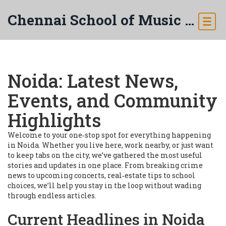
Chennai School of Music & Arts
Noida: Latest News,
Events, and Community
Highlights
Welcome to your one‑stop spot for everything happening
in Noida. Whether you live here, work nearby, or just want
to keep tabs on the city, we’ve gathered the most useful
stories and updates in one place. From breaking crime
news to upcoming concerts, real‑estate tips to school
choices, we’ll help you stay in the loop without wading
through endless articles.
Current Headlines in Noida