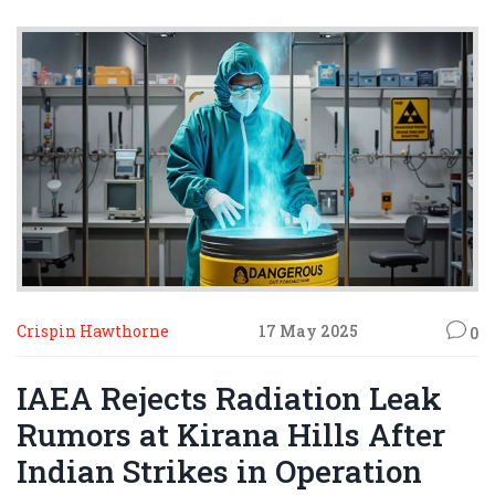
Crispin Hawthorne
17 May 2025
0
IAEA Rejects Radiation Leak
Rumors at Kirana Hills After
Indian Strikes in Operation