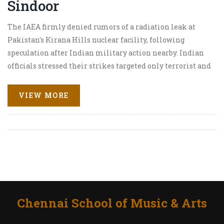
Sindoor
The IAEA firmly denied rumors of a radiation leak at
Pakistan's Kirana Hills nuclear facility, following
speculation after Indian military action nearby. Indian
officials stressed their strikes targeted only terrorist and
military positions. Social media claims and earthquake
reports were dismissed by experts and the IAEA, calming
VIEW MORE
fears of a nuclear incident.
Chennai School of Music & Arts