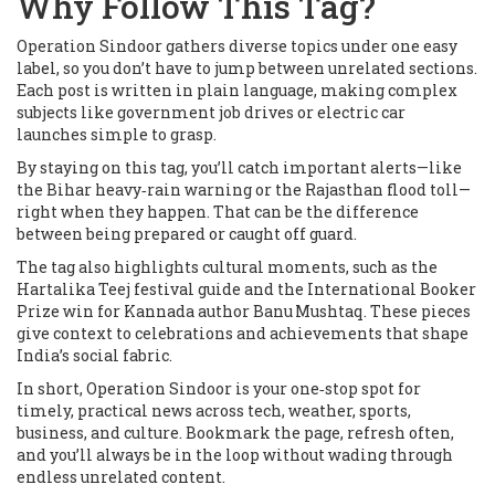
Why Follow This Tag?
Operation Sindoor gathers diverse topics under one easy
label, so you don’t have to jump between unrelated sections.
Each post is written in plain language, making complex
subjects like government job drives or electric car
launches simple to grasp.
By staying on this tag, you’ll catch important alerts—like
the Bihar heavy‑rain warning or the Rajasthan flood toll—
right when they happen. That can be the difference
between being prepared or caught off guard.
The tag also highlights cultural moments, such as the
Hartalika Teej festival guide and the International Booker
Prize win for Kannada author Banu Mushtaq. These pieces
give context to celebrations and achievements that shape
India’s social fabric.
In short, Operation Sindoor is your one‑stop spot for
timely, practical news across tech, weather, sports,
business, and culture. Bookmark the page, refresh often,
and you’ll always be in the loop without wading through
endless unrelated content.