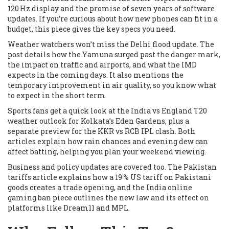
120 Hz display and the promise of seven years of software
updates. If you’re curious about how new phones can fit in a
budget, this piece gives the key specs you need.
Weather watchers won’t miss the Delhi flood update. The
post details how the Yamuna surged past the danger mark,
the impact on traffic and airports, and what the IMD
expects in the coming days. It also mentions the
temporary improvement in air quality, so you know what
to expect in the short term.
Sports fans get a quick look at the India vs England T20
weather outlook for Kolkata’s Eden Gardens, plus a
separate preview for the KKR vs RCB IPL clash. Both
articles explain how rain chances and evening dew can
affect batting, helping you plan your weekend viewing.
Business and policy updates are covered too. The Pakistan
tariffs article explains how a 19 % US tariff on Pakistani
goods creates a trade opening, and the India online
gaming ban piece outlines the new law and its effect on
platforms like Dream11 and MPL.