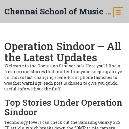
Chennai School of Music & Arts
Operation Sindoor – All
the Latest Updates
Welcome to the Operation Sindoor hub. Here you’ll find a
fresh mix of stories that matter to anyone keeping an eye
on India’s fast‑changing scene. From phone launches to
weather warnings, each post is chosen to give you quick,
useful info without the fluff.
Top Stories Under Operation
Sindoor
Technology lovers can check out the Samsung Galaxy S25
FE article, which breaks down the 50MP triple camera,