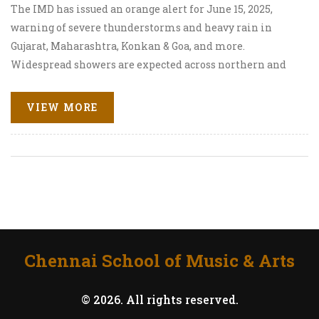
The IMD has issued an orange alert for June 15, 2025,
warning of severe thunderstorms and heavy rain in
Gujarat, Maharashtra, Konkan & Goa, and more.
Widespread showers are expected across northern and
central regions, with some areas facing risk of
hailstorms. Residents are urged to stay cautious.
VIEW MORE
Chennai School of Music & Arts
© 2026. All rights reserved.