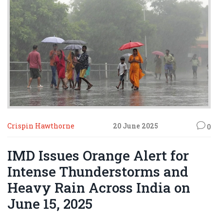
Crispin Hawthorne
20 June 2025
0
IMD Issues Orange Alert for
Intense Thunderstorms and
Heavy Rain Across India on
June 15, 2025