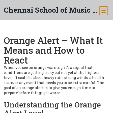
Chennai School of Music & Arts
Orange Alert – What It
Means and How to
React
When you see an orange warning, it’s a signal that
conditions are getting risky but not yet at the highest
level. It could be about heavy rain, strong winds, a health
scare, or any event that needs you to be extra careful. The
goal of an orange alert is to give you enough time to
prepare before things get worse.
Understanding the Orange
Alert Level