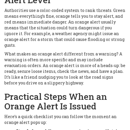
Authorities use a color‑coded system to rank threats. Green
means everything’s fine, orange tells you to stay alert, and
red means immediate danger. An orange alert usually
means that the situation could turn dangerous if you
ignore it. For example, a weather agency might issue an
orange alert for a storm that could cause flooding or strong
gusts.
What makes an orange alert different from a warning? A
warning is often more specific and may include
evacuation orders. An orange alert is more of a heads‑up: be
ready, secure loose items, check the news, and have a plan.
It’s like a friend nudging you to look at the road signs
before you drive on a slippery highway.
Practical Steps When an
Orange Alert Is Issued
Here’s a quick checklist you can follow the moment an
orange alert pops up: