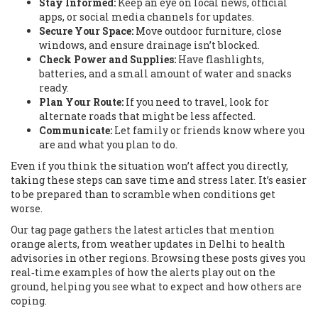
Stay Informed:
Keep an eye on local news, official
apps, or social media channels for updates.
Secure Your Space:
Move outdoor furniture, close
windows, and ensure drainage isn’t blocked.
Check Power and Supplies:
Have flashlights,
batteries, and a small amount of water and snacks
ready.
Plan Your Route:
If you need to travel, look for
alternate roads that might be less affected.
Communicate:
Let family or friends know where you
are and what you plan to do.
Even if you think the situation won’t affect you directly,
taking these steps can save time and stress later. It’s easier
to be prepared than to scramble when conditions get
worse.
Our tag page gathers the latest articles that mention
orange alerts, from weather updates in Delhi to health
advisories in other regions. Browsing these posts gives you
real‑time examples of how the alerts play out on the
ground, helping you see what to expect and how others are
coping.