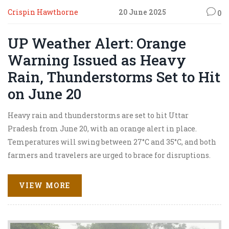
Crispin Hawthorne
20 June 2025
0
UP Weather Alert: Orange
Warning Issued as Heavy
Rain, Thunderstorms Set to Hit
on June 20
Heavy rain and thunderstorms are set to hit Uttar
Pradesh from June 20, with an orange alert in place.
Temperatures will swing between 27°C and 35°C, and both
farmers and travelers are urged to brace for disruptions.
IMD predicts these intense weather conditions will
persist until June 25, impacting several North Indian
VIEW MORE
states.