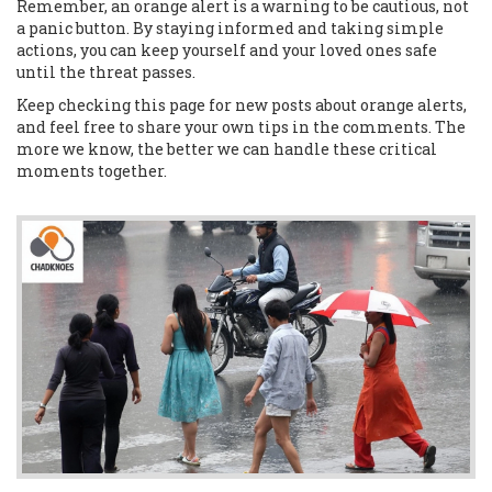
Remember, an orange alert is a warning to be cautious, not
a panic button. By staying informed and taking simple
actions, you can keep yourself and your loved ones safe
until the threat passes.
Keep checking this page for new posts about orange alerts,
and feel free to share your own tips in the comments. The
more we know, the better we can handle these critical
moments together.