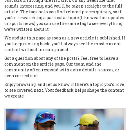
Just scroll through the list, click on any headline that
sounds interesting, and you’ll be taken straight to the full
article. The tags help you find related pieces quickly, so if
you’re researching a particular topic (like weather updates
or sports news) you can use the same tag to see everything
we’ve written about it.
We update this page as soon as a new article is published. If
you keep coming back, you’ll always see the most current
content without missing a beat.
Got a question about any of the posts? Feel free to leave a
comment on the article page. Our team and the
community often respond with extra details, sources, or
even corrections.
Enjoy browsing, and let us know if there’s a topic you’d love
to see covered next. Your feedback helps shape the content
we create.