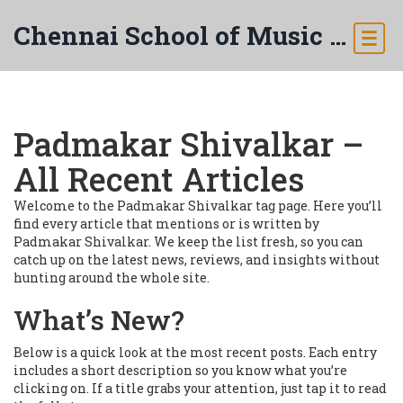
Chennai School of Music & Arts
Padmakar Shivalkar –
All Recent Articles
Welcome to the Padmakar Shivalkar tag page. Here you’ll
find every article that mentions or is written by
Padmakar Shivalkar. We keep the list fresh, so you can
catch up on the latest news, reviews, and insights without
hunting around the whole site.
What’s New?
Below is a quick look at the most recent posts. Each entry
includes a short description so you know what you’re
clicking on. If a title grabs your attention, just tap it to read