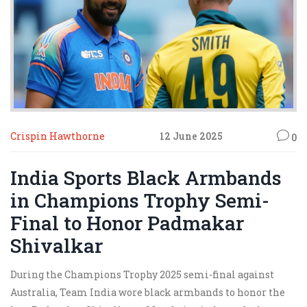
Crispin Hawthorne
12 June 2025
0
India Sports Black Armbands
in Champions Trophy Semi-
Final to Honor Padmakar
Shivalkar
During the Champions Trophy 2025 semi-final against
Australia, Team India wore black armbands to honor the