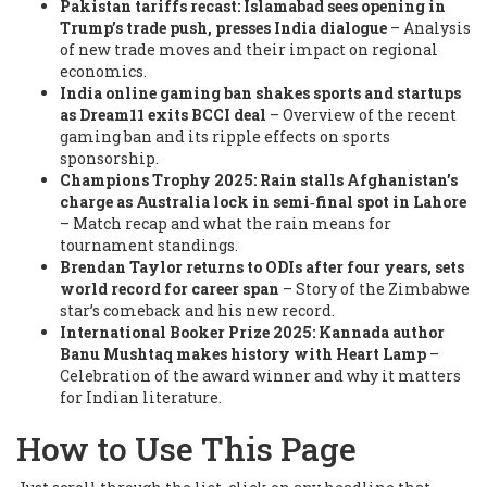
Pakistan tariffs recast: Islamabad sees opening in
Trump’s trade push, presses India dialogue
– Analysis
of new trade moves and their impact on regional
economics.
India online gaming ban shakes sports and startups
as Dream11 exits BCCI deal
– Overview of the recent
gaming ban and its ripple effects on sports
sponsorship.
Champions Trophy 2025: Rain stalls Afghanistan’s
charge as Australia lock in semi‑final spot in Lahore
– Match recap and what the rain means for
tournament standings.
Brendan Taylor returns to ODIs after four years, sets
world record for career span
– Story of the Zimbabwe
star’s comeback and his new record.
International Booker Prize 2025: Kannada author
Banu Mushtaq makes history with Heart Lamp
–
Celebration of the award winner and why it matters
for Indian literature.
How to Use This Page