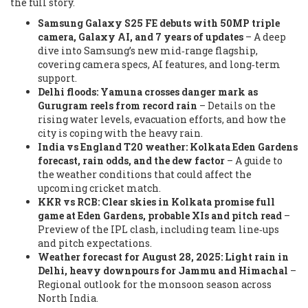
the full story.
Samsung Galaxy S25 FE debuts with 50MP triple
camera, Galaxy AI, and 7 years of updates
– A deep
dive into Samsung’s new mid‑range flagship,
covering camera specs, AI features, and long‑term
support.
Delhi floods: Yamuna crosses danger mark as
Gurugram reels from record rain
– Details on the
rising water levels, evacuation efforts, and how the
city is coping with the heavy rain.
India vs England T20 weather: Kolkata Eden Gardens
forecast, rain odds, and the dew factor
– A guide to
the weather conditions that could affect the
upcoming cricket match.
KKR vs RCB: Clear skies in Kolkata promise full
game at Eden Gardens, probable XIs and pitch read
–
Preview of the IPL clash, including team line‑ups
and pitch expectations.
Weather forecast for August 28, 2025: Light rain in
Delhi, heavy downpours for Jammu and Himachal
–
Regional outlook for the monsoon season across
North India.