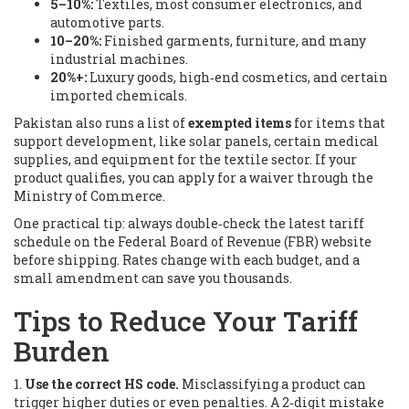
5–10%:
Textiles, most consumer electronics, and
automotive parts.
10–20%:
Finished garments, furniture, and many
industrial machines.
20%+:
Luxury goods, high‑end cosmetics, and certain
imported chemicals.
Pakistan also runs a list of
exempted items
for items that
support development, like solar panels, certain medical
supplies, and equipment for the textile sector. If your
product qualifies, you can apply for a waiver through the
Ministry of Commerce.
One practical tip: always double‑check the latest tariff
schedule on the Federal Board of Revenue (FBR) website
before shipping. Rates change with each budget, and a
small amendment can save you thousands.
Tips to Reduce Your Tariff
Burden
1.
Use the correct HS code.
Misclassifying a product can
trigger higher duties or even penalties. A 2‑digit mistake