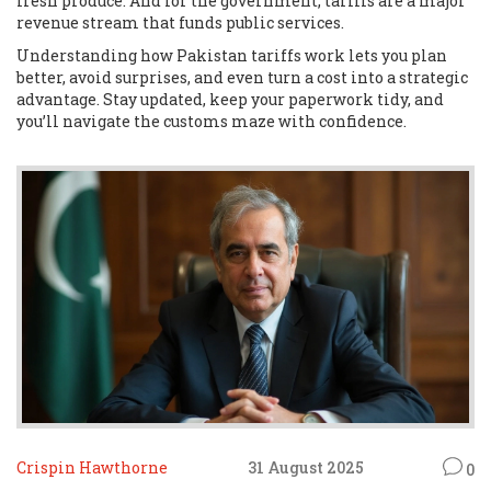
fresh produce. And for the government, tariffs are a major
revenue stream that funds public services.
Understanding how Pakistan tariffs work lets you plan
better, avoid surprises, and even turn a cost into a strategic
advantage. Stay updated, keep your paperwork tidy, and
you’ll navigate the customs maze with confidence.
Crispin Hawthorne
31 August 2025
0