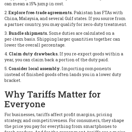
can mean a 15% jump in cost.
2.
Explore free‑trade agreements.
Pakistan has FTAs with
China, Malaysia, and several Gulf states. If you source from
a partner country, you may qualify for zero‑duty treatment.
3.
Bundle shipments.
Some duties are calculated on a
per‑item basis. Shipping larger quantities together can
lower the overall percentage.
4.
Claim duty drawbacks.
If you re‑export goods within a
year, you can claim back a portion of the duty paid.
5.
Consider local assembly.
Importing components
instead of finished goods often lands you in a lower duty
bracket.
Why Tariffs Matter for
Everyone
For businesses, tariffs affect profit margins, pricing
strategy, and competitiveness. For consumers, they shape
the price you pay for everything from smartphones to