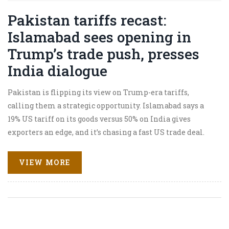
Pakistan tariffs recast:
Islamabad sees opening in
Trump’s trade push, presses
India dialogue
Pakistan is flipping its view on Trump-era tariffs,
calling them a strategic opportunity. Islamabad says a
19% US tariff on its goods versus 50% on India gives
exporters an edge, and it’s chasing a fast US trade deal.
Foreign Minister Ishaq Dar also praised Washington’s
role in the May 2025 India-Pakistan ceasefire and urged
VIEW MORE
renewed dialogue with New Delhi, signaling a broader
diplomatic reset.