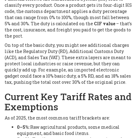
classify every product. Once a product gets its four‑digit HS
code, the customs department applies a duty percentage
that can range from 0% to 100%, though most fall between
5% and 30%. The duty is calculated on the
CIF value
– that’s
the cost, insurance, and freight you paid to get the goods to
the port.
On top of the basic duty, you might see additional charges
like the Regulatory Duty (RD), Additional Customs Duty
(ACD), and Sales Tax (VAT). These extra layers are meant to
protect local industries or raise revenue, but they can
quickly add up. For example, an imported electronic
gadget could face a 10% basic duty, a 5% RD, and an 18% sales
tax, pushing the total cost over 30% of the original price.
Current Key Tariff Rates and
Exemptions
As of 2025, the most common tariff brackets are:
0–5%:
Raw agricultural products, some medical
equipment, and basic food items.