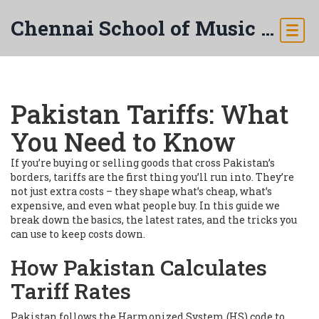
Chennai School of Music & Arts
Pakistan Tariffs: What
You Need to Know
If you’re buying or selling goods that cross Pakistan’s
borders, tariffs are the first thing you’ll run into. They’re
not just extra costs – they shape what’s cheap, what’s
expensive, and even what people buy. In this guide we
break down the basics, the latest rates, and the tricks you
can use to keep costs down.
How Pakistan Calculates
Tariff Rates
Pakistan follows the Harmonized System (HS) code to