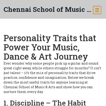
Chennai School of Music & Arts
Personality Traits that
Power Your Music,
Dance & Art Journey
Ever wonder why some people pick up a guitar and sound
great right away, while others struggle for months? It isn’t
just talent – it’s the mix of personality traits that drive
practice, confidence and imagination. Below we break
down the most useful traits for anyone learning at
Chennai School of Music & Arts and show how you can
nurture them every day.
1. Discipline – The Habit