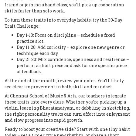
friend or joining a band class; you’ll pick up cooperation
skills faster than solo work.
To turn these traits into everyday habits, try the
30‑Day
Trait Challenge
:
Day 1‑10: Focus on discipline – schedule a fixed
practice slot.
Day 11‑20: Add curiosity – explore one new genre or
technique each day.
Day 21‑30: Mix confidence, openness and resilience –
perform a short piece and ask for one specific piece
of feedback.
At the end of the month, review your notes. You’ll likely
see clear improvement in both skill and mindset.
At Chennai School of Music & Arts, our teachers integrate
these traits into every class. Whether you’re picking up a
violin, learning Bharatanatyam, or dabbling in sketching,
the right personality traits can turn effort into enjoyment
and slow progress into rapid growth.
Ready to boost your creative side? Start with one tiny habit
today – set a timer, try a new rhythm, or share a short