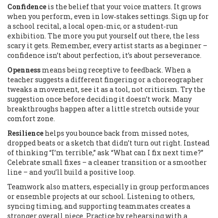
Confidence
is the belief that your voice matters. It grows
when you perform, even in low‑stakes settings. Sign up for
a school recital, a local open‑mic, or a student‑run
exhibition. The more you put yourself out there, the less
scary it gets. Remember, every artist starts as a beginner –
confidence isn’t about perfection, it’s about perseverance.
Openness
means being receptive to feedback. When a
teacher suggests a different fingering or a choreographer
tweaks a movement, see it as a tool, not criticism. Try the
suggestion once before deciding it doesn’t work. Many
breakthroughs happen after a little stretch outside your
comfort zone.
Resilience
helps you bounce back from missed notes,
dropped beats or a sketch that didn’t turn out right. Instead
of thinking “I’m terrible,” ask “What can I fix next time?”
Celebrate small fixes – a cleaner transition or a smoother
line – and you’ll build a positive loop.
Teamwork also matters, especially in group performances
or ensemble projects at our school. Listening to others,
syncing timing, and supporting teammates creates a
stronger overall piece. Practice by rehearsing with a