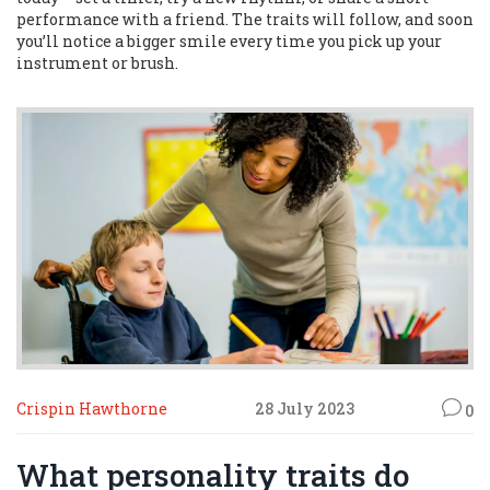
performance with a friend. The traits will follow, and soon
you’ll notice a bigger smile every time you pick up your
instrument or brush.
Crispin Hawthorne
28 July 2023
0
What personality traits do