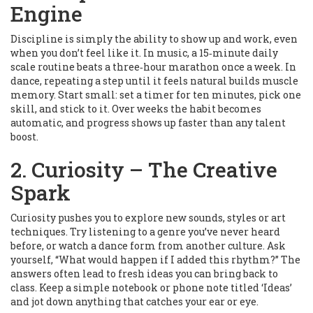
Engine
Discipline is simply the ability to show up and work, even
when you don’t feel like it. In music, a 15‑minute daily
scale routine beats a three‑hour marathon once a week. In
dance, repeating a step until it feels natural builds muscle
memory. Start small: set a timer for ten minutes, pick one
skill, and stick to it. Over weeks the habit becomes
automatic, and progress shows up faster than any talent
boost.
2. Curiosity – The Creative
Spark
Curiosity pushes you to explore new sounds, styles or art
techniques. Try listening to a genre you’ve never heard
before, or watch a dance form from another culture. Ask
yourself, “What would happen if I added this rhythm?” The
answers often lead to fresh ideas you can bring back to
class. Keep a simple notebook or phone note titled ‘Ideas’
and jot down anything that catches your ear or eye.