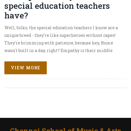
special education teachers
have?
Well, folks, the special education teachers I know are a
unique breed - they're like superheroes without capes!
They're brimming with patience, because hey, Rome
wasn't built in a day, right? Empathy is their middle
name, understanding and relating to each student's
unique challenges. Their creativity is off the charts,
VIEW MORE
always finding new ways to teach and inspire. And let's
not forget resilience, bouncing back from any setback
with a grin that says, "Bring it on!" So, hats off to these
remarkable individuals!
Chennai School of Music & Arts