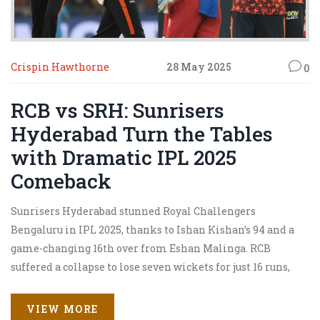
Crispin Hawthorne
28 May 2025
0
RCB vs SRH: Sunrisers
Hyderabad Turn the Tables
with Dramatic IPL 2025
Comeback
Sunrisers Hyderabad stunned Royal Challengers
Bengaluru in IPL 2025, thanks to Ishan Kishan’s 94 and a
game-changing 16th over from Eshan Malinga. RCB
suffered a collapse to lose seven wickets for just 16 runs,
slipping to third with slim top-two hopes.
VIEW MORE