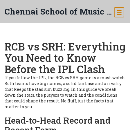
Chennai School of Music & Arts
RCB vs SRH: Everything
You Need to Know
Before the IPL Clash
If you follow the IPL, the RCB vs SRH game is a must‑watch.
Both teams have big names, a solid fan base and a rivalry
that keeps the stadium buzzing. In this guide we break
down the stats, the players to watch and the conditions
that could shape the result. No fluff, just the facts that
matter to you.
Head‑to‑Head Record and
Recent Form