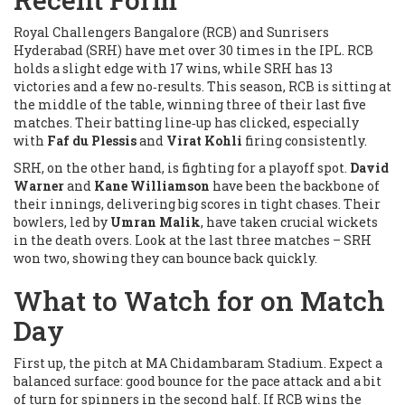
Royal Challengers Bangalore (RCB) and Sunrisers
Hyderabad (SRH) have met over 30 times in the IPL. RCB
holds a slight edge with 17 wins, while SRH has 13
victories and a few no‑results. This season, RCB is sitting at
the middle of the table, winning three of their last five
matches. Their batting line‑up has clicked, especially
with
Faf du Plessis
and
Virat Kohli
firing consistently.
SRH, on the other hand, is fighting for a playoff spot.
David
Warner
and
Kane Williamson
have been the backbone of
their innings, delivering big scores in tight chases. Their
bowlers, led by
Umran Malik
, have taken crucial wickets
in the death overs. Look at the last three matches – SRH
won two, showing they can bounce back quickly.
What to Watch for on Match
Day
First up, the pitch at MA Chidambaram Stadium. Expect a
balanced surface: good bounce for the pace attack and a bit
of turn for spinners in the second half. If RCB wins the