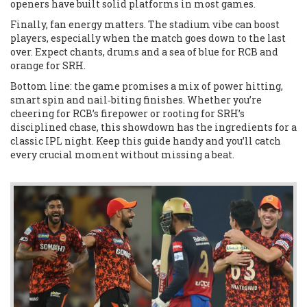
openers have built solid platforms in most games.
Finally, fan energy matters. The stadium vibe can boost
players, especially when the match goes down to the last
over. Expect chants, drums and a sea of blue for RCB and
orange for SRH.
Bottom line: the game promises a mix of power hitting,
smart spin and nail‑biting finishes. Whether you’re
cheering for RCB’s firepower or rooting for SRH’s
disciplined chase, this showdown has the ingredients for a
classic IPL night. Keep this guide handy and you’ll catch
every crucial moment without missing a beat.