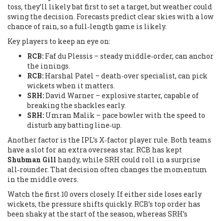
toss, they’ll likely bat first to set a target, but weather could
swing the decision. Forecasts predict clear skies with a low
chance of rain, so a full‑length game is likely.
Key players to keep an eye on:
RCB:
Faf du Plessis – steady middle‑order, can anchor
the innings.
RCB:
Harshal Patel – death‑over specialist, can pick
wickets when it matters.
SRH:
David Warner – explosive starter, capable of
breaking the shackles early.
SRH:
Umran Malik – pace bowler with the speed to
disturb any batting line‑up.
Another factor is the IPL’s X‑factor player rule. Both teams
have a slot for an extra overseas star. RCB has kept
Shubman Gill
handy, while SRH could roll in a surprise
all‑rounder. That decision often changes the momentum
in the middle overs.
Watch the first 10 overs closely. If either side loses early
wickets, the pressure shifts quickly. RCB’s top order has
been shaky at the start of the season, whereas SRH’s