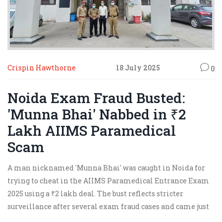
Crispin Hawthorne
18 July 2025
0
Noida Exam Fraud Busted:
'Munna Bhai' Nabbed in ₹2
Lakh AIIMS Paramedical
Scam
A man nicknamed 'Munna Bhai' was caught in Noida for
trying to cheat in the AIIMS Paramedical Entrance Exam
2025 using a ₹2 lakh deal. The bust reflects stricter
surveillance after several exam fraud cases and came just
days after admit cards and exam dates were finalized.