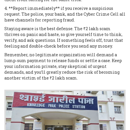
4. **Report immediately** if you receive a suspicious
request. The police, your bank, and the Cyber Crime Cell all
have channels for reporting fraud.
Staying aware is the best defense. The ₹2 lakh scam
thrives on panic and haste, so give yourself time to think,
verify, and ask questions. If something feels off, trust that
feeling and double‑check before you send any money.
Remember, no legitimate organization will demand a
lump‑sum payment to release funds or settle a case. Keep
your information private, stay skeptical of urgent
demands, and you’ll greatly reduce the risk of becoming
another victim of the ₹2 lakh scam.