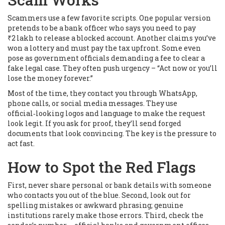
Scammers use a few favorite scripts. One popular version
pretends to be a bank officer who says you need to pay
₹2 lakh to release a blocked account. Another claims you’ve
won a lottery and must pay the tax upfront. Some even
pose as government officials demanding a fee to clear a
fake legal case. They often push urgency – “Act now or you’ll
lose the money forever.”
Most of the time, they contact you through WhatsApp,
phone calls, or social media messages. They use
official‑looking logos and language to make the request
look legit. If you ask for proof, they’ll send forged
documents that look convincing. The key is the pressure to
act fast.
How to Spot the Red Flags
First, never share personal or bank details with someone
who contacts you out of the blue. Second, look out for
spelling mistakes or awkward phrasing; genuine
institutions rarely make those errors. Third, check the