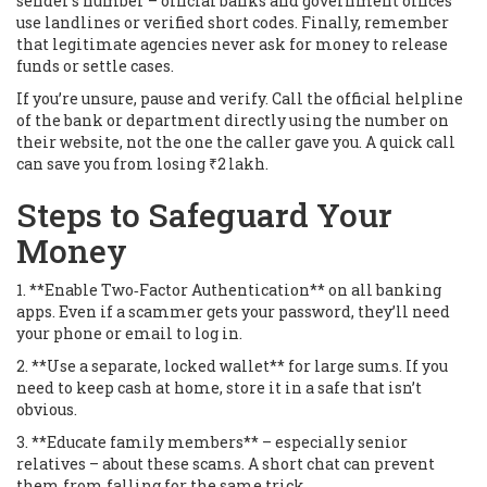
sender’s number – official banks and government offices
use landlines or verified short codes. Finally, remember
that legitimate agencies never ask for money to release
funds or settle cases.
If you’re unsure, pause and verify. Call the official helpline
of the bank or department directly using the number on
their website, not the one the caller gave you. A quick call
can save you from losing ₹2 lakh.
Steps to Safeguard Your
Money
1. **Enable Two‑Factor Authentication** on all banking
apps. Even if a scammer gets your password, they’ll need
your phone or email to log in.
2. **Use a separate, locked wallet** for large sums. If you
need to keep cash at home, store it in a safe that isn’t
obvious.
3. **Educate family members** – especially senior
relatives – about these scams. A short chat can prevent
them from falling for the same trick.