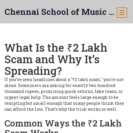
Chennai School of Music & Arts
What Is the ₹2 Lakh
Scam and Why It’s
Spreading?
If you’ve seen headlines about a "₹2 lakh scam," you’re not
alone. Scammers are asking for exactly two hundred
thousand rupees, promising quick returns, fake loans, or
urgent legal help. The amount feels large enough to be
tempting but small enough that many people think they
can afford the loss. That’s why the trick works so well.
Common Ways the ₹2 Lakh
Scam Works