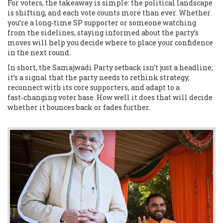
For voters, the takeaway is simple: the political landscape
is shifting, and each vote counts more than ever. Whether
you’re a long‑time SP supporter or someone watching
from the sidelines, staying informed about the party’s
moves will help you decide where to place your confidence
in the next round.
In short, the Samajwadi Party setback isn’t just a headline;
it’s a signal that the party needs to rethink strategy,
reconnect with its core supporters, and adapt to a
fast‑changing voter base. How well it does that will decide
whether it bounces back or fades further.