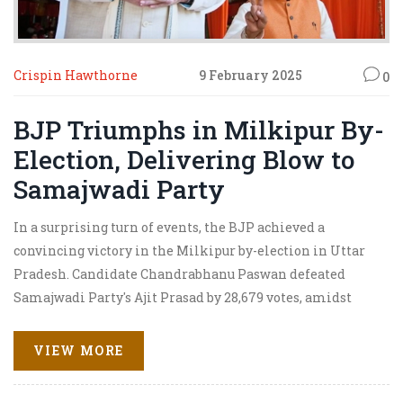
Crispin Hawthorne
9 February 2025
0
BJP Triumphs in Milkipur By-
Election, Delivering Blow to
Samajwadi Party
In a surprising turn of events, the BJP achieved a
convincing victory in the Milkipur by-election in Uttar
Pradesh. Candidate Chandrabhanu Paswan defeated
Samajwadi Party's Ajit Prasad by 28,679 votes, amidst
allegations of election manipulation. The election,
which took place in Ayodhya district, saw significant
VIEW MORE
voter turnout and highlighted the political tensions
between the two major parties.