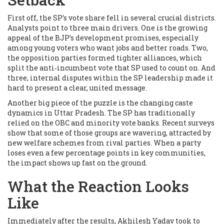
First off, the SP’s vote share fell in several crucial districts.
Analysts point to three main drivers. One is the growing
appeal of the BJP’s development promises, especially
among young voters who want jobs and better roads. Two,
the opposition parties formed tighter alliances, which
split the anti‑incumbent vote that SP used to count on. And
three, internal disputes within the SP leadership made it
hard to present a clear, united message.
Another big piece of the puzzle is the changing caste
dynamics in Uttar Pradesh. The SP has traditionally
relied on the OBC and minority vote banks. Recent surveys
show that some of those groups are wavering, attracted by
new welfare schemes from rival parties. When a party
loses even a few percentage points in key communities,
the impact shows up fast on the ground.
What the Reaction Looks
Like
Immediately after the results, Akhilesh Yadav took to