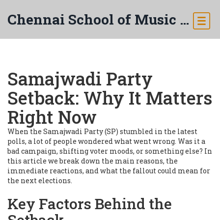
Chennai School of Music & Arts
Samajwadi Party
Setback: Why It Matters
Right Now
When the Samajwadi Party (SP) stumbled in the latest
polls, a lot of people wondered what went wrong. Was it a
bad campaign, shifting voter moods, or something else? In
this article we break down the main reasons, the
immediate reactions, and what the fallout could mean for
the next elections.
Key Factors Behind the
Setback