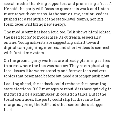
social media, thanking supporters and promising a “reset”.
He said the party will focus on grassroots work and listen
more to youth concerns. At the same time, senior leaders
pushed for a reshuffle of the state‑level teams, hoping
fresh faces will bring new energy.
The media buzz has been loud too. Talk shows highlighted
the need for SP to modernize its outreach, especially
online. Young activists are suggesting a shift toward
digital campaigning, memes, and short videos to connect
with first‑time voters.
On the ground, party workers are already planning rallies
in areas where the loss was narrow. They’re emphasizing
local issues like water scarcity and farmer loan waivers –
topics that resonated before but need a stronger push now.
Looking ahead, the setback could reshape the upcoming
state elections. If SP manages to rebuild its base quickly, it
might still be a kingmaker in coalition talks. But if the
trend continues, the party could slip further into the
margins, giving the BJP and other contenders a bigger
lead.