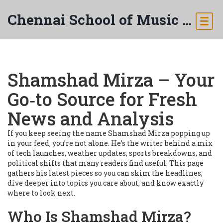
Chennai School of Music & Arts
Shamshad Mirza – Your
Go‑to Source for Fresh
News and Analysis
If you keep seeing the name Shamshad Mirza popping up
in your feed, you’re not alone. He’s the writer behind a mix
of tech launches, weather updates, sports breakdowns, and
political shifts that many readers find useful. This page
gathers his latest pieces so you can skim the headlines,
dive deeper into topics you care about, and know exactly
where to look next.
Who Is Shamshad Mirza?