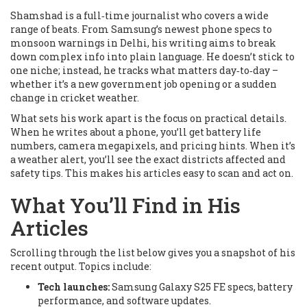
Shamshad is a full‑time journalist who covers a wide
range of beats. From Samsung’s newest phone specs to
monsoon warnings in Delhi, his writing aims to break
down complex info into plain language. He doesn’t stick to
one niche; instead, he tracks what matters day‑to‑day –
whether it’s a new government job opening or a sudden
change in cricket weather.
What sets his work apart is the focus on practical details.
When he writes about a phone, you’ll get battery life
numbers, camera megapixels, and pricing hints. When it’s
a weather alert, you’ll see the exact districts affected and
safety tips. This makes his articles easy to scan and act on.
What You’ll Find in His
Articles
Scrolling through the list below gives you a snapshot of his
recent output. Topics include:
Tech launches:
Samsung Galaxy S25 FE specs, battery
performance, and software updates.