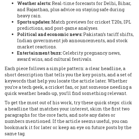
Weather alerts:
Real‑time forecasts for Delhi, Bihar,
and Rajasthan, plus advice on staying safe during
heavy rain.
Sports updates:
Match previews for cricket T20s, IPL
predictions, and post‑game analyses.
Political and economic news:
Pakistan’s tariff shifts,
Indian government job announcements, and stock
market reactions.
Entertainment buzz:
Celebrity pregnancy news,
award wins, and cultural festivals.
Each piece follows a simple pattern: a clear headline, a
short description that tells you the key points, and a set of
keywords that help you locate the article later. Whether
you’re a tech geek, a cricket fan, or just someone needing a
quick weather heads‑up, you’ll find something relevant.
To get the most out of his work, try these quick steps: click
a headline that matches your interest, skim the first two
paragraphs for the core facts, and note any dates or
numbers mentioned. If the article seems useful, you can
bookmark it for later or keep an eye on future posts by the
same tag.