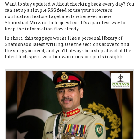
Want to stay updated without checking back every day? You
can set up a simple RSS feed or use your browser’s
notification feature to get alerts whenever a new
Shamshad Mirza article goes live. It’s a painless way to
keep the information flow steady.
In short, this tag page works like a personal library of
Shamshad’s latest writing. Use the sections above to find
the story you need, and you’ll always be a step ahead of the
latest tech specs, weather warnings, or sports insights.