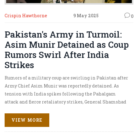
Crispin Hawthorne
9 May 2025
0
Pakistan's Army in Turmoil:
Asim Munir Detained as Coup
Rumors Swirl After India
Strikes
Rumors of a military coup are swirling in Pakistan after
Army Chief Asim Munir was reportedly detained. As
tension with India spikes following the Pahalgam
attack and fierce retaliatory strikes, General Shamshad
Mirza is tipped as Munir's likely replacement. Internal
dissent and escalating Indo-Pak hostilities have thrown
VIEW MORE
Pakistan’s military leadership into crisis.