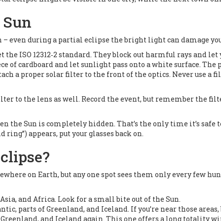
e Sun
 – even during a partial eclipse the bright light can damage your
et the ISO 12312‑2 standard. They block out harmful rays and let y
iece of cardboard and let sunlight pass onto a white surface. The
ttach a proper solar filter to the front of the optics. Never use a f
filter to the lens as well. Record the event, but remember the fil
 the Sun is completely hidden. That’s the only time it’s safe to l
d ring”) appears, put your glasses back on.
clipse?
ewhere on Earth, but any one spot sees them only every few hund
 Asia, and Africa. Look for a small bite out of the Sun.
ntic, parts of Greenland, and Iceland. If you’re near those areas, 
c, Greenland, and Iceland again. This one offers a long totality 