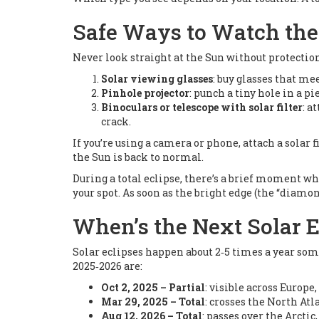
Safe Ways to Watch th
Never look straight at the Sun without protection
Solar viewing glasses
: buy glasses that me
Pinhole projector
: punch a tiny hole in a p
Binoculars or telescope with solar filter
: a
crack.
If you’re using a camera or phone, attach a solar 
the Sun is back to normal.
During a total eclipse, there’s a brief moment when
your spot. As soon as the bright edge (the “diamon
When’s the Next Solar E
Solar eclipses happen about 2‑5 times a year som
2025‑2026 are:
Oct 2, 2025 – Partial
: visible across Europe,
Mar 29, 2025 – Total
: crosses the North Atla
Aug 12, 2026 – Total
: passes over the Arcti