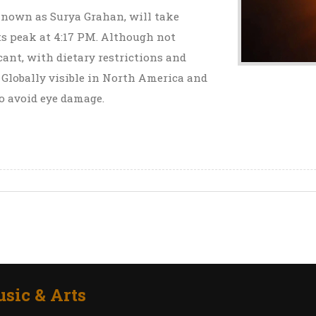
, known as Surya Grahan, will take
its peak at 4:17 PM. Although not
icant, with dietary restrictions and
 Globally visible in North America and
o avoid eye damage.
sic & Arts