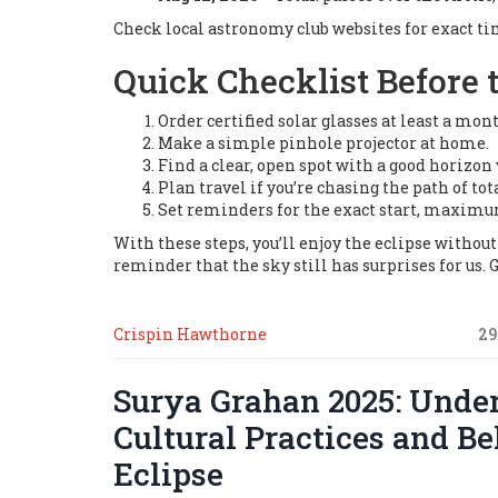
Check local astronomy club websites for exact t
Quick Checklist Before 
Order certified solar glasses at least a mon
Make a simple pinhole projector at home.
Find a clear, open spot with a good horizon 
Plan travel if you’re chasing the path of tota
Set reminders for the exact start, maximu
With these steps, you’ll enjoy the eclipse withou
reminder that the sky still has surprises for us. 
Crispin Hawthorne
29
Surya Grahan 2025: Under
Cultural Practices and Be
Eclipse