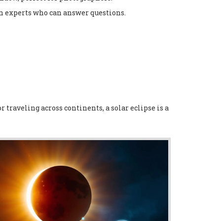
th experts who can answer questions.
 traveling across continents, a solar eclipse is a