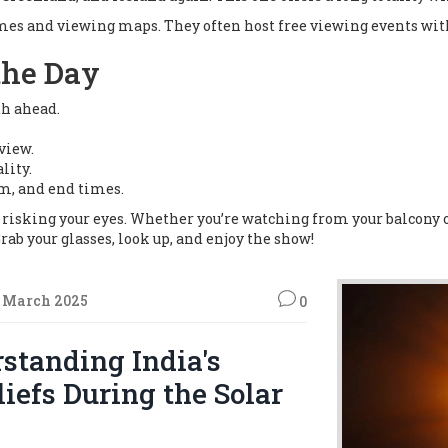
imes and viewing maps. They often host free viewing events wi
the Day
th ahead.
view.
lity.
m, and end times.
t risking your eyes. Whether you’re watching from your balcony or
Grab your glasses, look up, and enjoy the show!
 March 2025
0
standing India's
liefs During the Solar