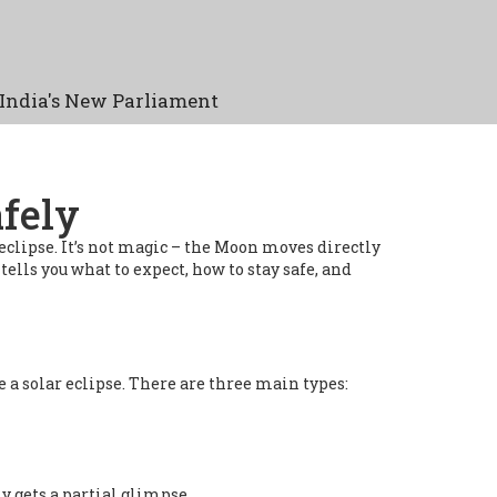
India's New Parliament
fely
eclipse. It’s not magic – the Moon moves directly
ells you what to expect, how to stay safe, and
e a solar eclipse. There are three main types:
y gets a partial glimpse.