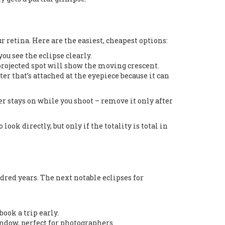
 retina. Here are the easiest, cheapest options:
ou see the eclipse clearly.
 projected spot will show the moving crescent.
ilter that’s attached at the eyepiece because it can
ter stays on while you shoot – remove it only after
ook directly, but only if the totality is total in
red years. The next notable eclipses for
book a trip early.
window, perfect for photographers.