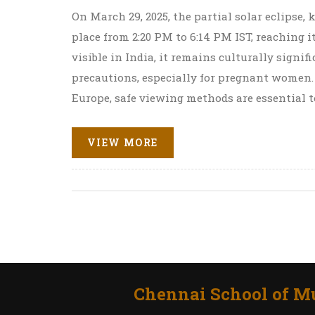
On March 29, 2025, the partial solar eclipse
place from 2:20 PM to 6:14 PM IST, reaching 
visible in India, it remains culturally signif
precautions, especially for pregnant women.
Europe, safe viewing methods are essential t
VIEW MORE
Chennai School of Mu