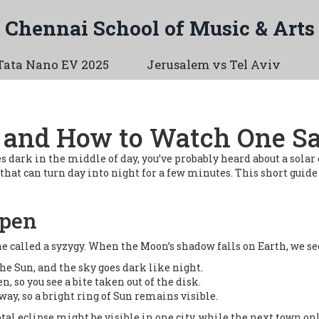
Chennai School of Music & Arts
Tata Nano EV 2025
Jerusalem vs Tel Aviv
s and How to Watch One Sa
 dark in the middle of day, you’ve probably heard about a solar 
hat can turn day into night for a few minutes. This short guide t
ppen
ne called a syzygy. When the Moon’s shadow falls on Earth, we se
he Sun, and the sky goes dark like night.
en, so you see a bite taken out of the disk.
away, so a bright ring of Sun remains visible.
tal eclipse might be visible in one city, while the next town onl