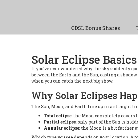
CDSL Bonus Shares
Solar Eclipse Basic
If you’ve ever wondered why the sky suddenly goes
between the Earth and the Sun, casting a shadow t
when you can catch the next big show.
Why Solar Eclipses Ha
The Sun, Moon, and Earth line up in a straight li
Total eclipse
: the Moon completely covers t
Partial eclipse
: only part of the Sun is hidd
Annular eclipse
: the Moon is a bit farther 
Which type you see depends on your location. A to