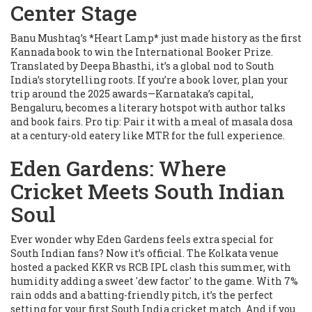
Center Stage
Banu Mushtaq’s *Heart Lamp* just made history as the first
Kannada book to win the International Booker Prize.
Translated by Deepa Bhasthi, it’s a global nod to South
India’s storytelling roots. If you’re a book lover, plan your
trip around the 2025 awards—Karnataka’s capital,
Bengaluru, becomes a literary hotspot with author talks
and book fairs. Pro tip: Pair it with a meal of masala dosa
at a century-old eatery like MTR for the full experience.
Eden Gardens: Where
Cricket Meets South Indian
Soul
Ever wonder why Eden Gardens feels extra special for
South Indian fans? Now it’s official. The Kolkata venue
hosted a packed KKR vs RCB IPL clash this summer, with
humidity adding a sweet 'dew factor' to the game. With 7%
rain odds and a batting-friendly pitch, it’s the perfect
setting for your first South India cricket match. And if you