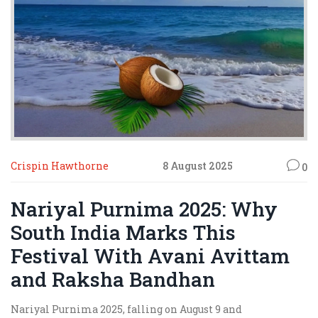
Crispin Hawthorne
8 August 2025
0
Nariyal Purnima 2025: Why
South India Marks This
Festival With Avani Avittam
and Raksha Bandhan
Nariyal Purnima 2025, falling on August 9 and