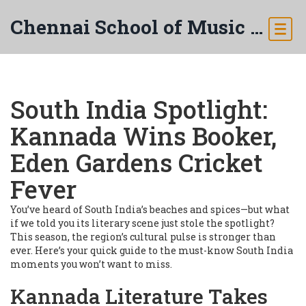
Chennai School of Music & Arts
South India Spotlight:
Kannada Wins Booker,
Eden Gardens Cricket
Fever
You’ve heard of South India’s beaches and spices—but what
if we told you its literary scene just stole the spotlight?
This season, the region’s cultural pulse is stronger than
ever. Here’s your quick guide to the must-know South India
moments you won’t want to miss.
Kannada Literature Takes