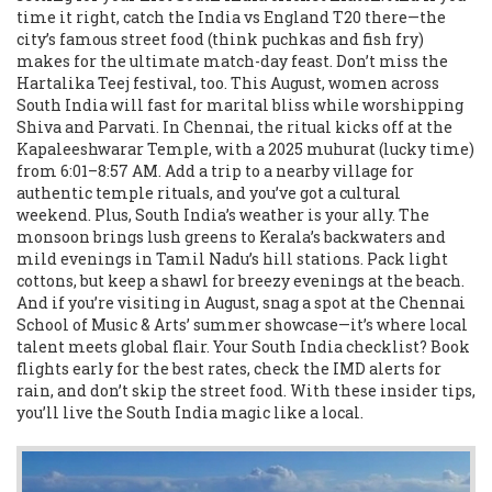
time it right, catch the India vs England T20 there—the
city’s famous street food (think puchkas and fish fry)
makes for the ultimate match-day feast. Don’t miss the
Hartalika Teej festival, too. This August, women across
South India will fast for marital bliss while worshipping
Shiva and Parvati. In Chennai, the ritual kicks off at the
Kapaleeshwarar Temple, with a 2025 muhurat (lucky time)
from 6:01–8:57 AM. Add a trip to a nearby village for
authentic temple rituals, and you’ve got a cultural
weekend. Plus, South India’s weather is your ally. The
monsoon brings lush greens to Kerala’s backwaters and
mild evenings in Tamil Nadu’s hill stations. Pack light
cottons, but keep a shawl for breezy evenings at the beach.
And if you’re visiting in August, snag a spot at the Chennai
School of Music & Arts’ summer showcase—it’s where local
talent meets global flair. Your South India checklist? Book
flights early for the best rates, check the IMD alerts for
rain, and don’t skip the street food. With these insider tips,
you’ll live the South India magic like a local.