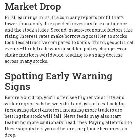
Market Drop
First, earnings miss. If a company reports profit that’s
lower than analysts expected, investors lose confidence
and the stock slides. Second, macro‑economic factors like
rising interest rates make borrowing costlier, so stocks
look less attractive compared to bonds. Third, geopolitical
events—think trade wars or sudden policy changes—can
shake markets worldwide, leading to a sharp decline
across many stocks.
Spotting Early Warning
Signs
Before a big drop, you’ll often see higher volatility and
widening spreads between bid and ask prices. Look for
increasing short‑interest, meaning more traders are
betting the stock will fall. News feeds may also start
featuring more cautionary headlines. Paying attention to
these signals lets you act before the plunge becomes too
deep.