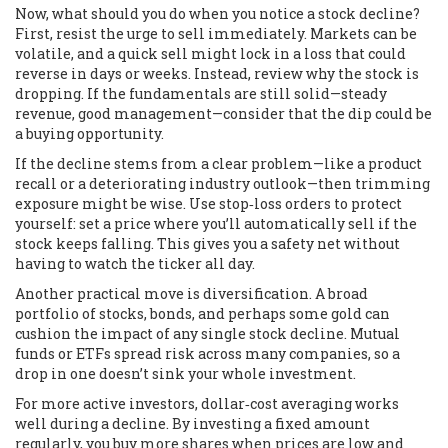
Now, what should you do when you notice a stock decline?
First, resist the urge to sell immediately. Markets can be
volatile, and a quick sell might lock in a loss that could
reverse in days or weeks. Instead, review why the stock is
dropping. If the fundamentals are still solid—steady
revenue, good management—consider that the dip could be
a buying opportunity.
If the decline stems from a clear problem—like a product
recall or a deteriorating industry outlook—then trimming
exposure might be wise. Use stop‑loss orders to protect
yourself: set a price where you’ll automatically sell if the
stock keeps falling. This gives you a safety net without
having to watch the ticker all day.
Another practical move is diversification. A broad
portfolio of stocks, bonds, and perhaps some gold can
cushion the impact of any single stock decline. Mutual
funds or ETFs spread risk across many companies, so a
drop in one doesn’t sink your whole investment.
For more active investors, dollar‑cost averaging works
well during a decline. By investing a fixed amount
regularly, you buy more shares when prices are low and