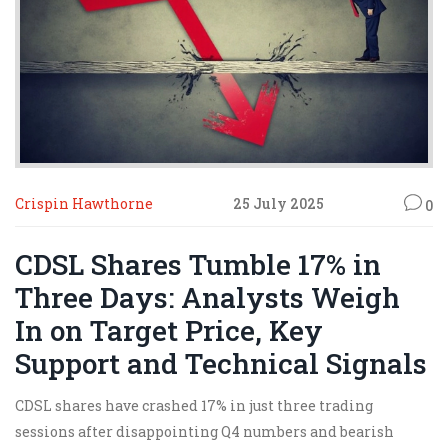
Crispin Hawthorne
25 July 2025
0
CDSL Shares Tumble 17% in
Three Days: Analysts Weigh
In on Target Price, Key
Support and Technical Signals
CDSL shares have crashed 17% in just three trading
sessions after disappointing Q4 numbers and bearish