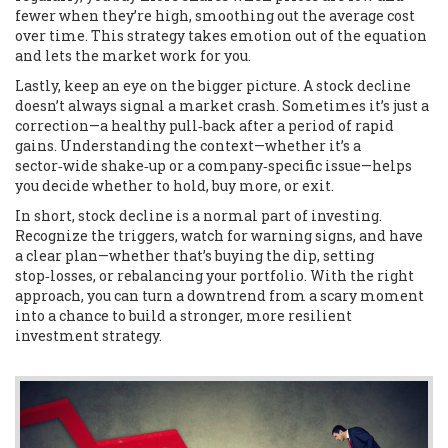
fewer when they’re high, smoothing out the average cost
over time. This strategy takes emotion out of the equation
and lets the market work for you.
Lastly, keep an eye on the bigger picture. A stock decline
doesn’t always signal a market crash. Sometimes it’s just a
correction—a healthy pull‑back after a period of rapid
gains. Understanding the context—whether it’s a
sector‑wide shake‑up or a company‑specific issue—helps
you decide whether to hold, buy more, or exit.
In short, stock decline is a normal part of investing.
Recognize the triggers, watch for warning signs, and have
a clear plan—whether that’s buying the dip, setting
stop‑losses, or rebalancing your portfolio. With the right
approach, you can turn a downtrend from a scary moment
into a chance to build a stronger, more resilient
investment strategy.