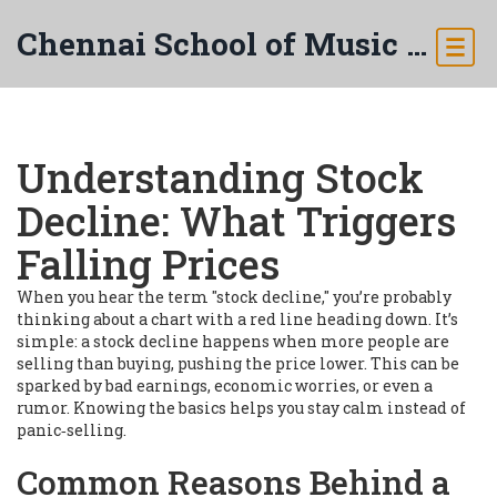
Chennai School of Music & Arts
Understanding Stock
Decline: What Triggers
Falling Prices
When you hear the term "stock decline," you’re probably
thinking about a chart with a red line heading down. It’s
simple: a stock decline happens when more people are
selling than buying, pushing the price lower. This can be
sparked by bad earnings, economic worries, or even a
rumor. Knowing the basics helps you stay calm instead of
panic‑selling.
Common Reasons Behind a