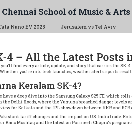
Chennai School of Music & Arts
Tata Nano EV 2025
Jerusalem vs Tel Aviv
4 – All the Latest Posts 
ll find every article, update, and story that carries the SK-4 ta
ether you’re into tech launches, weather alerts, sports results, 
rna Keralam SK-4?
We have a deep dive into the Samsung Galaxy S25 FE, which rolls
 on the Delhi floods, where the Yamuna breached danger levels a
review for Kolkata and the IPL showdown between KKR and RCB 
n Pakistan’s tariff changes and the impact on US‑India trade. Ente
r Banu Mushtaq and the latest on Parineeti Chopra’s pregnancy