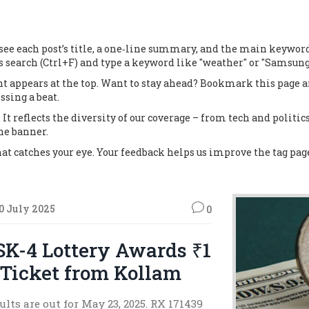
e each post’s title, a one‑line summary, and the main keywords. C
s search (Ctrl+F) and type a keyword like "weather" or "Samsung"
ent appears at the top. Want to stay ahead? Bookmark this page 
sing a beat.
It reflects the diversity of our coverage – from tech and politics 
ne banner.
that catches your eye. Your feedback helps us improve the tag pa
0 July 2025
0
SK-4 Lottery Awards ₹1
 Ticket from Kollam
lts are out for May 23, 2025. RX 171439