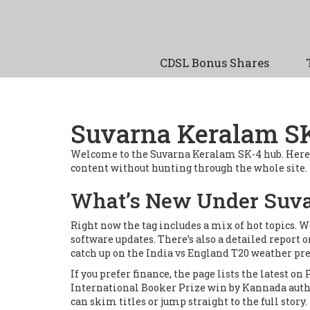
CDSL Bonus Shares
Suvarna Keralam SK-
Welcome to the Suvarna Keralam SK-4 hub. Here you’
content without hunting through the whole site. Wh
What’s New Under Suva
Right now the tag includes a mix of hot topics. 
software updates. There’s also a detailed report
catch up on the India vs England T20 weather p
If you prefer finance, the page lists the latest o
International Booker Prize win by Kannada autho
can skim titles or jump straight to the full story.