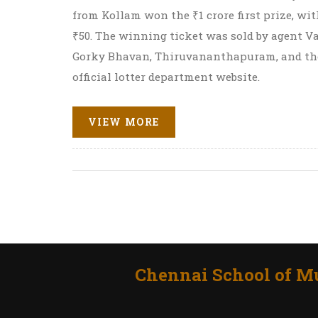
from Kollam won the ₹1 crore first prize, wi
₹50. The winning ticket was sold by agent Va
Gorky Bhavan, Thiruvananthapuram, and the
official lotter department website.
VIEW MORE
Chennai School of Mu