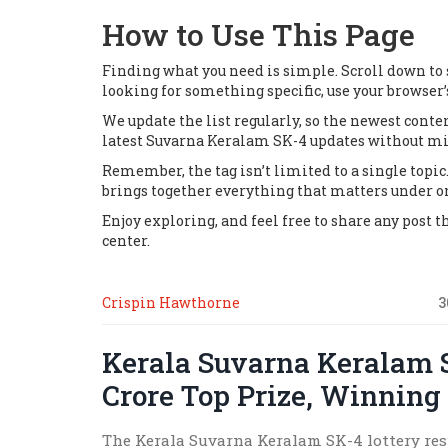
How to Use This Page
Finding what you need is simple. Scroll down to se
looking for something specific, use your browser’
We update the list regularly, so the newest cont
latest Suvarna Keralam SK-4 updates without mis
Remember, the tag isn’t limited to a single topic. 
brings together everything that matters under o
Enjoy exploring, and feel free to share any post 
center.
Crispin Hawthorne
3
Kerala Suvarna Keralam 
Crore Top Prize, Winning
The Kerala Suvarna Keralam SK-4 lottery resu