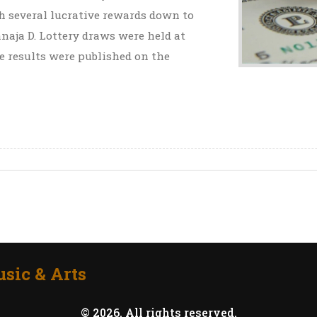
th several lucrative rewards down to
naja D. Lottery draws were held at
 results were published on the
sic & Arts
© 2026. All rights reserved.