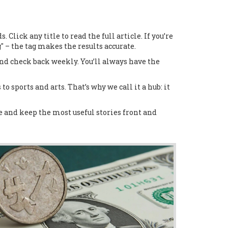
lick any title to read the full article. If you’re
 – the tag makes the results accurate.
and check back weekly. You’ll always have the
to sports and arts. That’s why we call it a hub: it
ge and keep the most useful stories front and