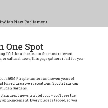
India's New Parliament
in One Spot
g. It’s like a shortcut to the most relevant
or cultural news, this page gathers it all for you.
 out a 50MP triple camera and seven years of
nd forced massive evacuations. Sports fans can
at Eden Gardens.
rtainment news isn’t left out – you’ll see the
 announcement. Every piece is tagged, so you