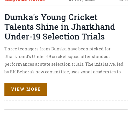
Dumka's Young Cricket
Talents Shine in Jharkhand
Under-19 Selection Trials
Three teenagers from Dumka have been picked for
Jharkhand’s Under-19 cricket squad after standout
performances at state selection trials. The initiative, led
by SK Behera’s new committee, uses zonal academies to
find and develop talent, especially from rural and
marginalized backgrounds. The selected players will get
VIEW MORE
free coaching and mentorship to prepare for national
competitions.