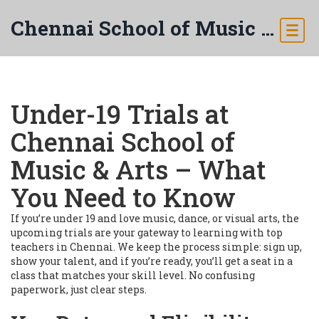
Chennai School of Music & Arts
Under-19 Trials at
Chennai School of
Music & Arts – What
You Need to Know
If you’re under 19 and love music, dance, or visual arts, the
upcoming trials are your gateway to learning with top
teachers in Chennai. We keep the process simple: sign up,
show your talent, and if you’re ready, you’ll get a seat in a
class that matches your skill level. No confusing
paperwork, just clear steps.