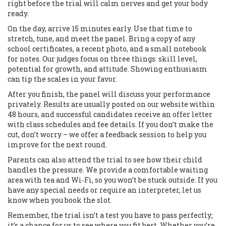
right before the trial will calm nerves and get your body
ready.
On the day, arrive 15 minutes early. Use that time to
stretch, tune, and meet the panel. Bring a copy of any
school certificates, a recent photo, and a small notebook
for notes. Our judges focus on three things: skill level,
potential for growth, and attitude. Showing enthusiasm
can tip the scales in your favor.
After you finish, the panel will discuss your performance
privately. Results are usually posted on our website within
48 hours, and successful candidates receive an offer letter
with class schedules and fee details. If you don’t make the
cut, don’t worry – we offer a feedback session to help you
improve for the next round.
Parents can also attend the trial to see how their child
handles the pressure. We provide a comfortable waiting
area with tea and Wi‑Fi, so you won’t be stuck outside. If you
have any special needs or require an interpreter, let us
know when you book the slot.
Remember, the trial isn’t a test you have to pass perfectly;
it’s a chance for us to see where you fit best. Whether you’re