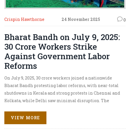
Crispin Hawthorne
24 November 2025
0
Bharat Bandh on July 9, 2025:
30 Crore Workers Strike
Against Government Labor
Reforms
On July 9, 2025, 30 crore workers joined a nationwide
Bharat Bandh protesting labor reforms, with near-total
shutdowns in Kerala and strong protests in Chennai and
Kolkata, while Delhi saw minimal disruption. The
Union Labour Ministry offered talks but no concessions.
VIEW MORE