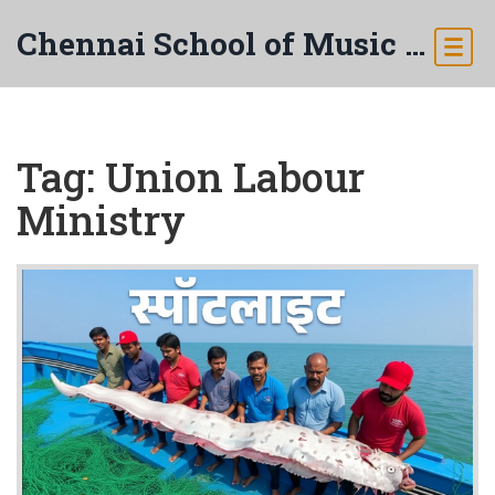
Chennai School of Music & Arts
Tag: Union Labour
Ministry