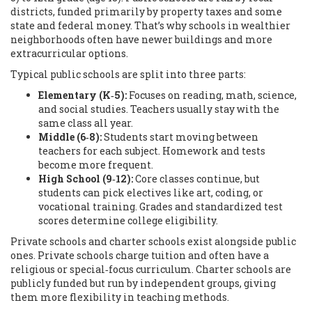
districts, funded primarily by property taxes and some
state and federal money. That’s why schools in wealthier
neighborhoods often have newer buildings and more
extracurricular options.
Typical public schools are split into three parts:
Elementary (K‑5):
Focuses on reading, math, science,
and social studies. Teachers usually stay with the
same class all year.
Middle (6‑8):
Students start moving between
teachers for each subject. Homework and tests
become more frequent.
High School (9‑12):
Core classes continue, but
students can pick electives like art, coding, or
vocational training. Grades and standardized test
scores determine college eligibility.
Private schools and charter schools exist alongside public
ones. Private schools charge tuition and often have a
religious or special‑focus curriculum. Charter schools are
publicly funded but run by independent groups, giving
them more flexibility in teaching methods.