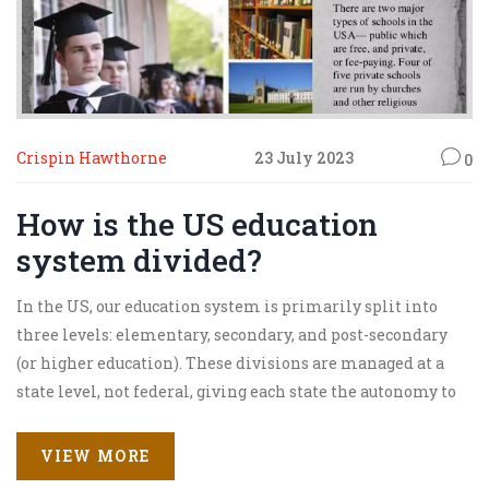
Crispin Hawthorne
23 July 2023
0
How is the US education
system divided?
In the US, our education system is primarily split into
three levels: elementary, secondary, and post-secondary
(or higher education). These divisions are managed at a
state level, not federal, giving each state the autonomy to
dictate the structure and curriculum. Within these levels,
there are further divisions including public, private, and
VIEW MORE
homeschooling options. Additionally, there's also a