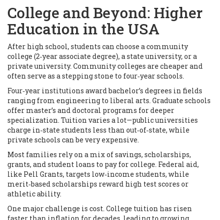
College and Beyond: Higher
Education in the USA
After high school, students can choose a community
college (2‑year associate degree), a state university, or a
private university. Community colleges are cheaper and
often serve as a stepping stone to four‑year schools.
Four‑year institutions award bachelor’s degrees in fields
ranging from engineering to liberal arts. Graduate schools
offer master’s and doctoral programs for deeper
specialization. Tuition varies a lot—public universities
charge in‑state students less than out‑of‑state, while
private schools can be very expensive.
Most families rely on a mix of savings, scholarships,
grants, and student loans to pay for college. Federal aid,
like Pell Grants, targets low‑income students, while
merit‑based scholarships reward high test scores or
athletic ability.
One major challenge is cost. College tuition has risen
faster than inflation for decades, leading to growing