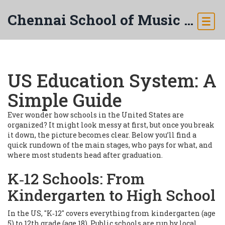
Chennai School of Music & Arts
US Education System: A
Simple Guide
Ever wonder how schools in the United States are
organized? It might look messy at first, but once you break
it down, the picture becomes clear. Below you’ll find a
quick rundown of the main stages, who pays for what, and
where most students head after graduation.
K‑12 Schools: From
Kindergarten to High School
In the US, "K‑12" covers everything from kindergarten (age
5) to 12th grade (age 18). Public schools are run by local