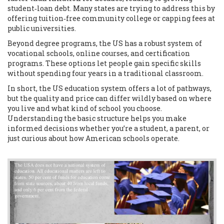
student‑loan debt. Many states are trying to address this by
offering tuition‑free community college or capping fees at
public universities.
Beyond degree programs, the US has a robust system of
vocational schools, online courses, and certification
programs. These options let people gain specific skills
without spending four years in a traditional classroom.
In short, the US education system offers a lot of pathways,
but the quality and price can differ wildly based on where
you live and what kind of school you choose.
Understanding the basic structure helps you make
informed decisions whether you’re a student, a parent, or
just curious about how American schools operate.