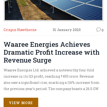
Crispin Hawthorne
31 January 2025
0
Waaree Energies Achieves
Dramatic Profit Increase with
Revenue Surge
Waaree Energies Ltd. achieved a noteworthy four-fold
increase in its Q3 profit, reaching ₹493 crore. Revenue
also saw a significant rise, marking a 116% increase from
the previous year's period. The company boasts a 26.5 GW
orderbook valued at ₹50,000 crore, with growing
opportunities in energy transition markets. The
VIEW MORE