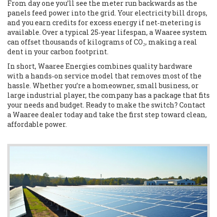
From day one you’ll see the meter run backwards as the
panels feed power into the grid. Your electricity bill drops,
and you earn credits for excess energy if net‑metering is
available. Over a typical 25‑year lifespan, a Waaree system
can offset thousands of kilograms of CO₂, making a real
dent in your carbon footprint.
In short, Waaree Energies combines quality hardware
with a hands‑on service model that removes most of the
hassle. Whether you’re a homeowner, small business, or
large industrial player, the company has a package that fits
your needs and budget. Ready to make the switch? Contact
a Waaree dealer today and take the first step toward clean,
affordable power.