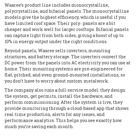
Waaree’s product line includes monocrystalline,
polycrystalline, and bifacial panels. The monocrystalline
models give the highest efficiency, which is useful if you
have limited roof space. Their poly‑ panels are a bit
cheaper and work well for larger rooftops. Bifacial panels
can capture light from both sides, giving a boost of up to
10% in energy output under the right conditions.
Beyond panels, Waaree sells inverters, mounting
structures, and battery storage. The inverters convert the
DC power from the panels into AC electricity you can use at
home. Their mounting systems are pre‑engineered for
flat, pitched, and even ground‑mounted installations, so
you don’t have to worry about custom metalwork.
The company also runs a full‑service model: they design
the system, get permits, install the hardware, and
perform commissioning. After the system is live, they
provide monitoring through a cloud‑based app that shows
real‑time production, alerts for any issues, and
performance analytics. This helps you see exactly how
much you’re saving each month.