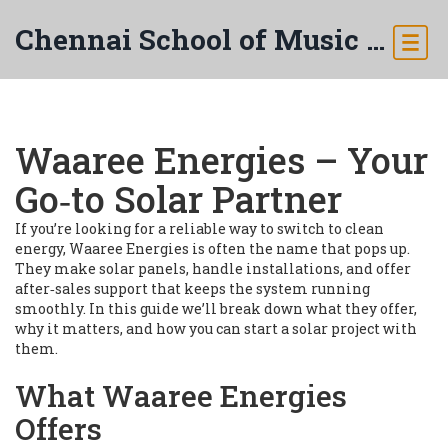
Chennai School of Music & Arts
Waaree Energies – Your
Go‑to Solar Partner
If you’re looking for a reliable way to switch to clean
energy, Waaree Energies is often the name that pops up.
They make solar panels, handle installations, and offer
after‑sales support that keeps the system running
smoothly. In this guide we’ll break down what they offer,
why it matters, and how you can start a solar project with
them.
What Waaree Energies
Offers