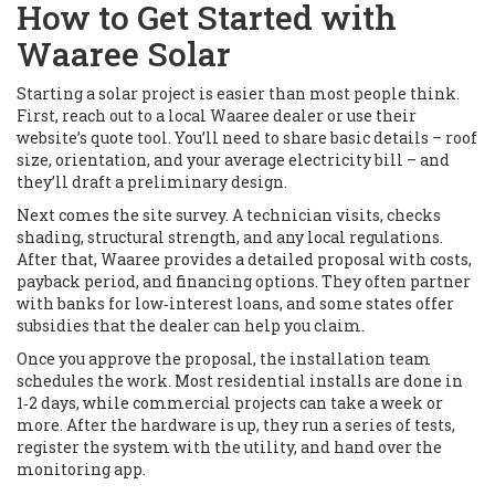
How to Get Started with
Waaree Solar
Starting a solar project is easier than most people think.
First, reach out to a local Waaree dealer or use their
website’s quote tool. You’ll need to share basic details – roof
size, orientation, and your average electricity bill – and
they’ll draft a preliminary design.
Next comes the site survey. A technician visits, checks
shading, structural strength, and any local regulations.
After that, Waaree provides a detailed proposal with costs,
payback period, and financing options. They often partner
with banks for low‑interest loans, and some states offer
subsidies that the dealer can help you claim.
Once you approve the proposal, the installation team
schedules the work. Most residential installs are done in
1‑2 days, while commercial projects can take a week or
more. After the hardware is up, they run a series of tests,
register the system with the utility, and hand over the
monitoring app.