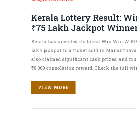
Kerala Lottery Result: W
₹75 Lakh Jackpot Winner 
Kerala has unveiled its latest Win Win W-819
lakh jackpot to a ticket sold in Mananthavad
also claimed significant cash prizes, and mu
₹8,000 consolation reward. Check the full wi
VIEW MORE