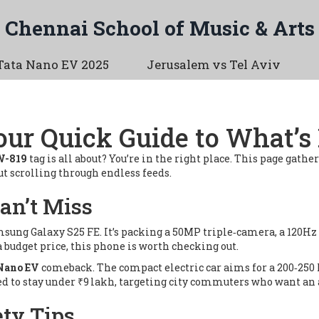
Chennai School of Music & Arts
Tata Nano EV 2025
Jerusalem vs Tel Aviv
ur Quick Guide to What’
W-819
tag is all about? You’re in the right place. This page gather
 scrolling through endless feeds.
an’t Miss
sung Galaxy S25 FE
. It’s packing a 50MP triple‑camera, a 120H
 a budget price, this phone is worth checking out.
Nano EV
comeback. The compact electric car aims for a 200‑250
cted to stay under ₹9 lakh, targeting city commuters who want an
ty Tips