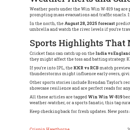
Weather posts under the Win Win W-819 tag are p
prompting mass evacuations and traffic snarls. If
In the north, the
August 28, 2025 forecast
predict
umbrella and watch the river levels if you’re trav
Sports Highlights That 
Cricket fans can catch up on the
India vs Englan
they might affect the toss and batting strategy.
If you’re into IPL, the
KKR vs RCB
match preview n
thunderstorms might influence early overs, givin
Other sports stories include Brendan Taylor’s r
showcase resilience and are perfect reads for an
All these articles are tagged
Win Win W-819
bec
weather‑watcher, or a sports fanatic, this tag cur
Keep checking back for fresh updates. New posts a
Crispin Hawthorne
3