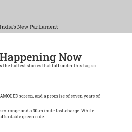
India's New Parliament
s Happening Now
s the hottest stories that fall under this tag, so
z AMOLED screen, and a promise of seven years of
 km range and a 30‑minute fast‑charge. While
 affordable green ride.