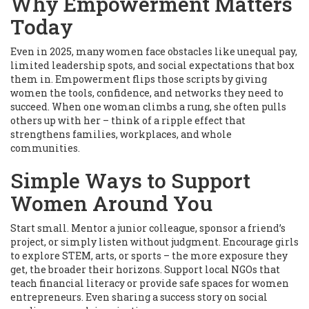
Why Empowerment Matters
Today
Even in 2025, many women face obstacles like unequal pay,
limited leadership spots, and social expectations that box
them in. Empowerment flips those scripts by giving
women the tools, confidence, and networks they need to
succeed. When one woman climbs a rung, she often pulls
others up with her – think of a ripple effect that
strengthens families, workplaces, and whole
communities.
Simple Ways to Support
Women Around You
Start small. Mentor a junior colleague, sponsor a friend’s
project, or simply listen without judgment. Encourage girls
to explore STEM, arts, or sports – the more exposure they
get, the broader their horizons. Support local NGOs that
teach financial literacy or provide safe spaces for women
entrepreneurs. Even sharing a success story on social