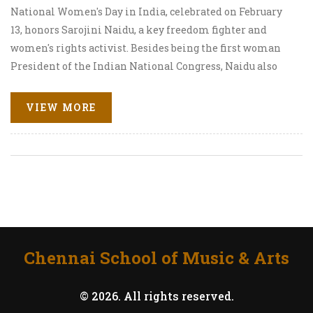
National Women's Day in India, celebrated on February
13, honors Sarojini Naidu, a key freedom fighter and
women's rights activist. Besides being the first woman
President of the Indian National Congress, Naidu also
became the first female Governor of Uttar Pradesh. The
day focuses on her contributions to India's independence,
VIEW MORE
her literary work, and the ongoing journey toward gender
equality.
Chennai School of Music & Arts
© 2026. All rights reserved.