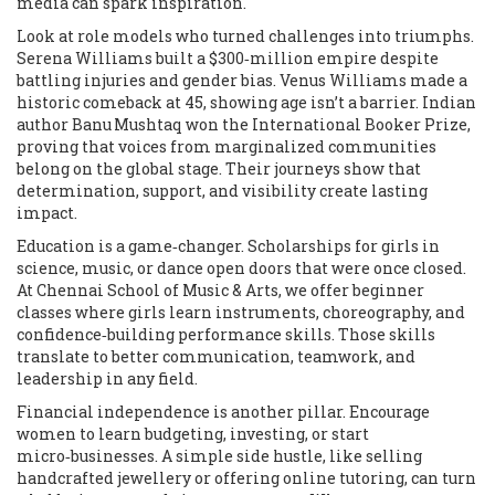
media can spark inspiration.
Look at role models who turned challenges into triumphs.
Serena Williams built a $300‑million empire despite
battling injuries and gender bias. Venus Williams made a
historic comeback at 45, showing age isn’t a barrier. Indian
author Banu Mushtaq won the International Booker Prize,
proving that voices from marginalized communities
belong on the global stage. Their journeys show that
determination, support, and visibility create lasting
impact.
Education is a game‑changer. Scholarships for girls in
science, music, or dance open doors that were once closed.
At Chennai School of Music & Arts, we offer beginner
classes where girls learn instruments, choreography, and
confidence‑building performance skills. Those skills
translate to better communication, teamwork, and
leadership in any field.
Financial independence is another pillar. Encourage
women to learn budgeting, investing, or start
micro‑businesses. A simple side hustle, like selling
handcrafted jewellery or offering online tutoring, can turn