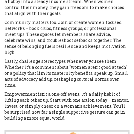
a hobby into a steady income stream. When women
control their money, they gain freedom to make choices
that align with their goals.
Community matters too. Join or create women‑focused
networks – book clubs, fitness groups, or professional
meet‑ups. These spaces let members share advice,
celebrate wins, and troubleshoot setbacks together. The
sense of belonging fuels resilience and keeps motivation
high.
Lastly, challenge stereotypes whenever you see them.
Whether it’s a comment about "women aren’t good at tech"
or a policy that limits maternity benefits, speak up. Small
acts of advocacy add up, reshaping cultural norms over
time.
Empowerment isn’t a one‑off event; it’s a daily habit of
lifting each other up. Start with one action today – mentor,
invest, or simply cheer on a woman’s achievement. You’ll
be surprised how far a single supportive gesture can go in
building a more equal world.