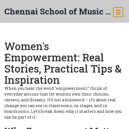
Chennai School of Music & Arts
Women's
Empowerment: Real
Stories, Practical Tips &
Inspiration
When you hear the word "empowerment," think of
everyday actions that let women own their choices,
careers, and dreams. It’s not a buzzword – it’s about real
change you can see in classrooms, on stages, and in
boardrooms. Let’s break down why it matters and how you
can be part of it.