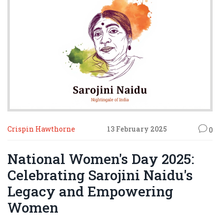
Crispin Hawthorne
13 February 2025
0
National Women's Day 2025:
Celebrating Sarojini Naidu's
Legacy and Empowering
Women